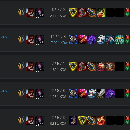
6
/
7
/
9
16
15
2.14:1 KDA
vs
maine
14
/
1
/
3
17
13
17.00:1 KDA
vs
7
/
5
/
1
12
14
1.60:1 KDA
vs
maine
2
/
8
/
8
15
15
1.25:1 KDA
vs
k
2
/
6
/
3
13
16
0.83:1 KDA
vs