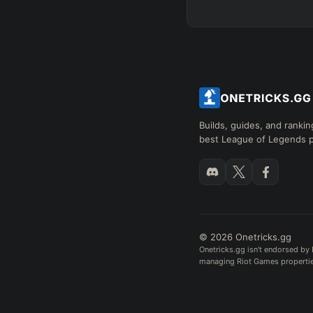
Builds, guides, and rankin
best League of Legends p
© 2026 Onetricks.gg
Onetricks.gg isn't endorsed by 
managing Riot Games properties