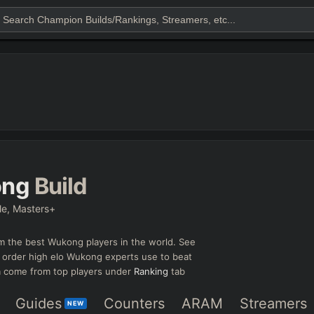
ng
Build
le, Masters+
m the best
Wukong
players in the world. See
l order high elo
Wukong
experts use to beat
ta come from top players under
Ranking
tab
Guides
Counters
ARAM
Streamers
NEW