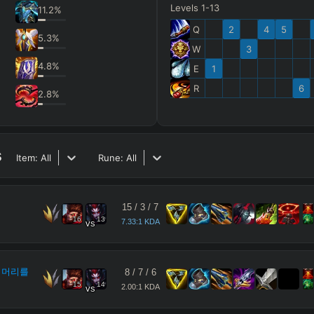
Levels 1-13
11.2
%
Q
2
4
5
5.3
%
W
3
4.8
%
E
1
R
6
2.8
%
s
Item:
All
Rune:
All
15
/
3
/
7
16
13
7.33:1 KDA
vs
 머리를
8
/
7
/
6
15
14
2.00:1 KDA
vs