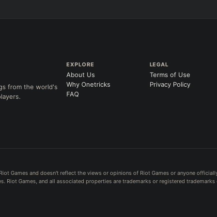
EXPLORE
LEGAL
About Us
Terms of Use
Why Onetricks
Privacy Policy
gs from the world's
FAQ
layers.
Riot Games and doesn't reflect the views or opinions of Riot Games or anyone officiall
. Riot Games, and all associated properties are trademarks or registered trademarks 