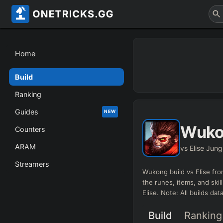
Home
Build
Ranking
Guides
NEW
Wuko
Counters
ARAM
vs Elise Jung
Streamers
Wukong
build vs
Elise
fro
the runes, items, and skil
Elise
. Note: All builds da
Build
Ranking