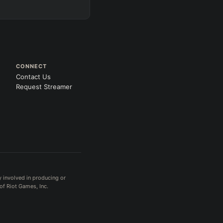
CONNECT
Contact Us
Request Streamer
y involved in producing or
of Riot Games, Inc.