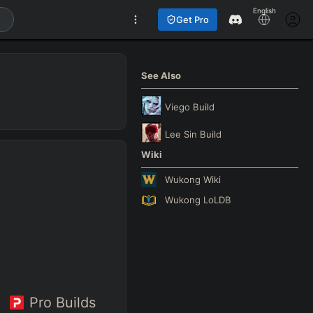
English
Get Pro
See Also
Viego
Build
Lee Sin
Build
Wiki
Wukong
Wiki
Wukong
LoLDB
Pro Builds