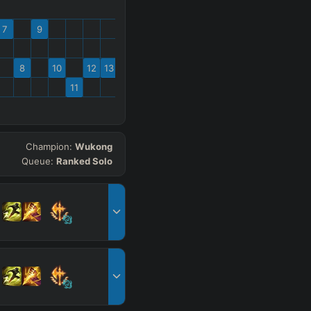
7
9
8
10
12
13
11
Champion:
Wukong
Queue:
Ranked Solo