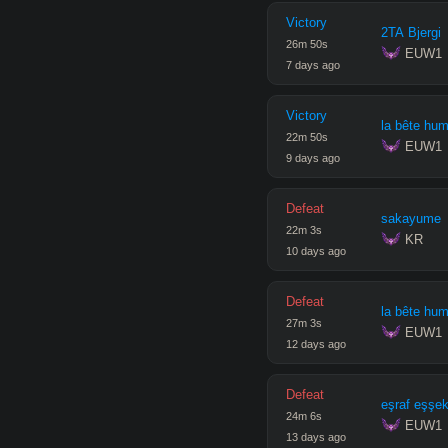
Victory
2TA Bjergi
26
m
50
s
 EUW1
7 days ago
Victory
la bête hu
22
m
50
s
 EUW1
9 days ago
Defeat
sakayume
22
m
3
s
 KR
10 days ago
Defeat
la bête hu
27
m
3
s
 EUW1
12 days ago
Defeat
eşraf eşşe
24
m
6
s
 EUW1
13 days ago