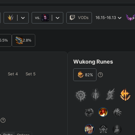
vs.
VODs
16.15-16.13
RO
BETA
5.5
%
2.8
%
Wukong Runes
Set
4
Set
5
82
%
JG
MID
BOT
Elise
Any
Any
=
Heavy
AP Heavy
Assassin
Poke
Engage
Disengage
Splitpus
y
%
SECONDARY
=
SUMMONER SPELLS
=