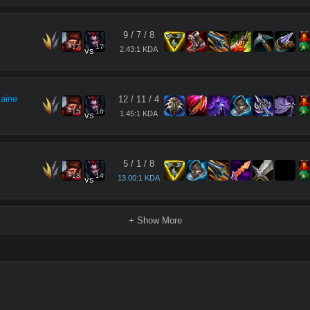
9
/
7
/
8
17
17
2.43:1 KDA
vs
maine
12
/
11
/
4
15
16
1.45:1 KDA
vs
5
/
1
/
8
18
14
13.00:1 KDA
vs
+ Show More