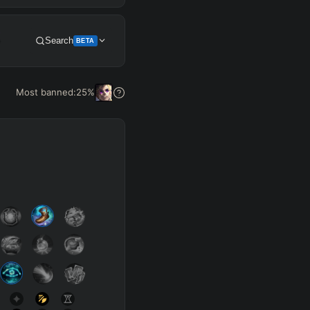
+
Search
BETA
Get Pro
Most banned:
25
%
SUP
Any
h
Waveclear