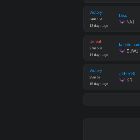
Victory
Bisc
34
m
15
s
 NA1
13 days ago
Defeat
la bête hu
27
m
53
s
 EUW1
14 days ago
Victory
ポセイ団
25
m
5
s
 KR
15 days ago