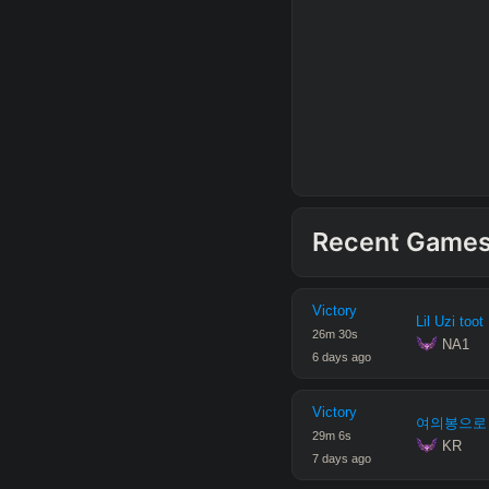
Recent Game
Victory
Lil Uzi toot
26
m
30
s
 NA1
6 days ago
Victory
여의봉으로
29
m
6
s
 KR
7 days ago