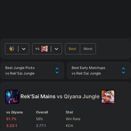
vs.
Best
Worst
Best
Jungle
Picks
Best
Early
Matchups
vs
Rek'Sai
Jungle
vs
Rek'Sai
Jungle
Rek'Sai
Mains
vs
Qiyana
Jungle
vs Qiyana
Overall
Stat
51.7
%
58
%
Win Rate
3.23
:1
3.77
:1
KDA