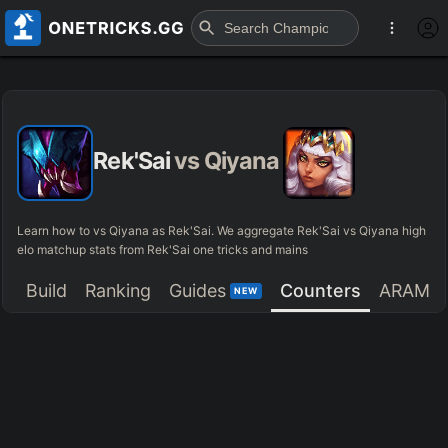
Rek'Sai
vs
Qiyana
Learn how to vs Qiyana as Rek'Sai. We aggregate Rek'Sai vs Qiyana high
elo matchup stats from Rek'Sai one tricks and mains
Build
Ranking
Guides
Counters
ARAM
NEW