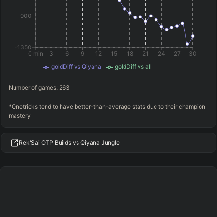
-900
-1350
0 min
3
6
9
12
15
18
21
24
27
30
goldDiff vs Qiyana
goldDiff vs all
Number of games:
263
*Onetricks tend to have better-than-average stats due to their champion
mastery
Rek'Sai OTP Builds vs Qiyana Jungle