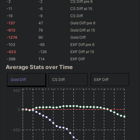
-2
-2
CS Diff
pre 6
-11
-6
CS Diff
at 15
-19
-9
CS Diff
-137
47
Gold Diff
pre 6
-613
76
Gold Diff
at 15
-1274
90
Gold Diff
-103
-65
EXP Diff
pre 6
-423
-126
EXP Diff
at 15
-368
114
EXP Diff
Average Stats over Time
Gold Diff
CS Diff
EXP Diff
450
0
-450