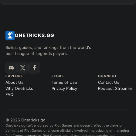
Builds, guides, and rankings from the world's
best League of Legends players.
EXPLORE
LEGAL
CONNECT
About Us
Terms of Use
Contact Us
Why Onetricks
Privacy Policy
Request Streamer
FAQ
© 2026 Onetricks.gg
Onetricks.gg isn't endorsed by Riot Games and doesn't reflect the views or
opinions of Riot Games or anyone officially involved in producing or managing
Riot Games properties. Riot Games, and all associated properties are