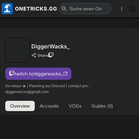
DiggerWacks_
Share
twitch.tv/diggerwacks_
De retour 🔥 | Planning sur Discord | contact pro :
diggerwacks@gmail.com
Overview
Accounts
VODs
Guides
(0)