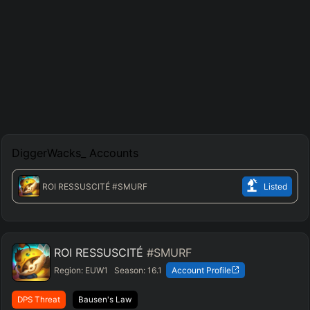
DiggerWacks_
Accounts
ROI RESSUSCITÉ
#SMURF
Listed
ROI RESSUSCITÉ
#SMURF
Region:
EUW1
Season:
16.1
Account Profile
DPS Threat
Bausen's Law