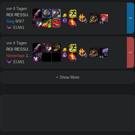
vor 4 Tagen
ROI RESSUSCITÉ
17
15
Sieg
9
/
9
/
7
vs
 EUW1
vor 4 Tagen
ROI RESSUSCITÉ
10
12
1
/
7
/
0
Niederlage
vs
 EUW1
+ Show More