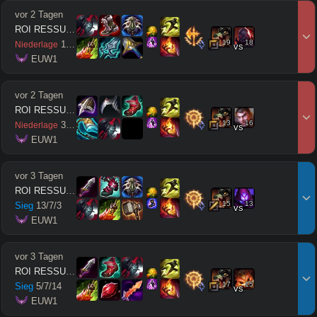
vor 2 Tagen
ROI RESSUSCITÉ
19
18
11
/
11
/
7
Niederlage
vs
 EUW1
vor 2 Tagen
ROI RESSUSCITÉ
13
16
3
/
10
/
1
Niederlage
vs
 EUW1
vor 3 Tagen
ROI RESSUSCITÉ
15
13
Sieg
13
/
7
/
3
vs
 EUW1
vor 3 Tagen
ROI RESSUSCITÉ
17
15
Sieg
5
/
7
/
14
vs
 EUW1