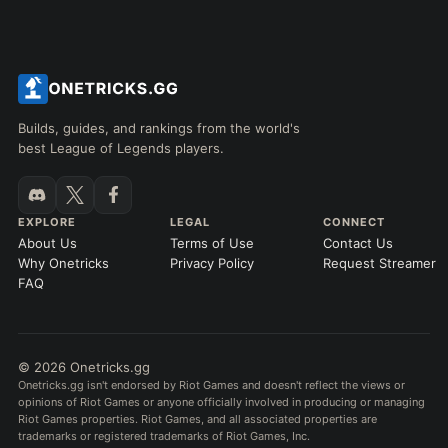
Builds, guides, and rankings from the world's
best League of Legends players.
EXPLORE
LEGAL
CONNECT
About Us
Terms of Use
Contact Us
Why Onetricks
Privacy Policy
Request Streamer
FAQ
© 2026 Onetricks.gg
Onetricks.gg isn't endorsed by Riot Games and doesn't reflect the views or
opinions of Riot Games or anyone officially involved in producing or managing
Riot Games properties. Riot Games, and all associated properties are
trademarks or registered trademarks of Riot Games, Inc.