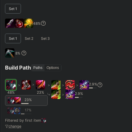
RANK
PATCH (MIN)
Set
1
GAME LENGTH
48
%
–
Set
1
Set
2
Set
3
Short < 20
Med. 20–30
Long 30+
8
%
Hide
Clear All
Search
PRO
Build Path
Paths
Options
2.9
%
>
>
>
>
>
48
%
23
%
2.9
%
>
23
%
17
%
Filtered by first item
change