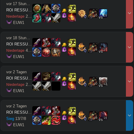
vor 17 Stunden
ROI RESSUSCITÉ
15
18
2
/
6
/
2
Niederlage
vs
 EUW1
vor 18 Stunden
ROI RESSUSCITÉ
14
17
4
/
11
/
1
Niederlage
vs
 EUW1
vor 2 Tagen
ROI RESSUSCITÉ
10
13
2
/
7
/
0
Niederlage
vs
 EUW1
vor 2 Tagen
ROI RESSUSCITÉ
18
16
Sieg
13
/
7
/
8
vs
 EUW1