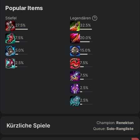
Popular Items
Stiefel
Legendären
27.5
%
32.5
%
7.5
%
20.0
%
5.0
%
15.0
%
2.5
%
7.5
%
7.5
%
2.5
%
2.5
%
Champion:
Renekton
Kürzliche Spiele
Queue:
Solo-Rangliste