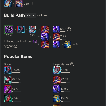
>
35
%
Build Path
Paths
Options
5.9
%
>
>
>
>
70
%
53
%
2.9
%
>
Filtered by first item
2.9
%
>
>
change
Popular Items
Botas
Legendarios
35.0
%
57.5
%
25.0
%
27.5
%
7.5
%
17.5
%
2.5
%
15.0
%