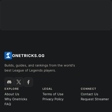
Builds, guides, and rankings from the world's
best League of Legends players.
EXPLORE
LEGAL
CONNECT
About Us
Terms of Use
Contact Us
Why Onetricks
Privacy Policy
Request Streamer
FAQ