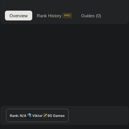
Overview
Rank History
Guides
(0)
PRO
Rank:
N/A
Viktor
90
Games