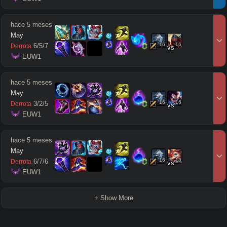
hace 5 meses
May
16
16
6
/
5
/
7
Derrota
vs
 EUW1
hace 5 meses
May
16
16
3
/
2
/
5
Derrota
vs
 EUW1
hace 5 meses
May
16
18
6
/
7
/
6
Derrota
vs
 EUW1
+ Show More