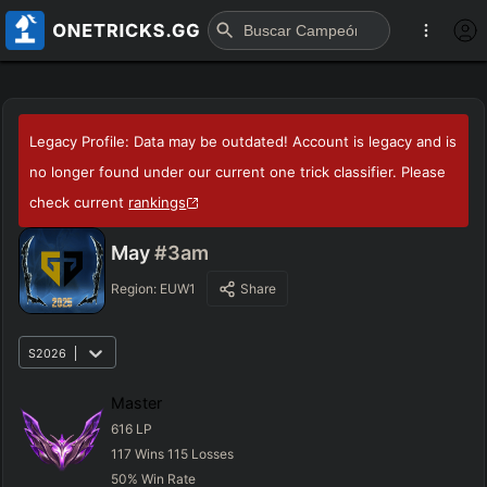
Legacy Profile: Data may be outdated! Account is legacy and is
no longer found under our current one trick classifier. Please
check current
rankings
May
#3am
Region:
EUW1
Share
S2026
Master
616
LP
117
Wins
115
Losses
50
%
Win Rate