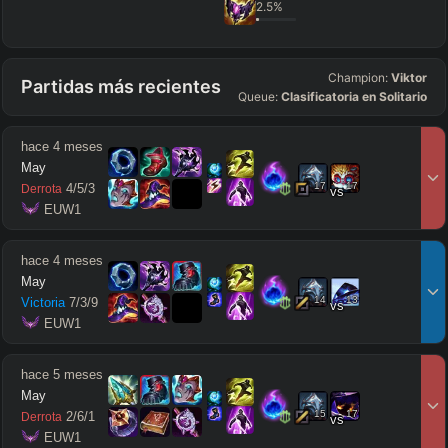
2.5
%
Champion:
Viktor
Partidas más recientes
Queue:
Clasificatoria en Solitario
hace 4 meses
May
17
17
4
/
5
/
3
Derrota
vs
 EUW1
hace 4 meses
May
14
13
Victoria
7
/
3
/
9
vs
 EUW1
hace 5 meses
May
15
17
2
/
6
/
1
Derrota
vs
 EUW1