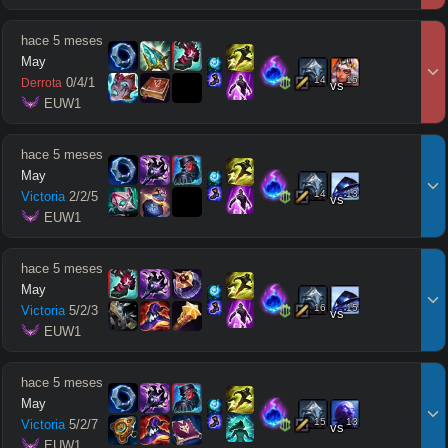
hace 5 meses
May
14
15
0
/
4
/
1
Derrota
vs
 EUW1
hace 5 meses
May
14
13
Victoria
2
/
2
/
5
vs
 EUW1
hace 5 meses
May
16
15
Victoria
5
/
2
/
3
vs
 EUW1
hace 5 meses
May
15
13
Victoria
5
/
2
/
7
vs
 EUW1