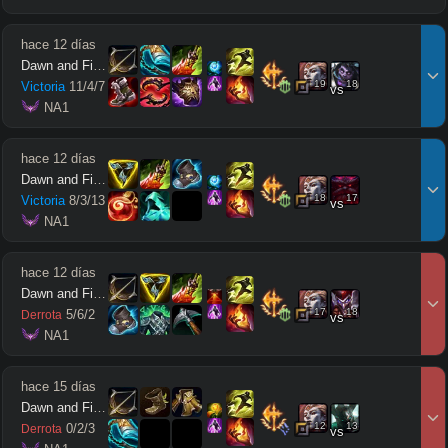
hace 12 días
Dawn and Firefly
19
18
Victoria
11
/
4
/
7
vs
 NA1
hace 12 días
Dawn and Firefly
18
17
Victoria
8
/
3
/
13
vs
 NA1
hace 12 días
Dawn and Firefly
17
18
5
/
6
/
2
Derrota
vs
 NA1
hace 15 días
Dawn and Firefly
12
13
0
/
2
/
3
Derrota
vs