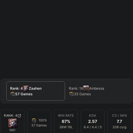
Rank:
4
Zaahen
Rank:
16
Ambessa
57
Games
35
Games
RANK:
4
WIN RATE
KDA
CS / MIN
100
%
67
%
2.57
7.7
57
Games
38
W
19
L
6.4
/
4.4
/
5
208
cs/g
NA1