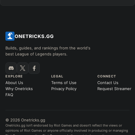
Builds, guides, and rankings from the world's
best League of Legends players.
EXPLORE
LEGAL
CONNECT
About Us
Terms of Use
Contact Us
Why Onetricks
Privacy Policy
Request Streamer
FAQ
© 2026 Onetricks.gg
Onetricks.gg isn't endorsed by Riot Games and doesn't reflect the views or
opinions of Riot Games or anyone officially involved in producing or managing