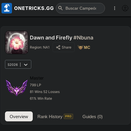
Dawn and Firefly
#Nbuna
Region:
NA1
Share
S2026
Master
799
LP
81
Wins
52
Losses
61
%
Win Rate
Overview
Rank History
Guides
(0)
PRO