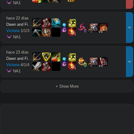
 NA1
hace 22 días
Dawn and Firefly
15
12
Victoria
1
/
1
/
3
vs
 NA1
hace 23 días
Dawn and Firefly
15
13
Victoria
4
/
1
/
4
vs
 NA1
+ Show More