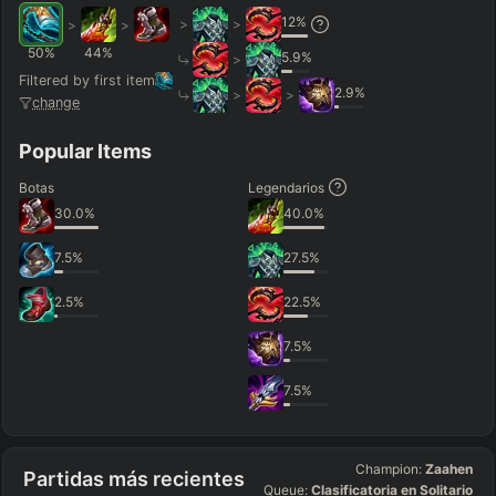
12
%
>
>
>
>
50
%
44
%
5.9
%
>
Filtered by first item
2.9
%
>
>
change
Popular Items
Botas
Legendarios
30.0
%
40.0
%
7.5
%
27.5
%
2.5
%
22.5
%
7.5
%
7.5
%
Champion:
Zaahen
Partidas más recientes
Queue:
Clasificatoria en Solitario