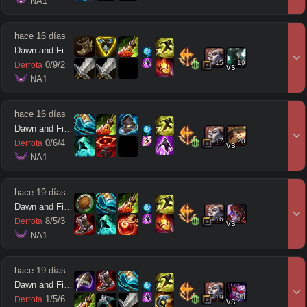
 NA1
hace 16 días
Dawn and Firefly
15
19
0
/
9
/
2
Derrota
vs
 NA1
hace 16 días
Dawn and Firefly
17
20
0
/
6
/
4
Derrota
vs
 NA1
hace 19 días
Dawn and Firefly
16
17
8
/
5
/
3
Derrota
vs
 NA1
hace 19 días
Dawn and Firefly
19
20
1
/
5
/
6
Derrota
vs