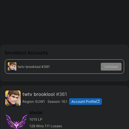
brooklool
Accounts
twtv brooklool
#361
Unlisted
twtv brooklool
#361
Region:
EUW1
Season:
16.1
Account Profile
Master
1015
LP
128
Wins
111
Losses