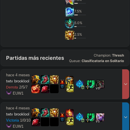
7.5
%
5.0
%
2.5
%
Champion:
Thresh
Partidas más recientes
Queue:
Clasificatoria en Solitario
hace 4 meses
twtv brooklool
9
10
2
/
5
/
7
Derrota
vs
 EUW1
hace 4 meses
twtv brooklool
8
8
Victoria
1
/
0
/
10
vs
 EUW1