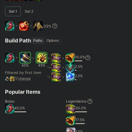
–
Set
1
Set
2
Short < 20
Med. 20–30
Long 30+
>
>
33
%
Hide
Clear All
Search
PRO
Build Path
Paths
Options
10.0
%
>
>
>
>
45
%
45
%
2.5
%
>
Filtered by first item
2.5
%
>
change
Popular Items
Botas
Legendarios
45.0
%
30.0
%
17.5
%
7.5
%