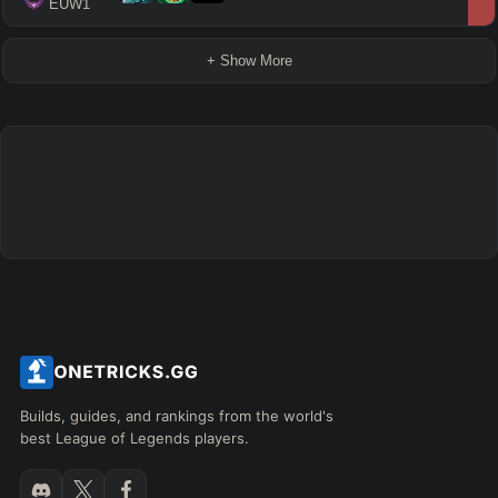
 EUW1
+ Show More
Builds, guides, and rankings from the world's
best League of Legends players.