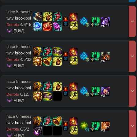
hace 5 meses
twtv brooklool
11
13
4
/
6
/
15
Derrota
vs
 EUW1
hace 5 meses
twtv brooklool
16
17
4
/
5
/
32
Derrota
vs
 EUW1
hace 5 meses
twtv brooklool
15
17
0
/
12
/
11
Derrota
vs
 EUW1
hace 6 meses
twtv brooklool
8
10
0
/
6
/
2
Derrota
vs
 EUW1