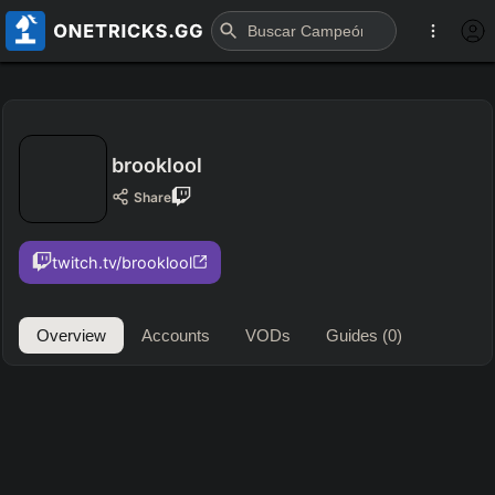
brooklool
Share
twitch.tv/brooklool
Overview
Accounts
VODs
Guides
(0)