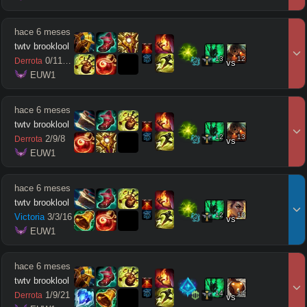
hace 6 meses
twtv brooklool
13
12
0
/
11
/
10
Derrota
vs
 EUW1
hace 6 meses
twtv brooklool
12
13
2
/
9
/
8
Derrota
vs
 EUW1
hace 6 meses
twtv brooklool
12
12
Victoria
3
/
3
/
16
vs
 EUW1
hace 6 meses
twtv brooklool
14
14
1
/
9
/
21
Derrota
vs