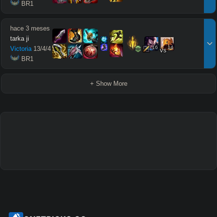
 BR1
hace 3 meses
tarka ji
16
14
Victoria
13
/
4
/
4
vs
 BR1
+ Show More