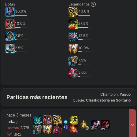
Botas
Legendarios
30.0
%
40.0
%
10.0
%
27.5
%
2.5
%
12.5
%
2.5
%
10.0
%
7.5
%
5.0
%
Champion:
Yasuo
Partidas más recientes
Queue:
Clasificatoria en Solitario
hace 3 meses
tarka ji
18
18
2
/
7
/
8
Derrota
vs
 BR1