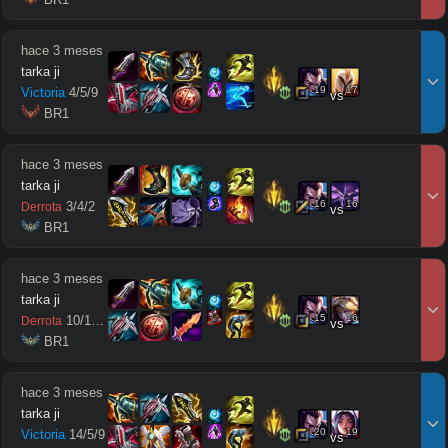
hace 3 meses
tarka ji
19
17
Victoria
4
/
5
/
9
vs
 BR1
hace 3 meses
tarka ji
16
16
3
/
4
/
2
Derrota
vs
 BR1
hace 3 meses
tarka ji
15
16
10
/
10
/
5
Derrota
vs
 BR1
hace 3 meses
tarka ji
20
19
Victoria
14
/
5
/
9
vs