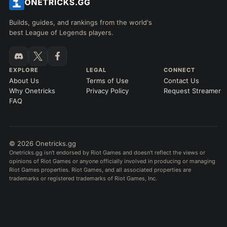
Builds, guides, and rankings from the world's
best League of Legends players.
EXPLORE
LEGAL
CONNECT
About Us
Terms of Use
Contact Us
Why Onetricks
Privacy Policy
Request Streamer
FAQ
© 2026 Onetricks.gg
Onetricks.gg isn't endorsed by Riot Games and doesn't reflect the views or
opinions of Riot Games or anyone officially involved in producing or managing
Riot Games properties. Riot Games, and all associated properties are
trademarks or registered trademarks of Riot Games, Inc.