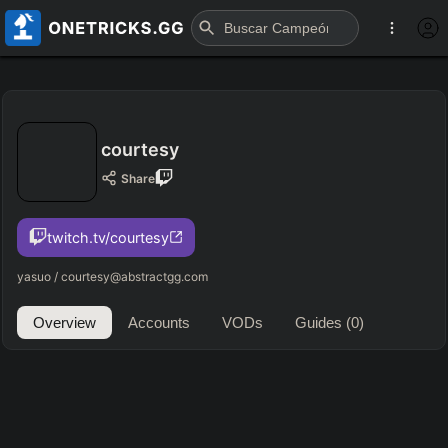
courtesy
Share
twitch.tv/courtesy
yasuo / courtesy@abstractgg.com
Overview
Accounts
VODs
Guides
(0)