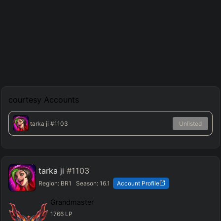
courtesy
Accounts
tarka ji
#1103
Unlisted
tarka ji
#1103
Region:
BR1
Season:
16.1
Account Profile
Grandmaster
1766
LP