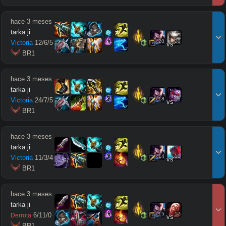
hace 3 meses
tarka ji
20
20
Victoria
12
/
6
/
5
vs
 BR1
hace 3 meses
tarka ji
18
18
Victoria
24
/
7
/
5
vs
 BR1
hace 3 meses
tarka ji
14
11
Victoria
11
/
3
/
4
vs
 BR1
hace 3 meses
tarka ji
15
17
6
/
11
/
0
Derrota
vs
 BR1