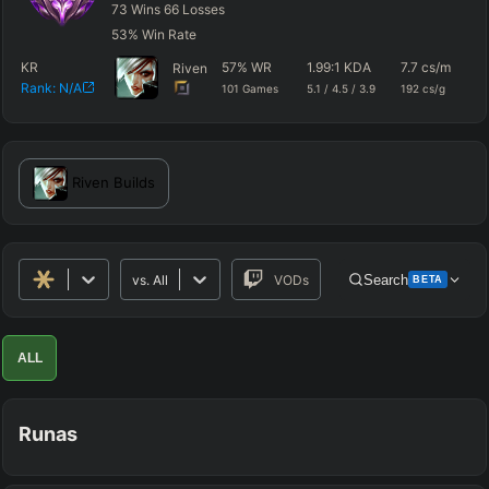
73
Wins
66
Losses
53
%
Win Rate
KR
57
%
WR
1.99
:1 KDA
7.7
cs/m
59
Riven
Rank:
N/A
101
Games
5.1
/
4.5
/
3.9
192
cs/g
dm
Riven
Builds
vs.
All
VODs
Search
BETA
Advanced Search
Get Pro
PRO
ALL
ALLY TEAM
Runas
ENEMY TEAM
TOP
JG
MID
BOT