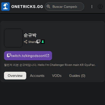
순규박
Share
twitch.tv/kingodsoon1
챌린저 리븐 순규박입니다. Hello I'm Challenger Riven main KR GyuPac.
Overview
Accounts
VODs
Guides
(0)