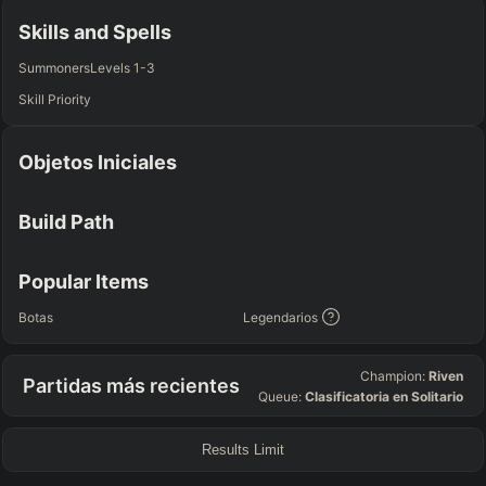
Any
Any
Any
Any
Skills and Spells
SUP
Summoners
Levels 1-3
Any
Skill Priority
TEAM COMP
=
Objetos Iniciales
Tanky
Healing
AD Heavy
AP Heavy
Assassin
Poke
Engage
Disengage
Splitpush
Waveclear
Build Path
CC Heavy
Shield Heavy
RUNES - PRIMARY
=
SECONDARY
=
Popular Items
Any tree
Any tree
Botas
Legendarios
SUMMONER SPELLS
=
Champion:
Riven
Partidas más recientes
+
+
Queue:
Clasificatoria en Solitario
Results Limit
FINAL BUILD
=