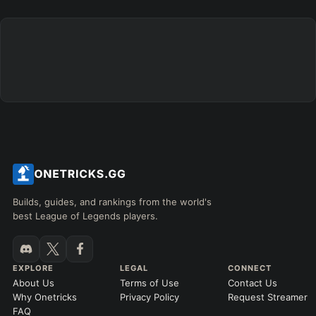
+
+
+
+
+
+
→
→
→
→
→
Exclude boots
ITEMS PURCHASED
=
FULL BUILD
Any item ever purchased…
6+ Items
Exact purchase order
SKILL MAX ORDER
=
SKILL AT LEVEL
=
Skill
at level
Q
W
E
R
tap in order
LANING @ 15 MIN
Builds, guides, and rankings from the world's
by ≥
k gold
Ahead
Behind
best League of Legends players.
RANK
PATCH (MIN)
EXPLORE
LEGAL
CONNECT
About Us
Terms of Use
Contact Us
GAME LENGTH
Why Onetricks
Privacy Policy
Request Streamer
–
FAQ