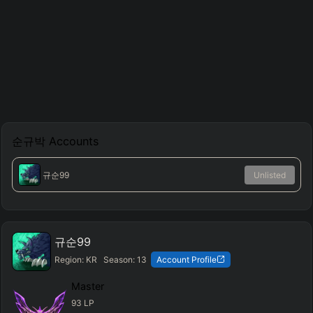
순규박
Accounts
규순99
Unlisted
규순99
Region:
KR
Season:
13
Account Profile
Master
93
LP