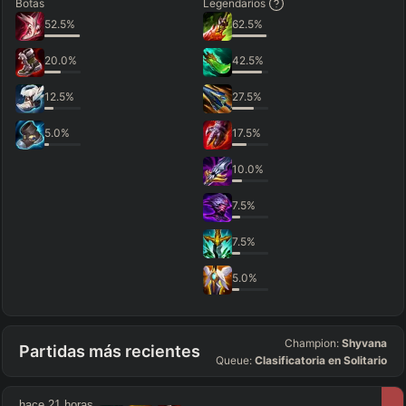
Botas
Legendarios
52.5
%
62.5
%
20.0
%
42.5
%
12.5
%
27.5
%
5.0
%
17.5
%
10.0
%
7.5
%
7.5
%
5.0
%
Champion:
Shyvana
Partidas más recientes
Queue:
Clasificatoria en Solitario
hace 21 horas