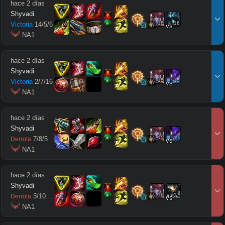
hace 2 días
Shyvadi
18
16
Victoria
14
/
5
/
6
vs
 NA1
hace 2 días
Shyvadi
15
15
Victoria
2
/
7
/
16
vs
 NA1
hace 2 días
Shyvadi
15
17
7
/
8
/
5
Derrota
vs
 NA1
hace 2 días
Shyvadi
16
17
3
/
10
/
11
Derrota
vs
 NA1