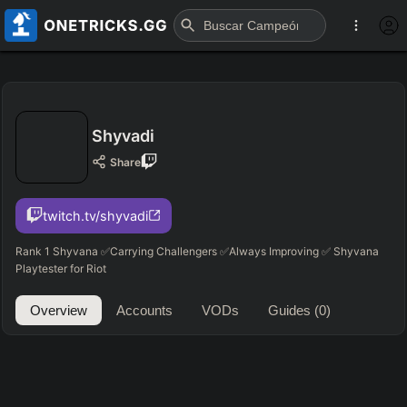
Shyvadi
Share
twitch.tv/shyvadi
Rank 1 Shyvana ✅Carrying Challengers ✅Always Improving ✅ Shyvana
Playtester for Riot
Overview
Accounts
VODs
Guides
(0)