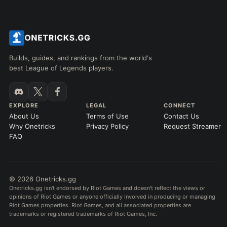
Builds, guides, and rankings from the world's
best League of Legends players.
EXPLORE
LEGAL
CONNECT
About Us
Terms of Use
Contact Us
Why Onetricks
Privacy Policy
Request Streamer
FAQ
© 2026 Onetricks.gg
Onetricks.gg isn't endorsed by Riot Games and doesn't reflect the views or
opinions of Riot Games or anyone officially involved in producing or managing
Riot Games properties. Riot Games, and all associated properties are
trademarks or registered trademarks of Riot Games, Inc.