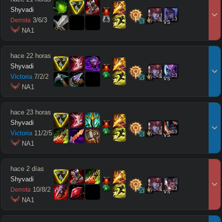
Shyvadi
8
13
3
/
6
/
3
Derrota
vs
 NA1
hace 22 horas
Shyvadi
14
13
Victoria
7
/
2
/
2
vs
 NA1
hace 23 horas
Shyvadi
16
13
Victoria
11
/
2
/
5
vs
 NA1
hace 2 días
Shyvadi
14
13
10
/
8
/
2
Derrota
vs
 NA1