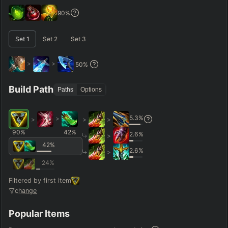
GAME LENGTH
90
%
–
Set
1
Set
2
Set
3
Short < 20
Med. 20–30
Long 30+
>
>
50
%
Hide
Clear All
Search
PRO
Build Path
Paths
Options
5.3
%
>
>
>
>
90
%
42
%
2.6
%
>
42
%
2.6
%
>
24
%
Filtered by first item
change
Popular Items