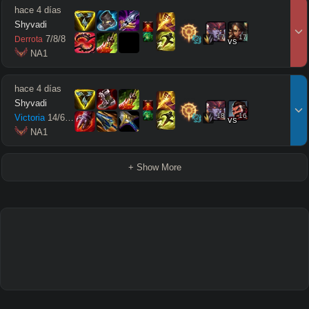
hace 4 días
Shyvadi
17
17
7
/
8
/
8
Derrota
vs
 NA1
hace 4 días
Shyvadi
18
16
Victoria
14
/
6
/
14
vs
 NA1
+ Show More