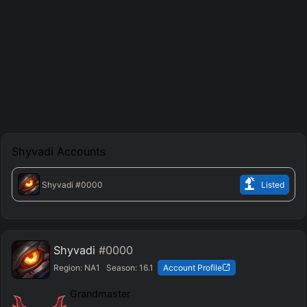
Shyvadi
Accounts
Shyvadi
#0000
Listed
Shyvadi
#0000
Region:
NA1
Season:
16.1
Account Profile
Grandmaster