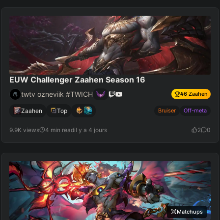
EUW Challenger Zaahen Season 16
twtv ozneviik #TWICH
#
6
Zaahen
Zaahen
Top
Bruiser
Off-meta
9.9K views
4 min read
il y a 4 jours
2
0
Matchups