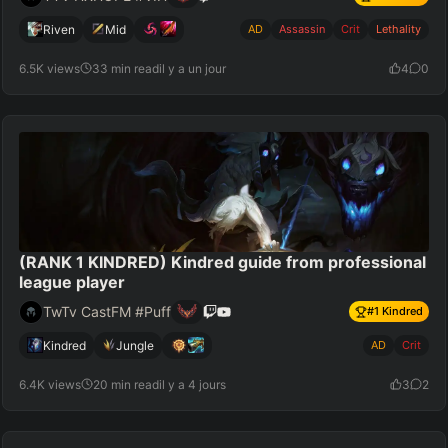
Riven
Mid
AD
Assassin
Crit
Lethality
6.5K views
33 min read
il y a un jour
4
0
(RANK 1 KINDRED) Kindred guide from professional
league player
TwTv CastFM #Puff
#
1
Kindred
Kindred
Jungle
AD
Crit
6.4K views
20 min read
il y a 4 jours
3
2