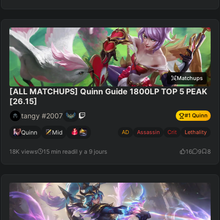
Matchups
[ALL MATCHUPS] Quinn Guide 1800LP TOP 5 PEAK
[26.15]
tangy #2007
#
1
Quinn
Quinn
Mid
AD
Assassin
Crit
Lethality
18K views
15 min read
il y a 9 jours
16
9
8