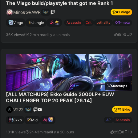
The Viego build/playstyle that got me Rank 1
Mino#GRAWR
#
1
Viego
Viego
Jungle
Assassin
Crit
Lethality
Off-meta
36K views
12 min read
il y a un mois
9
0
2
Matchups
[ALL MATCHUPS] Ekko Guide 2000LP+ EUW
CHALLENGER TOP 20 PEAK [26.14]
V222
#
1
Ekko
Ekko
Mid
AP
Assassin
101K views
2h 43m read
il y a 20 jours
25
8
13