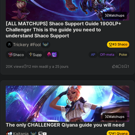
Matchups
[ALL MATCHUPS] Shaco Support Guide 1900LP+
Challenger This is the guide you need to
understand Shaco Support
Trickery #Fool
#
3
Shaco
Shaco
Supp
AP
Off-meta
Poke
20K views
12 min read
il y a 25 jours
8
3
1
Matchups
The only CHALLENGER Qiyana guide you will need
Kaitania
#
1
Qiyana