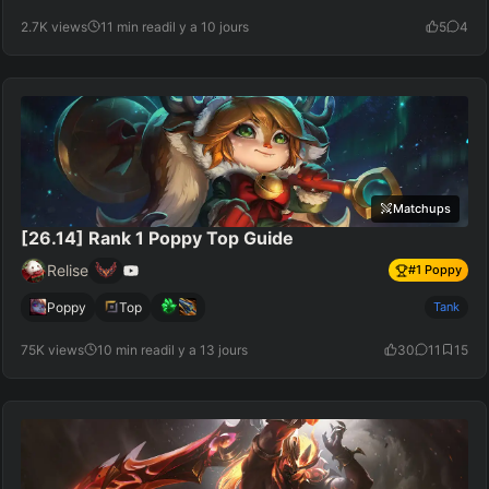
2.7K views
11 min read
il y a 10 jours
5
4
Matchups
[26.14] Rank 1 Poppy Top Guide
Relise
#
1
Poppy
Poppy
Top
Tank
75K views
10 min read
il y a 13 jours
30
11
15