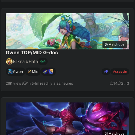
Matchups
Gwen TOP/MID G-doc
Blikna #Hata
Gwen
Mid
AP
Assassin
26K views
1h 54m read
il y a 22 heures
14
2
3
Matchups