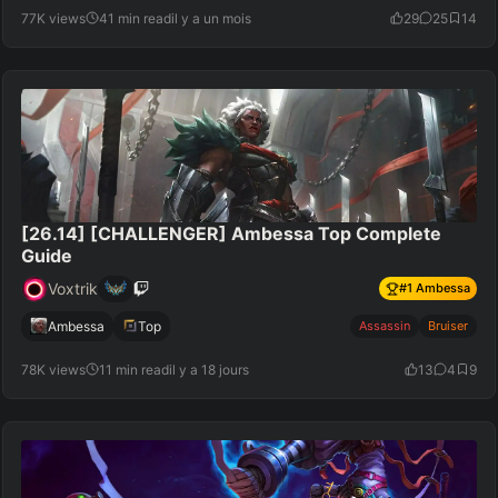
77K views
41 min read
il y a un mois
29
25
14
[26.14] [CHALLENGER] Ambessa Top Complete
Guide
Voxtrik
#
1
Ambessa
Ambessa
Top
Assassin
Bruiser
78K views
11 min read
il y a 18 jours
13
4
9