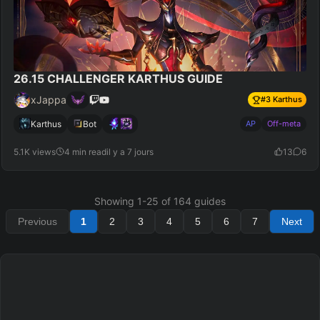
26.15 CHALLENGER KARTHUS GUIDE
xJappa
#
3
Karthus
Karthus
Bot
AP
Off-meta
5.1K views
4 min read
il y a 7 jours
13
6
Showing
1
-
25
of
164
guides
Previous
1
2
3
4
5
6
7
Next