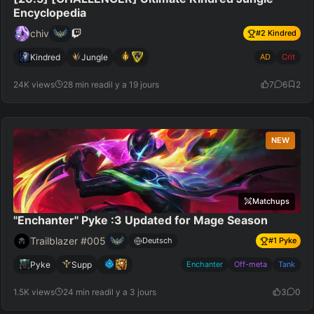
Encyclopedia
chiv
#
2
Kindred
Kindred
Jungle
AD
Crit
24K views
28 min read
il y a 19 jours
7
6
2
NEW
Matchups
"Enchanter" Pyke :3 Updated for Mage Season
Trailblazer #005
Deutsch
#
1
Pyke
Pyke
Supp
Enchanter
Off-meta
Tank
1.5K views
24 min read
il y a 3 jours
3
0