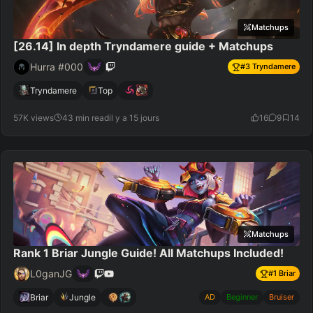
Matchups
[26.14] In depth Tryndamere guide + Matchups
Hurra #000
#
3
Tryndamere
Tryndamere
Top
57K views
43 min read
il y a 15 jours
16
9
14
Matchups
Rank 1 Briar Jungle Guide! All Matchups Included!
L0ganJG
#
1
Briar
Briar
Jungle
AD
Beginner
Bruiser