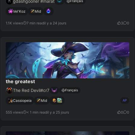
gdashgooner #marat
Français
Vel'Koz
Mid
1.1K views
7 min read
il y a 24 jours
3
0
the greatest
The Red Devil#cr7
Français
Cassiopeia
Mid
AP
555 views
< 1 min read
il y a 25 jours
0
0