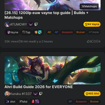
Matchups
[26.15] 1200lp euw vayne top guide | Builds +
Matchups
ATUMOWY
#
4
Vayne
Vayne
Top
AD
AP
Assassin
Bruiser
+7 more
35K views
8 min read
il y a 2 heures
9
2
4
Ahri Build Guide 2026 for EVERYONE
Kuruku #1337
#
65
Ahri
Ahri
Mid
AP
Assassin
Bruiser