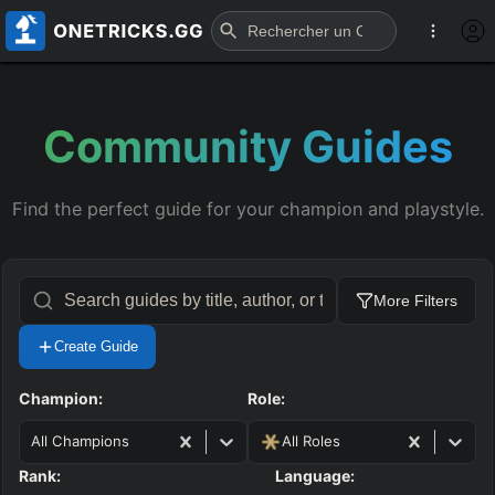
Community Guides
Find the perfect guide for your champion and playstyle.
More Filters
Create Guide
Champion:
Role:
All Champions
All Roles
Rank:
Language: