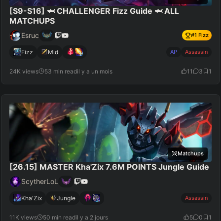
[S9-S16] 🦈 CHALLENGER Fizz Guide 🦈 ALL
MATCHUPS
Esruc
#
1
Fizz
Fizz
Mid
AP
Assassin
24K views
53 min read
il y a un mois
11
3
1
Matchups
[26.15] MASTER Kha'Zix 7.6M POINTS Jungle Guide
ScytherLoL
Kha'Zix
Jungle
Assassin
11K views
50 min read
il y a 2 jours
5
0
1