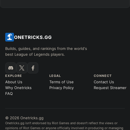
Builds, guides, and rankings from the world's
best League of Legends players.
EXPLORE
LEGAL
CONNECT
About Us
Terms of Use
Contact Us
Why Onetricks
Privacy Policy
Request Streamer
FAQ
© 2026 Onetricks.gg
Onetricks.gg isn't endorsed by Riot Games and doesn't reflect the views or
opinions of Riot Games or anyone officially involved in producing or managing