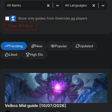
All Ranks
All Languages
Show only guides from Onetricks.gg players
Clear All Filters
Trending
New
Popular
Updated
Liked
High Elo
Velkoz Mid guide [10/07/2026]