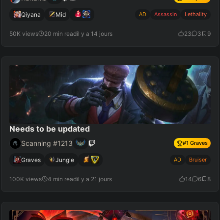
Qiyana
Mid
AD
Assassin
Lethality
50K views
20 min read
il y a 14 jours
23
3
9
Needs to be updated
Scanning #1213
#
1
Graves
Graves
Jungle
AD
Bruiser
100K views
4 min read
il y a 21 jours
14
6
8