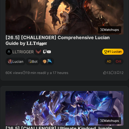
Matchups
[26.5] [CHALLENGER] Comprehensive Lucian
Guide by 𝐋𝐋𝐓𝖗𝖎𝖌𝖌𝖊𝖗
LLTRIGGER
#
1
Lucian
Lucian
Bot
AD
Crit
60K views
19 min read
il y a 17 heures
13
3
12
Matchups
[26.5] [CHALLENGER] Ultimate Kindred Jungle