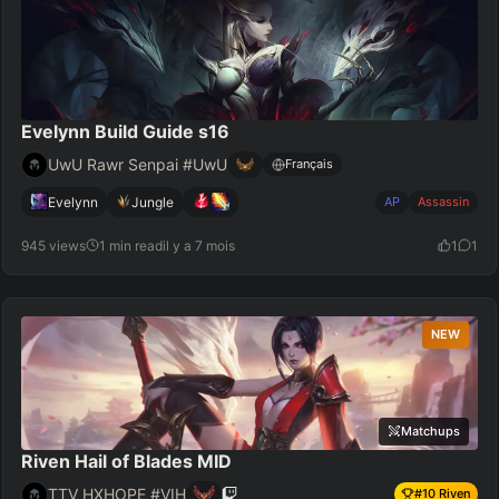
Evelynn Build Guide s16
UwU Rawr Senpai #UwU
Français
Evelynn
Jungle
AP
Assassin
945 views
1 min read
il y a 7 mois
1
1
NEW
Matchups
Riven Hail of Blades MID
TTV HXHOPE #VIH
#
10
Riven