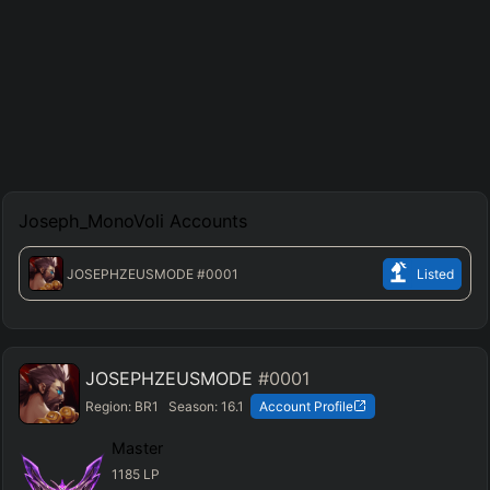
Joseph_MonoVoli
Accounts
JOSEPHZEUSMODE
#0001
Listed
JOSEPHZEUSMODE
#0001
Region:
BR1
Season:
16.1
Account Profile
Master
1185
LP