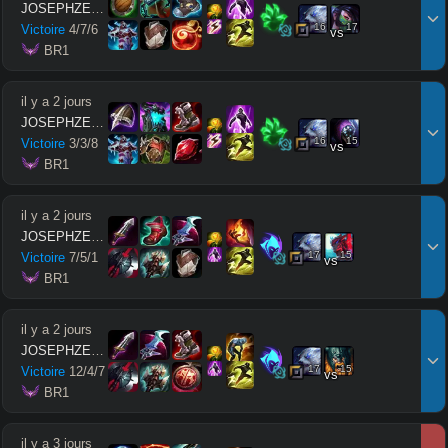
JOSEPHZEUSMODE
16
17
Victoire
4
/
7
/
6
vs
 BR1
il y a 2 jours
JOSEPHZEUSMODE
16
15
Victoire
3
/
3
/
8
vs
 BR1
il y a 2 jours
JOSEPHZEUSMODE
17
15
Victoire
7
/
5
/
1
vs
 BR1
il y a 2 jours
JOSEPHZEUSMODE
17
15
Victoire
12
/
4
/
7
vs
 BR1
il y a 3 jours