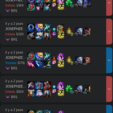
JOSEPHZEUSMODE
14
17
1
/
9
/
4
Défaite
vs
 BR1
il y a 2 jours
JOSEPHZEUSMODE
14
14
5
/
3
/
0
Défaite
vs
 BR1
il y a 2 jours
JOSEPHZEUSMODE
19
20
Victoire
3
/
7
/
6
vs
 BR1
il y a 2 jours
JOSEPHZEUSMODE
15
15
3
/
5
/
4
Défaite
vs
 BR1
il y a 2 jours