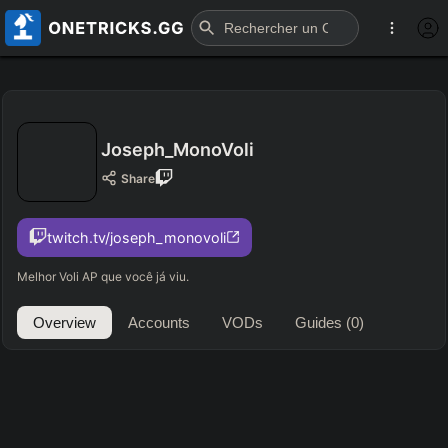
Joseph_MonoVoli
Share
twitch.tv/joseph_monovoli
Melhor Voli AP que você já viu.
Overview
Accounts
VODs
Guides
(0)