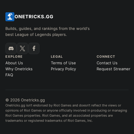
Builds, guides, and rankings from the world's
best League of Legends players.
EXPLORE
LEGAL
CONNECT
About Us
Terms of Use
Contact Us
Why Onetricks
Privacy Policy
Request Streamer
FAQ
© 2026 Onetricks.gg
Onetricks.gg isn't endorsed by Riot Games and doesn't reflect the views or
opinions of Riot Games or anyone officially involved in producing or managing
Riot Games properties. Riot Games, and all associated properties are
trademarks or registered trademarks of Riot Games, Inc.