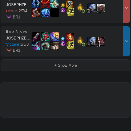
JOSEPHZEUSMODE
13
14
2
/
7
/
4
Défaite
vs
 BR1
il y a 3 jours
JOSEPHZEUSMODE
18
20
Victoire
3
/
5
/
3
vs
 BR1
+ Show More