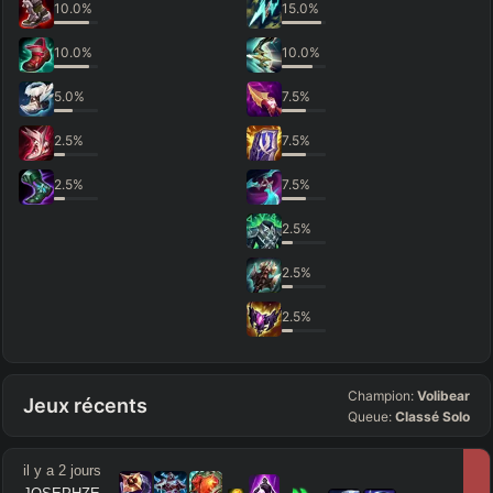
10.0
%
15.0
%
10.0
%
10.0
%
5.0
%
7.5
%
2.5
%
7.5
%
2.5
%
7.5
%
2.5
%
2.5
%
2.5
%
Champion:
Volibear
Jeux récents
Queue:
Classé Solo
il y a 2 jours