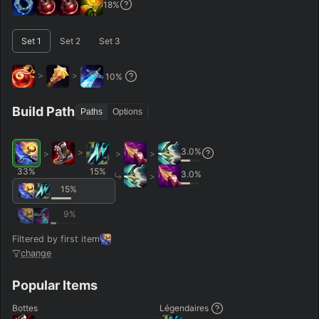
18
%
–
Set
1
Set
2
Set
3
Short < 20
Med. 20–30
Long 30+
>
>
10
%
Hide
Clear All
Search
PRO
Build Path
Paths
Options
3.0
%
>
>
>
>
33
%
15
%
3.0
%
>
15
%
9
%
Filtered by first item
change
Popular Items
Bottes
Légendaires