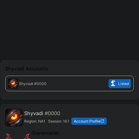
Shyvadi
Accounts
Shyvadi
#0000
Listed
Shyvadi
#0000
Region:
NA1
Season:
16.1
Account Profile
Grandmaster