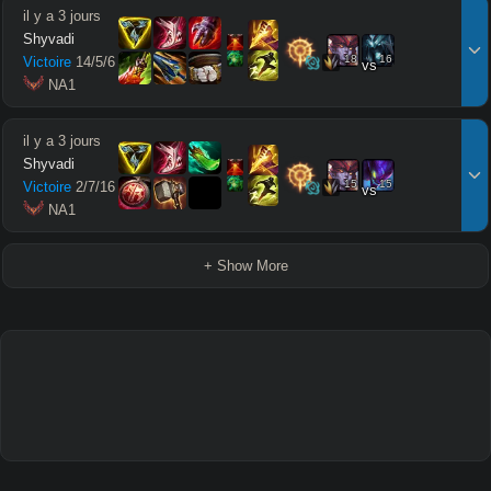
il y a 3 jours
Shyvadi
18
16
Victoire
14
/
5
/
6
vs
 NA1
il y a 3 jours
Shyvadi
15
15
Victoire
2
/
7
/
16
vs
 NA1
+ Show More