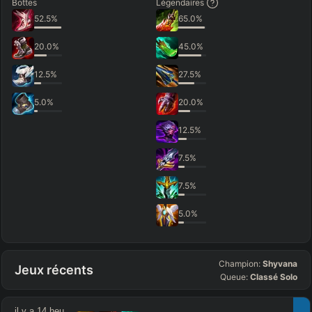
Bottes
Légendaires
52.5
%
65.0
%
20.0
%
45.0
%
12.5
%
27.5
%
5.0
%
20.0
%
12.5
%
7.5
%
7.5
%
5.0
%
Champion:
Shyvana
Jeux récents
Queue:
Classé Solo
il y a 14 heures