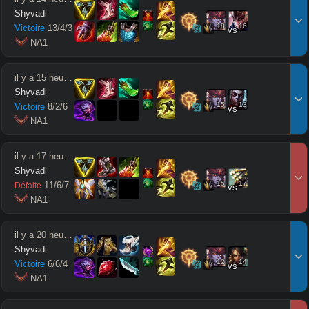
Shyvadi
18
16
Victoire
13
/
4
/
3
vs
 NA1
il y a 15 heures
Shyvadi
15
13
Victoire
8
/
2
/
6
vs
 NA1
il y a 17 heures
Shyvadi
15
17
11
/
6
/
7
Défaite
vs
 NA1
il y a 20 heures
Shyvadi
12
14
Victoire
6
/
6
/
4
vs
 NA1