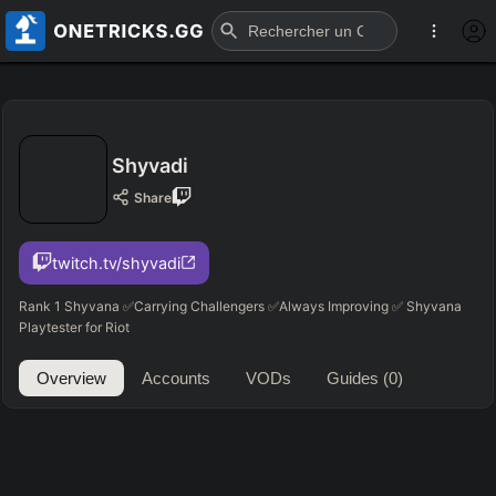
Shyvadi
Share
twitch.tv/shyvadi
Rank 1 Shyvana ✅Carrying Challengers ✅Always Improving ✅ Shyvana
Playtester for Riot
Overview
Accounts
VODs
Guides
(0)