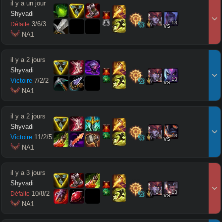
il y a un jour
Shyvadi
8
13
3
/
6
/
3
Défaite
vs
 NA1
il y a 2 jours
Shyvadi
14
13
Victoire
7
/
2
/
2
vs
 NA1
il y a 2 jours
Shyvadi
16
13
Victoire
11
/
2
/
5
vs
 NA1
il y a 3 jours
Shyvadi
14
13
10
/
8
/
2
Défaite
vs
 NA1