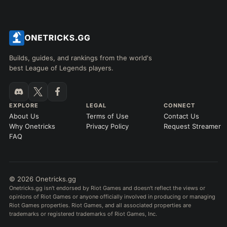
Builds, guides, and rankings from the world's
best League of Legends players.
EXPLORE
LEGAL
CONNECT
About Us
Terms of Use
Contact Us
Why Onetricks
Privacy Policy
Request Streamer
FAQ
© 2026 Onetricks.gg
Onetricks.gg isn't endorsed by Riot Games and doesn't reflect the views or
opinions of Riot Games or anyone officially involved in producing or managing
Riot Games properties. Riot Games, and all associated properties are
trademarks or registered trademarks of Riot Games, Inc.