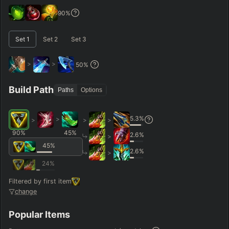
GAME LENGTH
90
%
–
Set
1
Set
2
Set
3
Short < 20
Med. 20–30
Long 30+
>
>
50
%
Hide
Clear All
Search
PRO
Build Path
Paths
Options
5.3
%
>
>
>
>
90
%
45
%
2.6
%
>
45
%
2.6
%
>
24
%
Filtered by first item
change
Popular Items