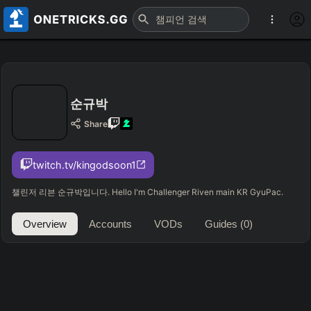
순규박
Share
twitch.tv/kingodsoon1
챌린저 리븐 순규박입니다. Hello I'm Challenger Riven main KR GyuPac.
Overview
Accounts
VODs
Guides
(0)