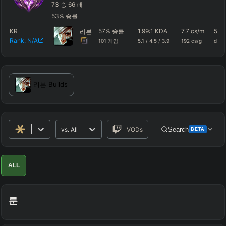
73
승
66
패
53
%
승률
KR
57
%
승률
1.99
:1 KDA
7.7
cs/m
593
리븐
Rank:
N/A
101
게임
5.1
/
4.5
/
3.9
192
cs/g
dmg
리븐
Builds
vs.
All
VODs
Search
BETA
Advanced Search
Get Pro
PRO
ALL
ALLY TEAM
룬
ENEMY TEAM
TOP
JG
MID
BOT