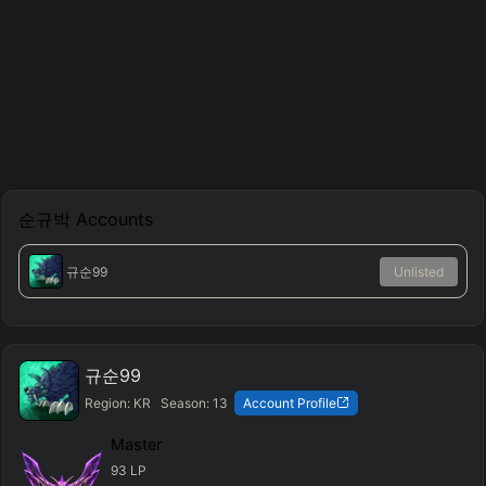
순규박
Accounts
규순99
Unlisted
규순99
Region:
KR
Season:
13
Account Profile
Master
93
LP