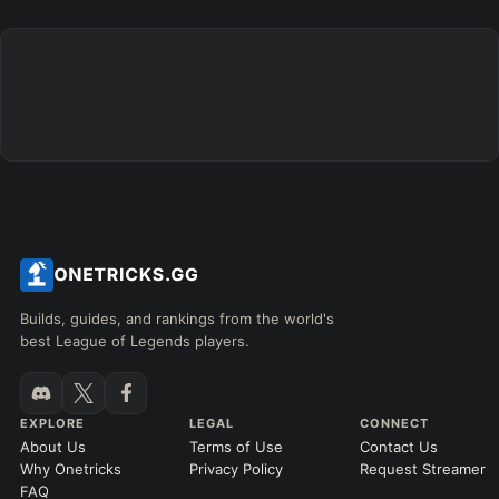
+
+
+
+
+
+
→
→
→
→
→
Exclude boots
ITEMS PURCHASED
=
FULL BUILD
Any item ever purchased…
6+ Items
Exact purchase order
SKILL MAX ORDER
=
SKILL AT LEVEL
=
Skill
at level
Q
W
E
R
tap in order
LANING @ 15 MIN
Builds, guides, and rankings from the world's
by ≥
k gold
Ahead
Behind
best League of Legends players.
RANK
PATCH (MIN)
EXPLORE
LEGAL
CONNECT
About Us
Terms of Use
Contact Us
GAME LENGTH
Why Onetricks
Privacy Policy
Request Streamer
–
FAQ