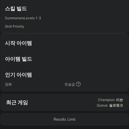
Any
Any
Any
Any
스킬 빌드
SUP
Summoners
Levels 1-3
Any
Skill Priority
TEAM COMP
=
시작 아이템
Tanky
Healing
AD Heavy
AP Heavy
Assassin
Poke
Engage
Disengage
Splitpush
Waveclear
아이템 빌드
CC Heavy
Shield Heavy
RUNES - PRIMARY
=
SECONDARY
=
인기 아이템
Any tree
Any tree
장화
전설급
SUMMONER SPELLS
=
Champion:
리븐
최근 게임
+
+
Queue:
솔로랭크
Results Limit
FINAL BUILD
=