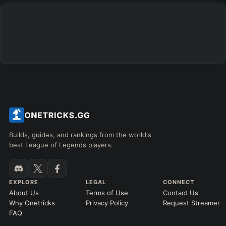
Builds, guides, and rankings from the world's
best League of Legends players.
EXPLORE
LEGAL
CONNECT
About Us
Terms of Use
Contact Us
Why Onetricks
Privacy Policy
Request Streamer
FAQ