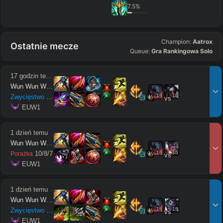
7.5
%
Champion:
Aatrox
Ostatnie mecze
Queue:
Gra Rankingowa Solo
17 godzin temu
Wun Wun Wun Wun
18
15
Zwycięstwo
15
/
3
/
13
vs
 EUW1
1 dzień temu
Wun Wun Wun Wun
14
16
10
/
8
/
7
Porażka
vs
 EUW1
1 dzień temu
Wun Wun Wun Wun
18
18
Zwycięstwo
12
/
5
/
10
vs
 EUW1