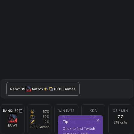
Rank:
39
Aatrox
1033
Games
RANK:
39
WIN RATE
KDA
CS / MIN
67
%
51
%
2.5
7.7
30
%
Tip
2
%
529
W
504
L
7.5
/
5.3
/
218
cs/g
EUW1
1033
Games
5.8
Click to find Twitch