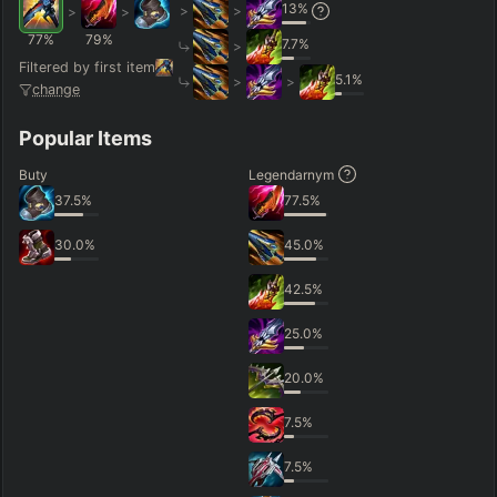
13
%
>
>
>
>
77
%
79
%
7.7
%
>
Filtered by first item
5.1
%
>
>
change
Popular Items
Buty
Legendarnym
37.5
%
77.5
%
30.0
%
45.0
%
42.5
%
25.0
%
20.0
%
7.5
%
7.5
%