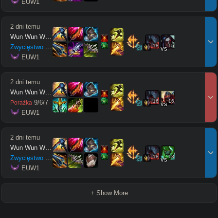
 EUW1
2 dni temu
Wun Wun Wun Wun
18
15
Zwycięstwo
14
/
2
/
10
vs
 EUW1
2 dni temu
Wun Wun Wun Wun
16
16
9
/
6
/
7
Porażka
vs
 EUW1
2 dni temu
Wun Wun Wun Wun
18
18
Zwycięstwo
7
/
7
/
16
vs
 EUW1
+ Show More