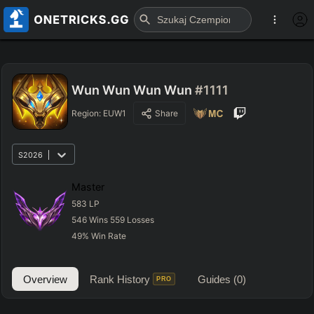
Wun Wun Wun Wun
#1111
Region:
EUW1
Share
S2026
Master
583
LP
546
Wins
559
Losses
49
%
Win Rate
Overview
Rank History
Guides
(0)
PRO