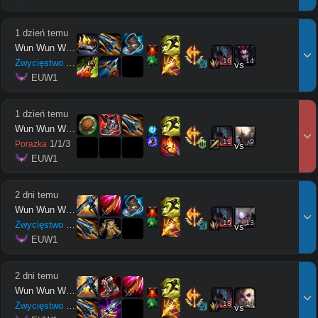
1 dzień temu
Wun Wun Wun Wun
16
14
Zwycięstwo
12
/
4
/
10
vs
 EUW1
1 dzień temu
Wun Wun Wun Wun
11
9
1
/
1
/
3
Porażka
vs
 EUW1
2 dni temu
Wun Wun Wun Wun
15
13
Zwycięstwo
12
/
1
/
10
vs
 EUW1
2 dni temu
Wun Wun Wun Wun
18
14
Zwycięstwo
6
/
3
/
10
vs