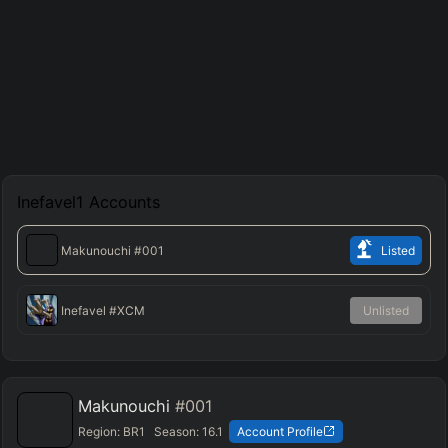
Inefavel1
Accounts
Makunouchi
#001
Listed
Inefavel
#XCM
Unlisted
Makunouchi
#001
Region:
BR1
Season:
16.1
Account Profile