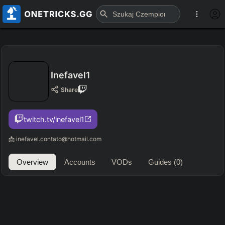
Inefavel1
Share
twitch.tv/inefavel1
📩 inefavel.contato@hotmail.com
Overview
Accounts
VODs
Guides
(0)