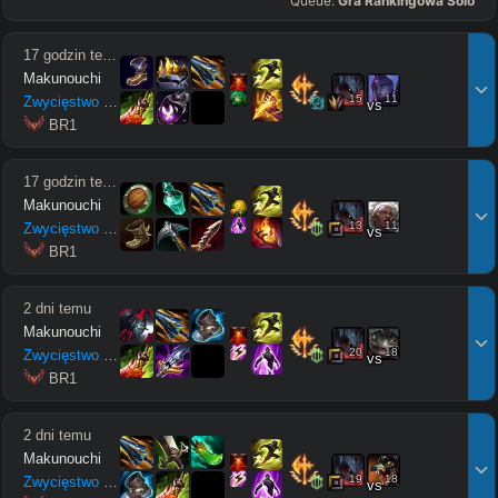
Queue:
Gra Rankingowa Solo
17 godzin temu
Makunouchi
15
11
Zwycięstwo
9
/
1
/
4
vs
 BR1
17 godzin temu
Makunouchi
13
11
Zwycięstwo
7
/
2
/
2
vs
 BR1
2 dni temu
Makunouchi
20
18
Zwycięstwo
8
/
9
/
10
vs
 BR1
2 dni temu
Makunouchi
19
18
Zwycięstwo
1
/
3
/
7
vs