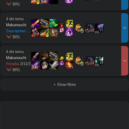
 BR1
4 dni temu
Makunouchi
18
17
Zwycięstwo
8
/
3
/
10
vs
 BR1
4 dni temu
Makunouchi
14
17
2
/
11
/
3
Porażka
vs
 BR1
+ Show More