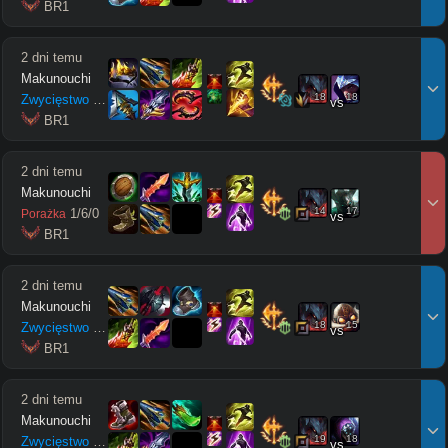
 BR1
2 dni temu
Makunouchi
18
18
Zwycięstwo
16
/
3
/
8
vs
 BR1
2 dni temu
Makunouchi
14
17
1
/
6
/
0
Porażka
vs
 BR1
2 dni temu
Makunouchi
18
15
Zwycięstwo
6
/
4
/
9
vs
 BR1
2 dni temu
Makunouchi
19
18
Zwycięstwo
10
/
4
/
5
vs