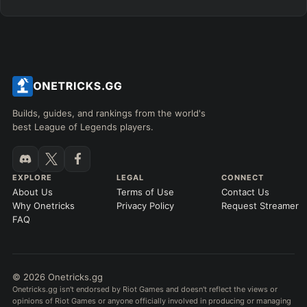
Builds, guides, and rankings from the world's
best League of Legends players.
EXPLORE
LEGAL
CONNECT
About Us
Terms of Use
Contact Us
Why Onetricks
Privacy Policy
Request Streamer
FAQ
© 2026 Onetricks.gg
Onetricks.gg isn't endorsed by Riot Games and doesn't reflect the views or
opinions of Riot Games or anyone officially involved in producing or managing