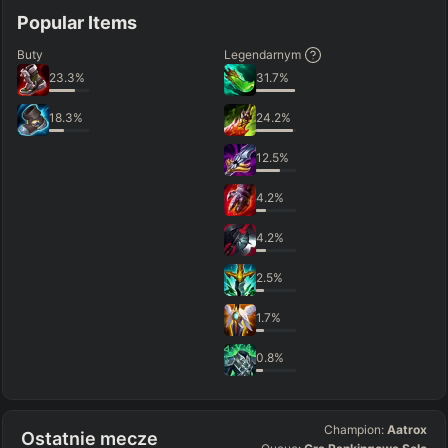
Popular Items
Buty
Legendarnym
23.3
%
31.7
%
18.3
%
24.2
%
12.5
%
4.2
%
4.2
%
2.5
%
1.7
%
0.8
%
Champion:
Aatrox
Ostatnie mecze