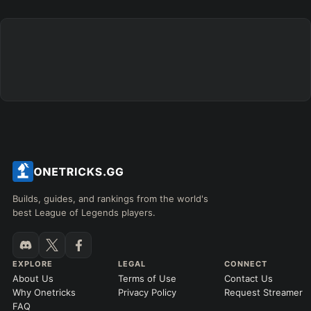
Builds, guides, and rankings from the world's
best League of Legends players.
EXPLORE
LEGAL
CONNECT
About Us
Terms of Use
Contact Us
Why Onetricks
Privacy Policy
Request Streamer
FAQ