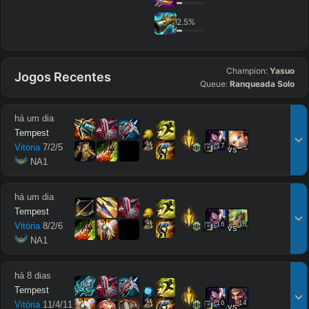
2.5
%
Champion:
Yasuo
Jogos Recentes
Queue:
Ranqueada Solo
há um dia
Tempest
17
14
Vitória
7
/
2
/
5
vs
 NA1
há um dia
Tempest
16
16
Vitória
8
/
2
/
6
vs
 NA1
há 8 dias
Tempest
16
14
Vitória
11
/
4
/
11
vs