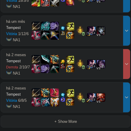
Vitória
15
/
3
/
5
vs
 NA1
há um mês
Tempest
14
16
Vitória
1
/
12
/
6
vs
 NA1
há 2 meses
Tempest
14
15
2
/
10
/
7
Derrota
vs
 NA1
há 2 meses
Tempest
18
17
Vitória
6
/
8
/
5
vs
 NA1
+ Show More