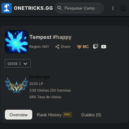
Tempest
#happy
Region:
NA1
Share
S2026
Challenger
2020
LP
339
Vitórias
250
Derrotas
58
%
Taxa de Vitória
Overview
Rank History
Guides
(0)
PRO