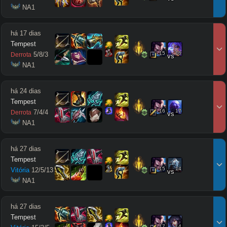
 NA1
há 17 dias
Tempest
15
16
5
/
8
/
3
Derrota
vs
 NA1
há 24 dias
Tempest
16
17
7
/
4
/
4
Derrota
vs
 NA1
há 27 dias
Tempest
15
14
Vitória
12
/
5
/
13
vs
 NA1
há 27 dias
Tempest
17
14