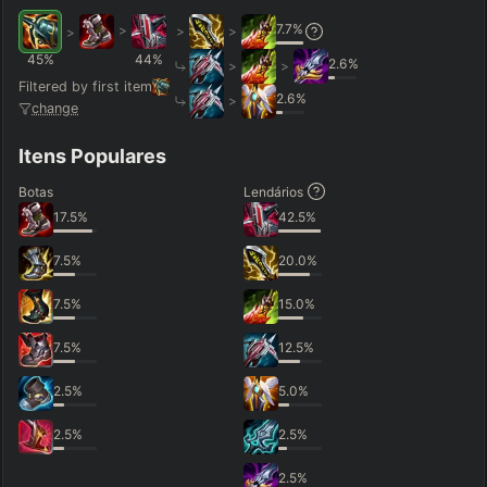
7.7
%
>
>
>
>
45
%
44
%
2.6
%
>
>
Filtered by first item
2.6
%
>
change
Itens Populares
Botas
Lendários
17.5
%
42.5
%
7.5
%
20.0
%
7.5
%
15.0
%
7.5
%
12.5
%
2.5
%
5.0
%
2.5
%
2.5
%
2.5
%