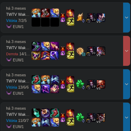
há 3 meses
TWTV Wakatito
15
12
Vitória
7
/
2
/
5
vs
 EUW1
há 3 meses
TWTV Wakatito
20
20
14
/
10
/
11
Derrota
vs
 EUW1
há 3 meses
TWTV Wakatito
19
17
Vitória
13
/
6
/
6
vs
 EUW1
há 3 meses
TWTV Wakatito
18
14
Vitória
11
/
0
/
7
vs
 EUW1