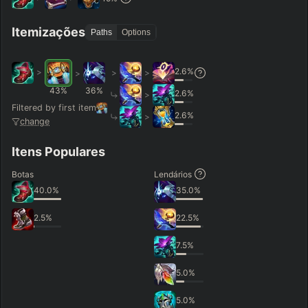
Hide
Clear All
Search
PRO
Itemizações
Paths
Options
2.6
%
>
>
>
>
43
%
36
%
2.6
%
>
Filtered by first item
2.6
%
>
change
Itens Populares
Botas
Lendários
40.0
%
35.0
%
2.5
%
22.5
%
7.5
%
5.0
%
5.0
%