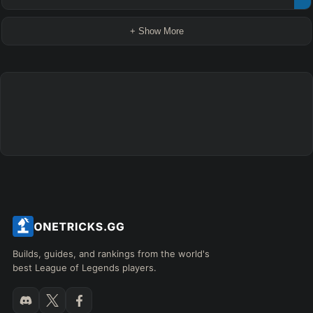
+ Show More
Builds, guides, and rankings from the world's
best League of Legends players.