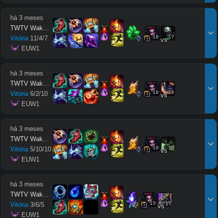
há 3 meses
TWTV Wakatito
18
17
Vitória
11
/
4
/
7
vs
 EUW1
há 3 meses
TWTV Wakatito
18
16
Vitória
6
/
2
/
10
vs
 EUW1
há 3 meses
TWTV Wakatito
19
19
Vitória
5
/
10
/
10
vs
 EUW1
há 3 meses
TWTV Wakatito
15
17
Vitória
3
/
6
/
5
vs
 EUW1