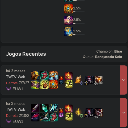
2.5
%
2.5
%
2.5
%
Champion:
Elise
Jogos Recentes
Queue:
Ranqueada Solo
há 3 meses
TWTV Wakatito
15
17
7
/
7
/
27
Derrota
vs
 EUW1
há 3 meses
TWTV Wakatito
12
15
2
/
10
/
2
Derrota
vs
 EUW1