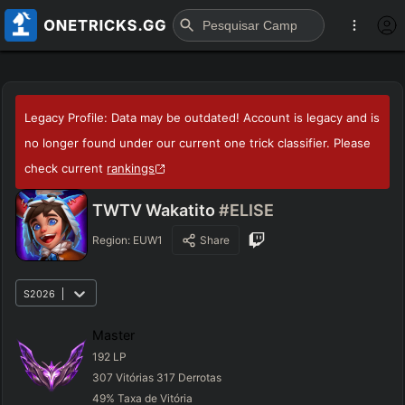
Legacy Profile: Data may be outdated! Account is legacy and is
no longer found under our current one trick classifier. Please
check current
rankings
TWTV Wakatito
#ELISE
Region:
EUW1
Share
S2026
Master
192
LP
307
Vitórias
317
Derrotas
49
%
Taxa de Vitória