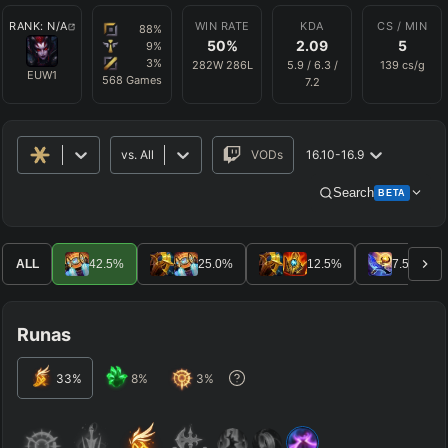
RANK:
N/A
WIN RATE
KDA
CS / MIN
88
%
50
%
2.09
5
9
%
3
%
282
W
286
L
5.9
/
6.3
/
139
cs/g
EUW1
568
Games
7.2
vs.
All
VODs
16.10-16.9
Search
BETA
Advanced Search
Get Pro
PRO
ALL
42.5
%
25.0
%
12.5
%
7.5
%
ALLY TEAM
Runas
ENEMY TEAM
33
%
8
%
3
%
TOP
JG
MID
BOT
Any
Any
Any
Any
SUP