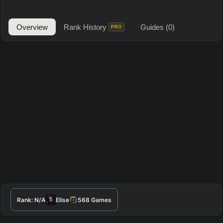
Overview
Rank History
Guides
(0)
PRO
Rank:
N/A
Elise
568
Games