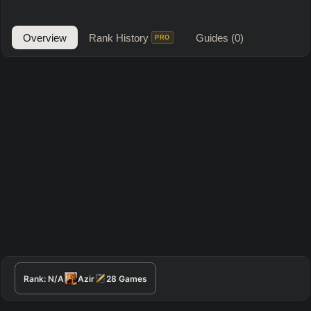
Overview
Rank History
Guides
(0)
PRO
Rank:
N/A
Azir
28
Games