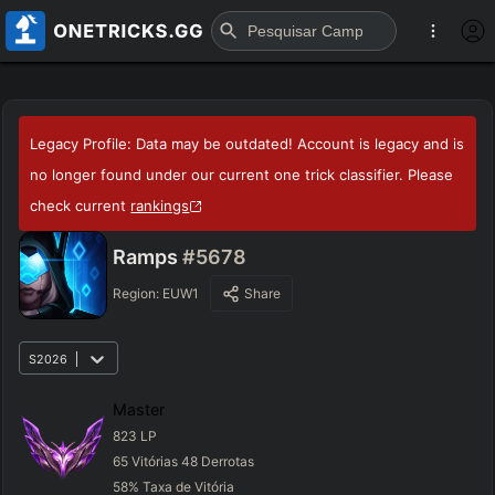
Legacy Profile: Data may be outdated! Account is legacy and is
no longer found under our current one trick classifier. Please
check current
rankings
Ramps
#5678
Region:
EUW1
Share
S2026
Master
823
LP
65
Vitórias
48
Derrotas
58
%
Taxa de Vitória