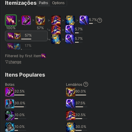
Itemizações
Paths
Options
5.7
%
>
>
>
>
>
100
%
57
%
5.7
%
>
57
%
5.7
%
>
17
%
Filtered by first item
change
Itens Populares
Botas
Lendários
32.5
%
60.0
%
30.0
%
37.5
%
10.0
%
32.5
%
10.0
%
30.0
%