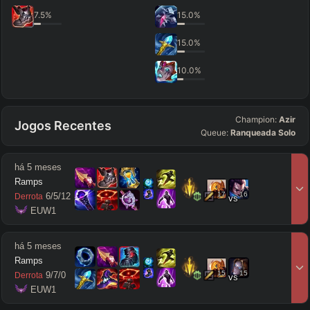
7.5
%
15.0
%
15.0
%
10.0
%
Champion:
Azir
Jogos Recentes
Queue:
Ranqueada Solo
há 5 meses
Ramps
17
16
6
/
5
/
12
Derrota
vs
 EUW1
há 5 meses
Ramps
15
15
9
/
7
/
0
Derrota
vs
 EUW1