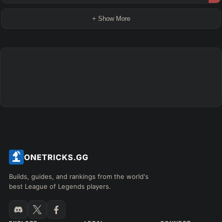
+ Show More
Builds, guides, and rankings from the world's
best League of Legends players.