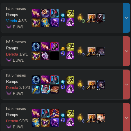
há 5 meses
Ramps
18
17
Vitória
4
/
3
/
6
vs
 EUW1
há 5 meses
Ramps
14
17
1
/
9
/
1
Derrota
vs
 EUW1
há 5 meses
Ramps
16
18
3
/
10
/
3
Derrota
vs
 EUW1
há 5 meses
Ramps
18
18
9
/
9
/
3
Derrota
vs
 EUW1