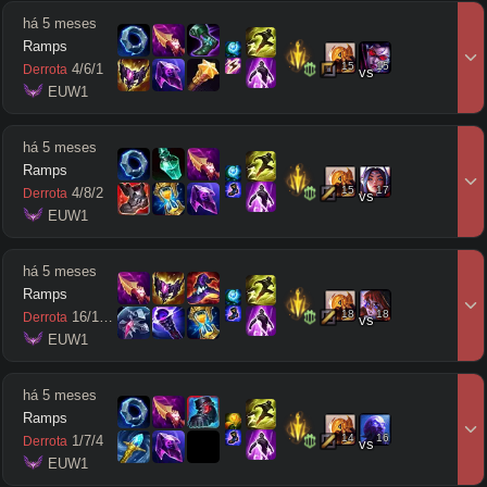
há 5 meses
Ramps
15
15
4
/
6
/
1
Derrota
vs
 EUW1
há 5 meses
Ramps
15
17
4
/
8
/
2
Derrota
vs
 EUW1
há 5 meses
Ramps
18
18
16
/
14
/
7
Derrota
vs
 EUW1
há 5 meses
Ramps
14
16
1
/
7
/
4
Derrota
vs
 EUW1