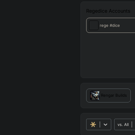
Regedice
Accounts
rege
#dice
Rengar
Builds
vs.
All