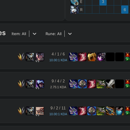
E
3
R
6
es
Item:
All
Rune:
All
4
/
1
/
6
11
10
10.00:1 KDA
vs
9
/
4
/
2
15
17
2.75:1 KDA
vs
9
/
2
/
11
17
16
10.00:1 KDA
vs