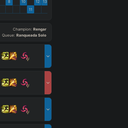
8
10
12
13
11
Champion:
Rengar
Queue:
Ranqueada Solo