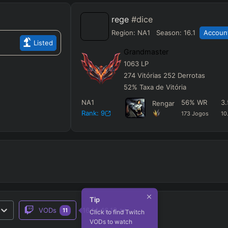
rege
#dice
Region:
NA1
Season:
16.1
Account
Listed
Grandmaster
1063
LP
274
Vitórias
252
Derrotas
52
%
Taxa de Vitória
NA1
56
%
WR
3.
Rengar
Rank:
9
173
Jogos
10
Tip
VODs
16.14-16.13
11
Click to find Twitch
VODs to watch