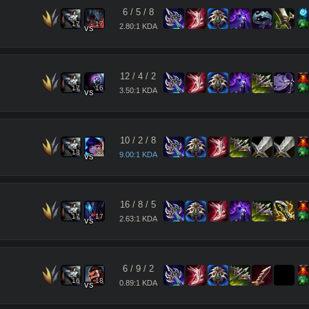
6
/
5
/
8
17
17
2.80:1 KDA
vs
12
/
4
/
2
17
16
3.50:1 KDA
vs
10
/
2
/
8
13
13
9.00:1 KDA
vs
16
/
8
/
5
17
17
2.63:1 KDA
vs
6
/
9
/
2
16
18
0.89:1 KDA
vs