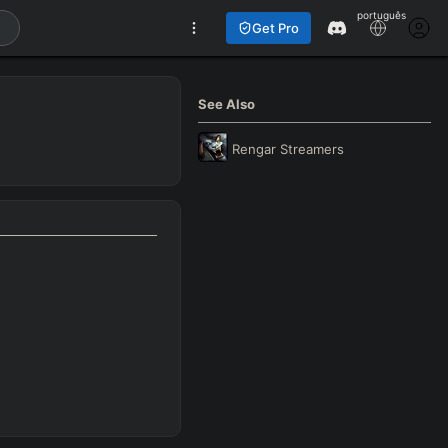
português
Get Pro
See Also
Rengar
Streamers