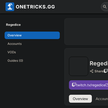
Regedice
Overview
Accounts
VODs
Guides
(0)
Reged
Share
twitch.tv/regedice
Overview
Accoun