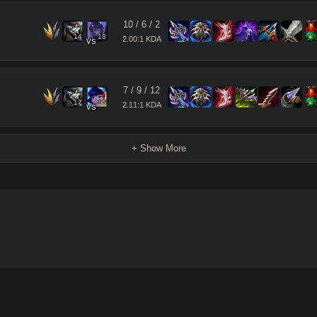
10
/
6
/
2
14
18
2.00:1 KDA
vs
7
/
9
/
12
17
15
2.11:1 KDA
vs
+ Show More