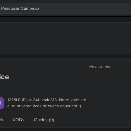
Advertisement
ice
1328LP (Rank 34) peak S13. Note: vods are
auto privated bcos of twitch copyright :(
ts
VODs
Guides
(0)