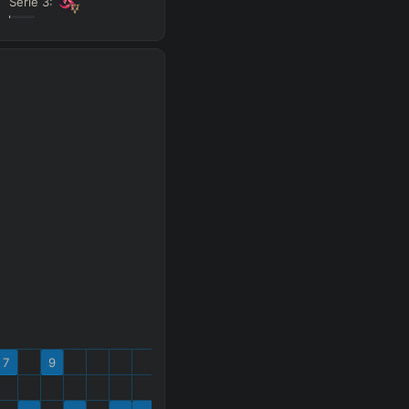
Série
3
:
s
 gold
Search
 All
PRO
7
9