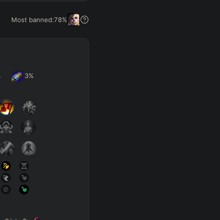
Get Pro
Most banned:
78
%
%
3
%
SUP
Any
h
Waveclear
D