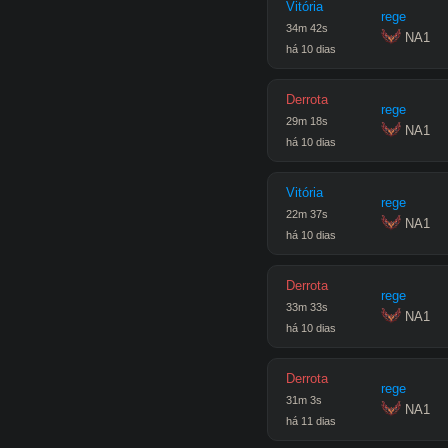
Vitória
rege
34
m
42
s
 NA1
há 10 dias
Derrota
rege
29
m
18
s
 NA1
há 10 dias
Vitória
rege
22
m
37
s
 NA1
há 10 dias
Derrota
rege
33
m
33
s
 NA1
há 10 dias
Derrota
rege
31
m
3
s
 NA1
há 11 dias