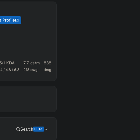
 Profile
5
:1 KDA
7.7
cs/m
838.3
0.59
30.8
.4
/
4.8
/
6.3
218
cs/g
dmg/m
k+a/m
vision/g
Search
BETA