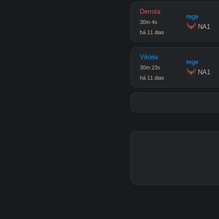
Derrota
rege
30
m
4
s
 NA1
há 11 dias
Vitória
rege
30
m
23
s
 NA1
há 11 dias