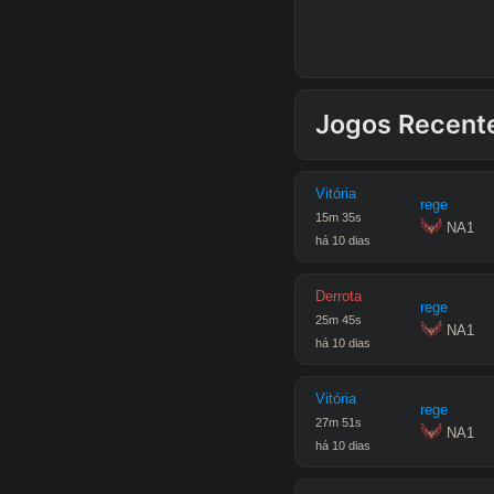
Jogos Recent
Vitória
rege
15
m
35
s
 NA1
há 10 dias
Derrota
rege
25
m
45
s
 NA1
há 10 dias
Vitória
rege
27
m
51
s
 NA1
há 10 dias