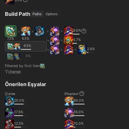
Hide
Clear All
Search
PRO
Build Path
Paths
Options
8.6
%
>
>
>
>
72
%
63
%
5.7
%
>
63
%
2.9
%
>
>
6
%
Filtered by first item
change
Önerilen Eşyalar
Çizme
Efsanevi
20.0
%
60.0
%
17.5
%
55.0
%
12.5
%
10.0
%