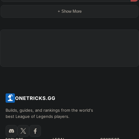
+ Show More
Builds, guides, and rankings from the world's
best League of Legends players.