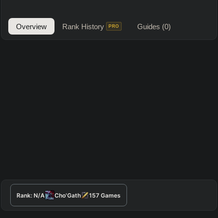
Overview
Rank History
Guides
(0)
PRO
Rank:
N/A
Cho'Gath
157
Games