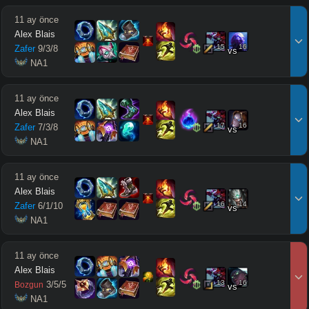
11 ay önce
Alex Blais
15
16
Zafer
9
/
3
/
8
vs
 NA1
11 ay önce
Alex Blais
17
16
Zafer
7
/
3
/
8
vs
 NA1
11 ay önce
Alex Blais
16
14
Zafer
6
/
1
/
10
vs
 NA1
11 ay önce
Alex Blais
13
16
3
/
5
/
5
Bozgun
vs
 NA1