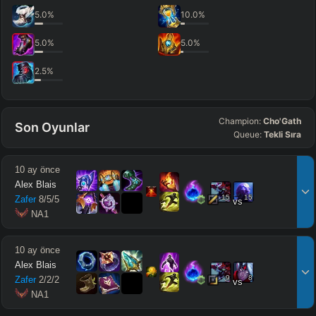
5.0
%
10.0
%
5.0
%
5.0
%
2.5
%
Champion:
Cho'Gath
Son Oyunlar
Queue:
Tekli Sıra
10 ay önce
Alex Blais
15
15
Zafer
8
/
5
/
5
vs
 NA1
10 ay önce
Alex Blais
9
8
Zafer
2
/
2
/
2
vs
 NA1