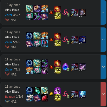
10 ay önce
Alex Blais
16
15
Zafer
4
/
2
/
7
vs
 NA1
11 ay önce
Alex Blais
14
14
Zafer
5
/
4
/
5
vs
 NA1
11 ay önce
Alex Blais
13
11
Zafer
7
/
1
/
2
vs
 NA1
11 ay önce
Alex Blais
10
12
1
/
1
/
4
Bozgun
vs
 NA1