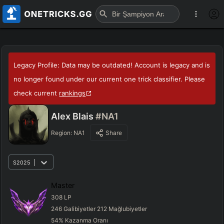
Legacy Profile: Data may be outdated! Account is legacy and is
no longer found under our current one trick classifier. Please
check current
rankings
Alex Blais
#NA1
Region:
NA1
Share
S2025
Master
308
LP
246
Galibiyetler
212
Mağlubiyetler
54
%
Kazanma Oranı