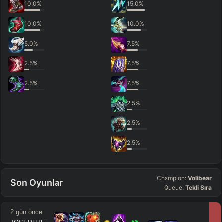
10.0
%
15.0
%
10.0
%
10.0
%
5.0
%
7.5
%
2.5
%
7.5
%
2.5
%
7.5
%
2.5
%
2.5
%
2.5
%
Champion:
Volibear
Son Oyunlar
Queue:
Tekli Sıra
2 gün önce