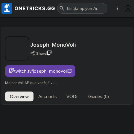
Joseph_MonoVoli
Share
twitch.tv/joseph_monovoli
Melhor Voli AP que você já viu.
Overview
Accounts
VODs
Guides
(0)