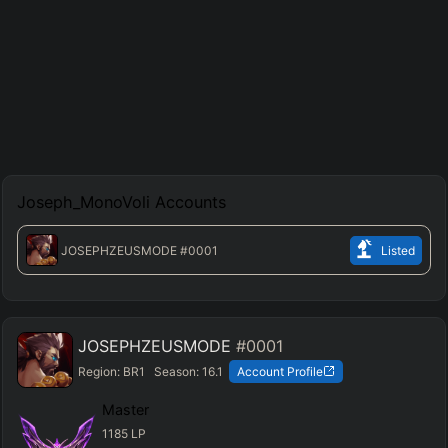
Joseph_MonoVoli
Accounts
JOSEPHZEUSMODE
#0001
Listed
JOSEPHZEUSMODE
#0001
Region:
BR1
Season:
16.1
Account Profile
Master
1185
LP