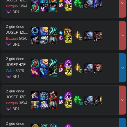
JOSEPHZEUSMODE
14
17
1
/
9
/
4
Bozgun
vs
 BR1
2 gün önce
JOSEPHZEUSMODE
14
14
5
/
3
/
0
Bozgun
vs
 BR1
2 gün önce
JOSEPHZEUSMODE
19
20
Zafer
3
/
7
/
6
vs
 BR1
2 gün önce
JOSEPHZEUSMODE
15
15
3
/
5
/
4
Bozgun
vs
 BR1
2 gün önce