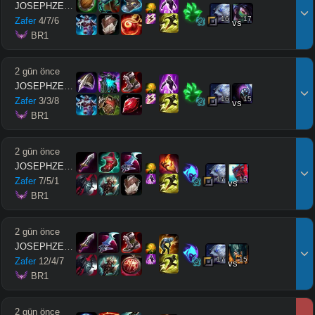
JOSEPHZEUSMODE
16
17
Zafer
4
/
7
/
6
vs
 BR1
2 gün önce
JOSEPHZEUSMODE
16
15
Zafer
3
/
3
/
8
vs
 BR1
2 gün önce
JOSEPHZEUSMODE
17
15
Zafer
7
/
5
/
1
vs
 BR1
2 gün önce
JOSEPHZEUSMODE
17
15
Zafer
12
/
4
/
7
vs
 BR1
2 gün önce