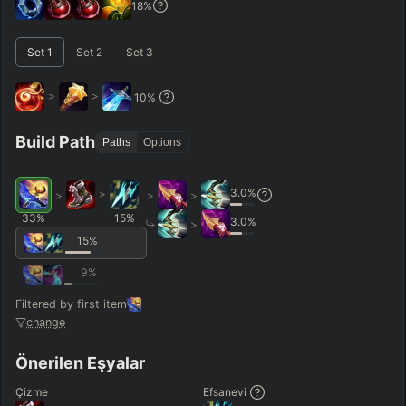
18
%
–
Set
1
Set
2
Set
3
Short < 20
Med. 20–30
Long 30+
>
>
10
%
Hide
Clear All
Search
PRO
Build Path
Paths
Options
3.0
%
>
>
>
>
33
%
15
%
3.0
%
>
15
%
9
%
Filtered by first item
change
Önerilen Eşyalar
Çizme
Efsanevi