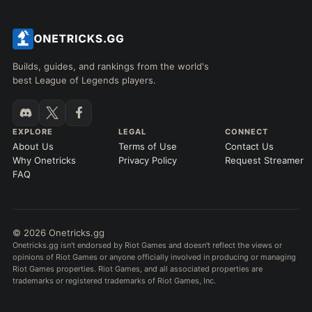
Builds, guides, and rankings from the world's
best League of Legends players.
EXPLORE
LEGAL
CONNECT
About Us
Terms of Use
Contact Us
Why Onetricks
Privacy Policy
Request Streamer
FAQ
© 2026 Onetricks.gg
Onetricks.gg isn't endorsed by Riot Games and doesn't reflect the views or
opinions of Riot Games or anyone officially involved in producing or managing
Riot Games properties. Riot Games, and all associated properties are
trademarks or registered trademarks of Riot Games, Inc.