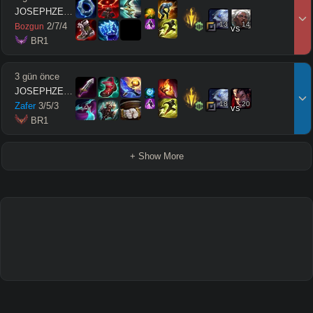
JOSEPHZEUSMODE
13
14
2
/
7
/
4
Bozgun
vs
 BR1
3 gün önce
JOSEPHZEUSMODE
18
20
Zafer
3
/
5
/
3
vs
 BR1
+ Show More