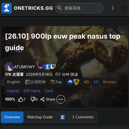
[26.10] 900lp euw peak nasus top 
guide
ATUMOWY
17K
次观看
2026年5月16日
7 分钟 阅读
English
AD
AP
Bruiser
沙漠死神
Top
Hybrid
Off-meta
Tank
100
%
7
0
Share
Overview
Matchup Guide
1
Comments