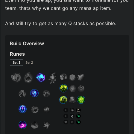
Even tho you are ap, you still want to frontline for you 
team, thats why we cant go any mana ap item.
And still try to get as many Q stacks as possible.
Build Overview
Runes
Set 
1
Set 
2