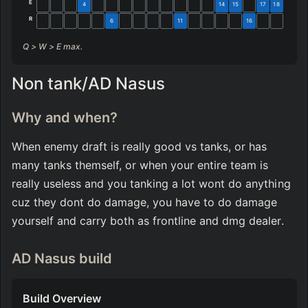
E
4
14
15
17
18
R
6
11
16
Q > W > E max.
Non tank/AD Nasus
Why and when?
When enemy draft is really good vs tanks, or has 
many tanks themself, or when your entire team is 
really useless and you tanking a lot wont do anything 
cuz they dont do damage, you have to do damage 
yourself and carry both as frontline and dmg dealer.
AD Nasus build
Build Overview