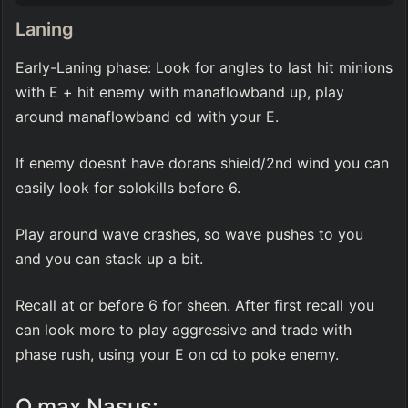
Laning
Early-Laning phase: Look for angles to last hit minions 
with E + hit enemy with manaflowband up, play 
around manaflowband cd with your E.
If enemy doesnt have dorans shield/2nd wind you can 
easily look for solokills before 6.
Play around wave crashes, so wave pushes to you 
and you can stack up a bit.
Recall at or before 6 for sheen. After first recall you 
can look more to play aggressive and trade with 
phase rush, using your E on cd to poke enemy.
Q max Nasus: