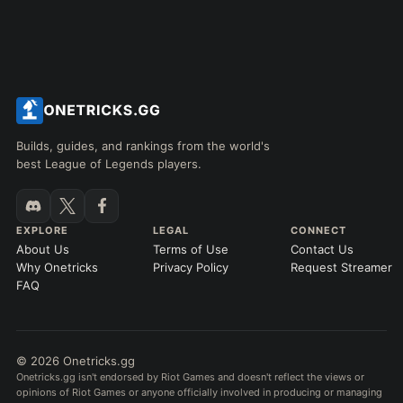
Builds, guides, and rankings from the world's
best League of Legends players.
EXPLORE
LEGAL
CONNECT
About Us
Terms of Use
Contact Us
Why Onetricks
Privacy Policy
Request Streamer
FAQ
© 2026 Onetricks.gg
Onetricks.gg isn't endorsed by Riot Games and doesn't reflect the views or
opinions of Riot Games or anyone officially involved in producing or managing