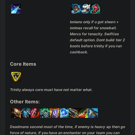
Ionians only if u get sheen + 
ioninas recall for snowball. 

Mercs for tenacity. Swifties 
default option. Dont build tier 2 
boots before trinity if you run 
cashback.
Core Items
Trinity always core must have not matter what.
Other Items:
Deadmans second most of the time, if enemy is heavy ap then go 
force of nature, if you have an enchanter on your team you can 