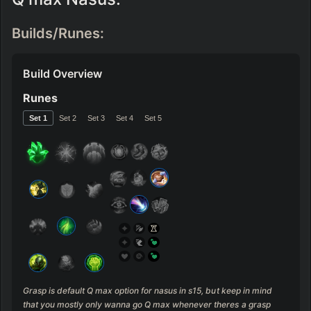
Builds/Runes:
Build Overview
Runes
Set 
1
Set 
2
Set 
3
Set 
4
Set 
5
Grasp is default Q max option for nasus in s15, but keep in mind 
that you mostly only wanna go Q max whenever theres a grasp 