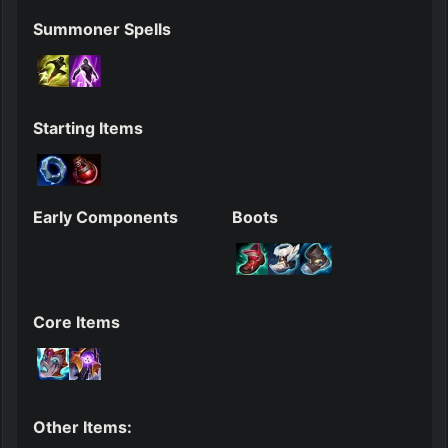
Summoner Spells
Starting Items
Early Components
Boots
Core Items
Other Items: