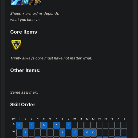
Sheen + armor/mr depends 
what you lane vs
Core Items
Trinity always core must have not matter what.
Other Items:
Same as E max.
Skill Order
Lvl
1
2
3
4
5
6
7
8
9
10
11
12
13
14
15
16
17
18
Q
1
3
5
7
9
W
2
8
10
12
13