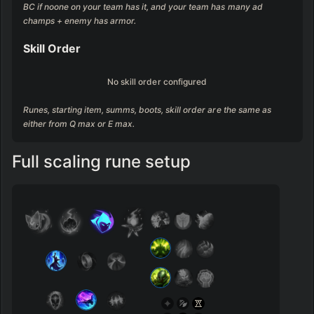
BC if noone on your team has it, and your team has many ad 
champs + enemy has armor.
Skill Order
No skill order configured
Runes, starting item, summs, boots, skill order are the same as 
either from Q max or E max.
Full scaling rune setup