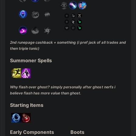
2nd runepage cashback + something (i pref jack of all trades and 
then triple tonic)
Summoner Spells
Why flash over ghost? simply personally after ghost nerfs i 
believe flash has more value than ghost.
Starting Items
Early Components
Boots