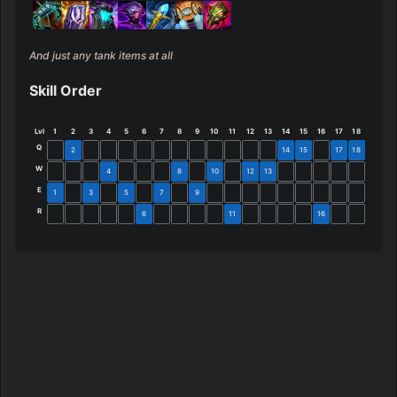
And just any tank items at all
Skill Order
Lvl
1
2
3
4
5
6
7
8
9
10
11
12
13
14
15
16
17
18
Q
2
14
15
17
18
W
4
8
10
12
13
E
1
3
5
7
9
R
6
11
16