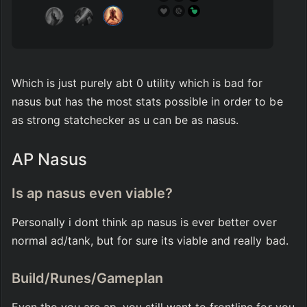
Which is just purely abt 0 utility which is bad for 
nasus but has the most stats possible in order to be 
as strong statchecker as u can be as nasus.
AP Nasus
Is ap nasus even viable?
Personally i dont think ap nasus is ever better over 
normal ad/tank, but for sure its viable and really bad.
Build/Runes/Gameplan