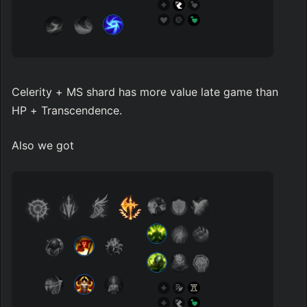
Celerity + MS shard has more value late game than 
HP + Transcendence.
Also we got