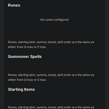
Runes
No runes configured
Runes, starting item, summs, boots, skill order are the same as 
either from Q max or E max.
Summoner Spells
Runes, starting item, summs, boots, skill order are the same as 
either from Q max or E max.
Starting Items
Runes, starting item, summs, boots, skill order are the same as 