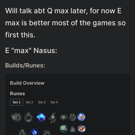
Will talk abt Q max later, for now E 
max is better most of the games so 
first this.
E "max" Nasus:
Builds/Runes:
Build Overview
Runes
Set 
1
Set 
2
Set 
3
Set 
4