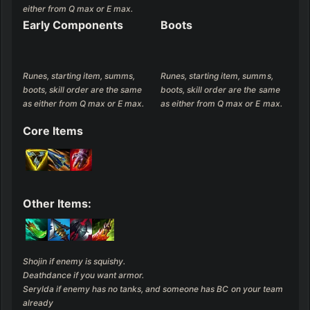
either from Q max or E max.
Early Components
Boots
Runes, starting item, summs, 
Runes, starting item, summs, 
boots, skill order are the same 
boots, skill order are the same 
as either from Q max or E max.
as either from Q max or E max.
Core Items
Other Items:
Shojin if enemy is squishy.

Deathdance if you want armor.

Serylda if enemy has no tanks, and someone has BC on your team 
already
