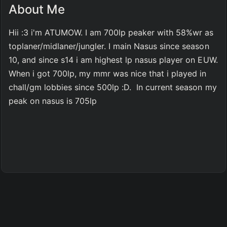
About Me
Hii :3 i'm ATUMOW. I am 700lp peaker with 58%wr as 
toplaner/midlaner/jungler. I main Nasus since season 
10, and since s14 i am highest lp nasus player on EUW. 
When i got 700lp, my mmr was nice that i played in 
chall/gm lobbies since 500lp :D.  In current season my 
peak on nasus is 705lp