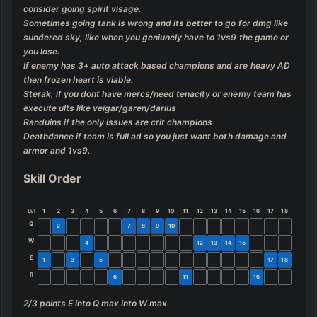
consider going spirit visage.

Sometimes going tank is wrong and its better to go for dmg like 
sundered sky, like when you geniunely have to 1vs9 the game or 
you lose.

If enemy has 3+ auto attack based champions and are heavy AD 
then frozen heart is viable.

Sterak, if you dont have mercs/need tenacity or enemy team has 
execute ults like veigar/garen/darius

Randuins if the only issues are crit champions

Deathdance if team is full ad so you just want both damage and 
armor and 1vs9.
Skill Order
Lvl
1
2
3
4
5
6
7
8
9
10
11
12
13
14
15
16
17
18
Q
2
7
8
9
10
W
4
12
13
14
15
E
1
3
5
17
18
R
6
11
16
2/3 points E into Q max into W max.