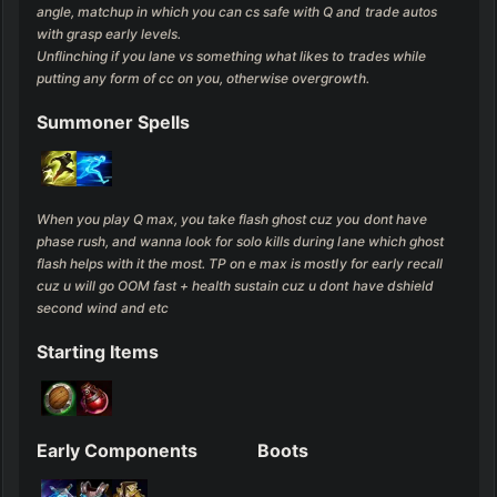
angle, matchup in which you can cs safe with Q and trade autos 
with grasp early levels.

Unflinching if you lane vs something what likes to trades while 
putting any form of cc on you, otherwise overgrowth.
Summoner Spells
When you play Q max, you take flash ghost cuz you dont have 
phase rush, and wanna look for solo kills during lane which ghost 
flash helps with it the most. TP on e max is mostly for early recall 
cuz u will go OOM fast + health sustain cuz u dont have dshield 
second wind and etc
Starting Items
Early Components
Boots