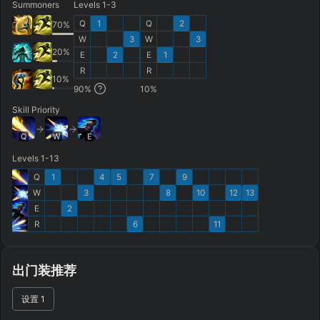
Summoners
Levels 1-3
FINAL BUILD
=
Q
1
Q
2
70
%
W
3
W
3
+
+
+
+
+
+
→
→
→
→
→
20
%
E
2
E
1
R
R
Exclude boots
10
%
90
%
10
%
ITEMS PURCHASED
=
FULL BUILD
Skill Priority
Any item ever purchased…
6+ Items
Q
W
E
Exact purchase order
Levels 1-13
Q
1
4
5
7
9
SKILL MAX ORDER
=
SKILL AT LEVEL
=
W
3
8
10
12
13
Skill
at level
Q
W
E
R
tap in order
E
2
R
6
11
LANING @ 15 MIN
by ≥
k gold
Ahead
Behind
出门装推荐
RANK
PATCH (MIN)
设置
1