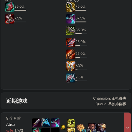
85.0
%
75.0
%
7.5
%
67.5
%
35.0
%
25.0
%
25.0
%
7.5
%
2.5
%
Champion:
圣枪游侠
近期游戏
Queue:
单独排位赛
9 个月前
Atrex
12
13
1
/
5
/
3
失败
vs