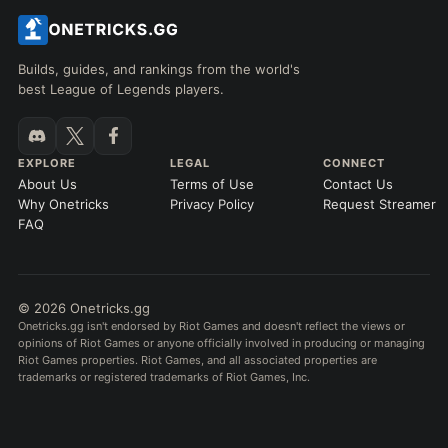
Builds, guides, and rankings from the world's
best League of Legends players.
EXPLORE
LEGAL
CONNECT
About Us
Terms of Use
Contact Us
Why Onetricks
Privacy Policy
Request Streamer
FAQ
© 2026 Onetricks.gg
Onetricks.gg isn't endorsed by Riot Games and doesn't reflect the views or
opinions of Riot Games or anyone officially involved in producing or managing
Riot Games properties. Riot Games, and all associated properties are
trademarks or registered trademarks of Riot Games, Inc.