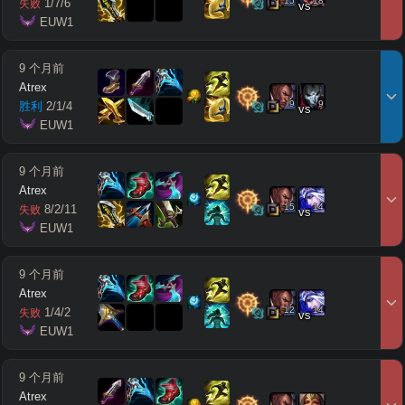
15
18
1
/
7
/
6
失败
vs
 EUW1
9 个月前
Atrex
9
9
胜利
2
/
1
/
4
vs
 EUW1
9 个月前
Atrex
15
14
8
/
2
/
11
失败
vs
 EUW1
9 个月前
Atrex
12
14
1
/
4
/
2
失败
vs
 EUW1
9 个月前
Atrex