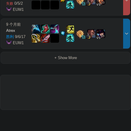
8
10
0
/
5
/
2
失败
vs
 EUW1
9 个月前
Atrex
17
16
胜利
9
/
6
/
17
vs
 EUW1
+ Show More