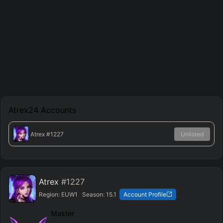
Atrex24
Accounts
Atrex
#1227
Unlisted
Atrex
#1227
Region:
EUW1
Season:
15.1
Account Profile
Master