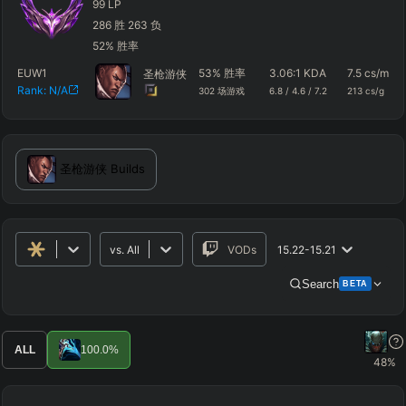
99
LP
286
胜
263
负
52
%
胜率
EUW1
53
%
胜率
3.06
:1 KDA
7.5
cs/m
圣枪游侠
Rank:
N/A
302
场游戏
6.8
/
4.6
/
7.2
213
cs/g
圣枪游侠
Builds
vs.
All
VODs
15.22-15.21
Search
BETA
Advanced Search
Get Pro
PRO
ALL
100.0
%
48
%
ALLY TEAM