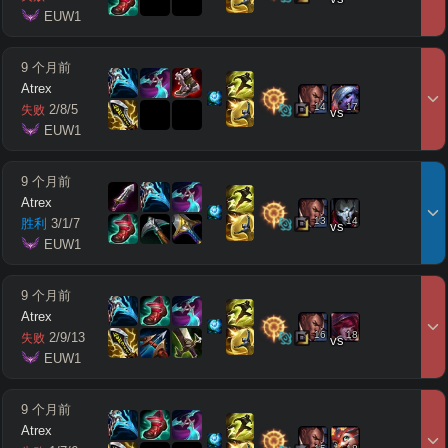
 EUW1
9 个月前
Atrex
14
17
2
/
8
/
5
失败
vs
 EUW1
9 个月前
Atrex
13
14
胜利
3
/
1
/
7
vs
 EUW1
9 个月前
Atrex
16
18
2
/
9
/
13
失败
vs
 EUW1
9 个月前
Atrex