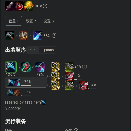
GAME LENGTH
100
%
–
设置
1
设置
2
设置
3
Short < 20
Med. 20–30
Long 30+
>
>
38
%
Hide
Clear All
Search
PRO
出装顺序
Paths
Options
27
%
>
>
>
>
100
%
73
%
11
%
>
73
%
5.4
%
>
>
27
%
Filtered by first item
change
流行装备
鞋子
传说