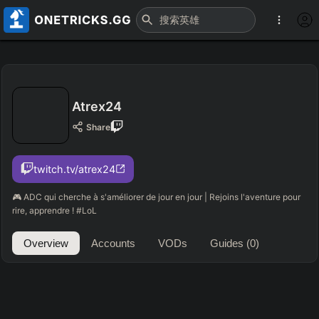
Atrex24
Share
twitch.tv/atrex24
🎮 ADC qui cherche à s'améliorer de jour en jour | Rejoins l'aventure pour
rire, apprendre ! #LoL
Overview
Accounts
VODs
Guides
(0)