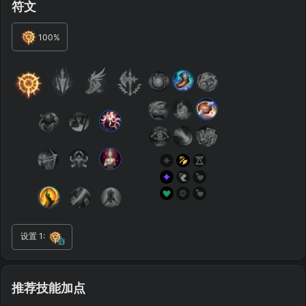
符文
ENEMY TEAM
TOP
JG
MID
BOT
100
%
Any
Any
Any
Any
SUP
Any
TEAM COMP
=
Tanky
Healing
AD Heavy
AP Heavy
Assassin
Poke
Engage
Disengage
Splitpush
Waveclear
CC Heavy
Shield Heavy
RUNES - PRIMARY
=
SECONDARY
=
设置
1
:
Any tree
Any tree
SUMMONER SPELLS
=
+
+
推荐技能加点