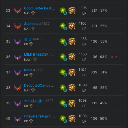
1195
Good Better Best
#NA2
33
217
57
%
LP
NA1:
1160
3uphoria
#0622
34
181
55
%
LP
NA1:
1158
풍 덩
#KR3
35
136
55
%
LP
KR:
1156
MILK BREEDER
#EUW
36
136
63
%
OTP
LP
EUW1:
1104
Keria
#2727
37
339
51
%
LP
KR:
1099
DeductedCarlos
#NA1
38
65
55
%
LP
NA1:
1098
토끼다리걸기
#123
39
112
49
%
LP
KR:
1098
너대신내가죽을게
#KR1
40
106
50
%
LP
KR: