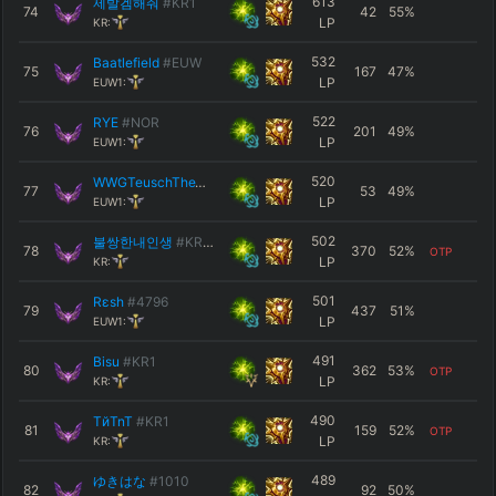
613
제발겜해줘
#KR1
74
42
55
%
LP
KR:
532
Baatlefield
#EUW
75
167
47
%
LP
EUW1:
522
RYE
#NOR
76
201
49
%
LP
EUW1:
520
WWGTeuschTheWise
#42069
77
53
49
%
LP
EUW1:
502
불쌍한내인생
#KR12
78
370
52
%
OTP
LP
KR:
501
Rεsh
#4796
79
437
51
%
LP
EUW1:
491
Bisu
#KR1
80
362
53
%
OTP
LP
KR:
490
TйTnT
#KR1
81
159
52
%
OTP
LP
KR:
489
ゆきはな
#1010
82
92
50
%