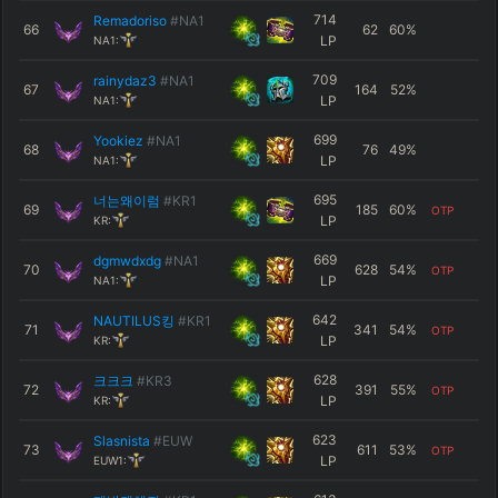
714
Remadoriso
#NA1
66
62
60
%
LP
NA1:
709
rainydaz3
#NA1
67
164
52
%
LP
NA1:
699
Yookiez
#NA1
68
76
49
%
LP
NA1:
695
너는왜이럼
#KR1
69
185
60
%
OTP
LP
KR:
669
dgmwdxdg
#NA1
70
628
54
%
OTP
LP
NA1:
642
NAUTILUS킹
#KR1
71
341
54
%
OTP
LP
KR:
628
크크크
#KR3
72
391
55
%
OTP
LP
KR:
623
Slasnista
#EUW
73
611
53
%
OTP
LP
EUW1: