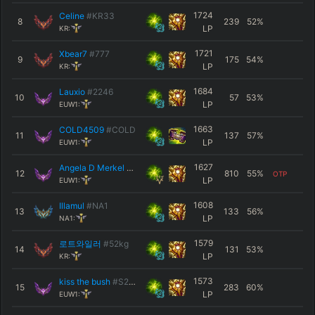
1724
Celine
#KR33
8
239
52
%
LP
KR:
1721
Xbear7
#777
9
175
54
%
LP
KR:
1684
Lauxio
#2246
10
57
53
%
LP
EUW1:
1663
COLD4509
#COLD
11
137
57
%
LP
EUW1:
1627
Angela D Merkel
#EUW
12
810
55
%
OTP
LP
EUW1:
1608
Illamul
#NA1
13
133
56
%
LP
NA1:
1579
로트와일러
#52kg
14
131
53
%
LP
KR:
1573
kiss the bush
#S2XXX
15
283
60
%
LP
EUW1: