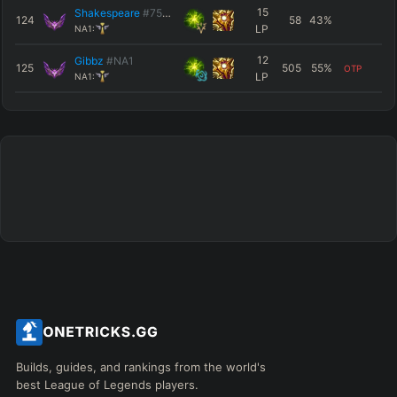
15
Shakespeare
#7516
124
58
43
%
LP
NA1:
12
Gibbz
#NA1
125
505
55
%
OTP
LP
NA1:
Builds, guides, and rankings from the world's
best League of Legends players.