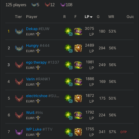
125
players
5
12
108
Tier
Player
R
F
LP
G
WR
Guide
3075
Dekap
#EUW
1
180
53
%
LP
EUW1:
2489
Hungry
#444
2
294
56
%
LP
EUW1:
1981
ego therapy
#1337
3
249
56
%
LP
EUW1:
1886
Varin
#RANK1
4
169
56
%
LP
EUW1:
1872
electricshoe
#SUPP
5
175
50
%
LP
EUW1:
1792
Wuiš
#Iris
6
224
56
%
LP
EUW1:
1755
WP Luke
#TTV
7
341
57
%
OTP
LP
EUW1: