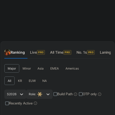
Ranking
Live
All Time
No. 1s
Laning
PRO
PRO
PRO
P
Major
Minor
Asia
EMEA
Americas
All
KR
EUW
NA
S2026
Role:
Build Path
OTP only
Recently Active