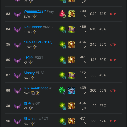
LP
KR:
488
WEEEEEZZZY
#cry
83
942
51
%
OTP
LP
EUW1:
486
DerStecher
#MASTA
84
403
49
%
LP
EUW1:
484
MENTALROCK Bykad
#EUW
85
342
52
%
OTP
LP
EUW1:
481
서아윤
#22T
86
145
59
%
OTP
LP
KR:
470
Monzy
#NA1
87
565
49
%
LP
NA1:
468
plik saddleshed
#NA1
88
360
55
%
OTP
LP
NA1:
454
엽 중
#KR1
89
92
57
%
LP
KR:
451
Sisyphus
#ROT
90
238
52
%
OTP
LP
NA1: