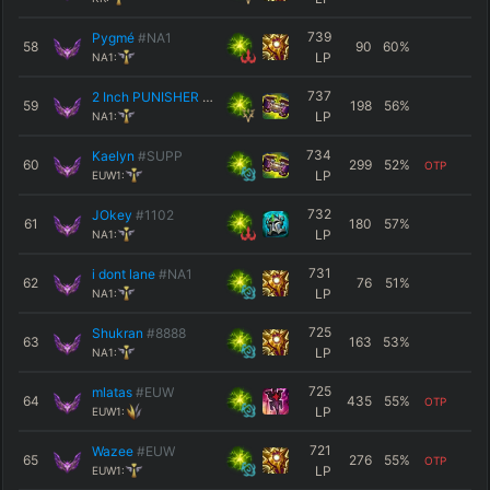
739
Pygmé
#NA1
58
90
60
%
LP
NA1:
737
2 Inch PUNISHER
#2222
59
198
56
%
LP
NA1:
734
Kaelyn
#SUPP
60
299
52
%
OTP
LP
EUW1:
732
JOkey
#1102
61
180
57
%
LP
NA1:
731
i dont lane
#NA1
62
76
51
%
LP
NA1:
725
Shukran
#8888
63
163
53
%
LP
NA1:
725
mlatas
#EUW
64
435
55
%
OTP
LP
EUW1:
721
Wazee
#EUW
65
276
55
%
OTP
LP
EUW1: