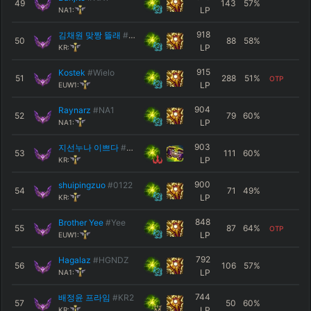
49
143
57
%
LP
NA1:
918
김채원 맞짱 뜰래
#미안해
50
88
58
%
LP
KR:
915
Kostek
#Wielo
51
288
51
%
OTP
LP
EUW1:
904
Raynarz
#NA1
52
79
60
%
LP
NA1:
903
지선누나 이쁘다
#1004
53
111
60
%
LP
KR:
900
shuipingzuo
#0122
54
71
49
%
LP
KR:
848
Brother Yee
#Yee
55
87
64
%
OTP
LP
EUW1:
792
Hagalaz
#HGNDZ
56
106
57
%
LP
NA1:
744
배정윤 프라임
#KR2
57
50
60
%
LP
KR: