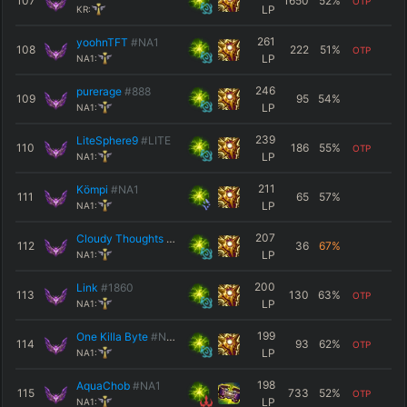
107
1650
52
%
OTP
LP
KR:
261
yoohnTFT
#NA1
108
222
51
%
OTP
LP
NA1:
246
purerage
#888
109
95
54
%
LP
NA1:
239
LiteSphere9
#LITE
110
186
55
%
OTP
LP
NA1:
211
Kömpi
#NA1
111
65
57
%
LP
NA1:
207
Cloudy Thoughts
#NA1
112
36
67
%
LP
NA1:
200
Link
#1860
113
130
63
%
OTP
LP
NA1:
199
One Killa Byte
#NA1
114
93
62
%
OTP
LP
NA1:
198
AquaChob
#NA1
115
733
52
%
OTP
LP
NA1: