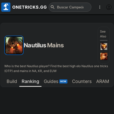
See
Also
Nautilus
Mains
Who is the best Nautilus player? Find the best high elo Nautilus one tricks
(OTP) and mains in NA, KR, and EUW
Build
Ranking
Guides
Counters
ARAM
NEW