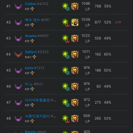
1096
Cotton
#4702
41
768
55
%
LP
KR:
1039
백수 연수
#KR1
42
877
52
%
OTP
LP
KR:
1023
Anamo
#KR97
43
559
49
%
LP
KR:
1011
Saltyvl
#2323
44
162
60
%
LP
NA1:
974
keria
#1212
45
186
50
%
LP
KR:
974
미 노
#KU1
46
83
49
%
LP
KR:
972
다이어트힘들엉
#KR1
47
275
48
%
LP
KR:
936
서폿인권지킴이
#0643
48
265
53
%
LP
KR:
925
Banjito
#NA1