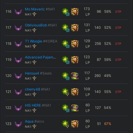
173
Mo Maveric
#NA1
116
96
59
%
OTP
LP
NA1:
131
ObliviousBob
#NA1
117
140
52
%
OTP
LP
NA1:
129
T1 Woogie
#KOREA
118
256
52
%
OTP
LP
NA1:
123
Advanced Pajamas
#B1B2
119
87
59
%
OTP
LP
NA1:
117
Heroux4
#Seals
120
260
49
%
LP
NA1:
109
cherry48
#NA1
121
140
55
%
OTP
LP
NA1:
60
HIS HERE
#NA1
122
127
54
%
LP
NA1:
60
Aqua
#arcs
123
51
67
%
LP
NA1: