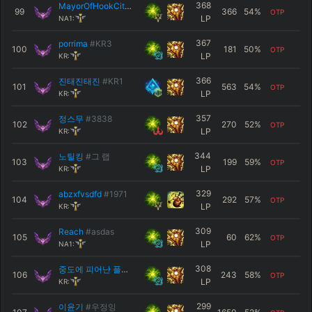
368
MayorOfHookCity
#NA1
99
366
54
%
OTP
LP
NA1:
367
porrima
#KR3
100
181
50
%
OTP
LP
KR:
366
진태진태진
#KR1
101
563
54
%
OTP
LP
KR:
357
정스무
#3838
102
270
52
%
OTP
LP
KR:
344
노틸킹
#그 랩
103
199
59
%
OTP
LP
KR:
329
abzxfvsdfd
#1971
104
292
57
%
OTP
LP
KR:
309
Reach
#asdas
105
60
62
%
OTP
LP
NA1:
308
중도에 피어난 플록스
#오우예
106
243
58
%
OTP
LP
KR:
299
이윤기
#우정잉