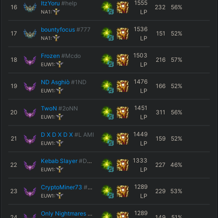
1555
ItzYoru
#help
16
232
56
%
LP
NA1:
1536
bountyfocus
#777
17
151
52
%
LP
NA1:
1503
Frozen
#Mcdo
18
216
57
%
LP
EUW1:
1476
ND Asghiò
#1ND
19
166
52
%
LP
EUW1:
1451
TwoN
#2oNN
20
311
56
%
LP
EUW1:
1449
D X D X D X
#L AMI
21
159
52
%
LP
EUW1:
1333
Kebab Slayer
#DEATH
22
227
46
%
LP
EUW1:
1289
CryptoMiner73
#EUW
23
229
53
%
LP
EUW1:
1289
Only Nightmares
#EUW
24
149
51
%