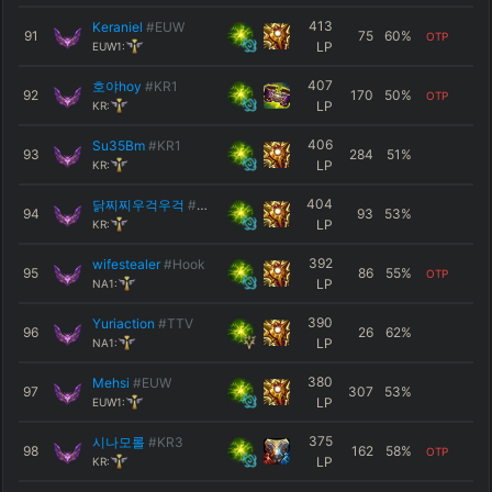
413
Keraniel
#EUW
91
75
60
%
OTP
LP
EUW1:
407
호야hoy
#KR1
92
170
50
%
OTP
LP
KR:
406
Su35Bm
#KR1
93
284
51
%
LP
KR:
404
닭찌찌우걱우걱
#KR1
94
93
53
%
LP
KR:
392
wifestealer
#Hook
95
86
55
%
OTP
LP
NA1:
390
Yuriaction
#TTV
96
26
62
%
LP
NA1:
380
Mehsi
#EUW
97
307
53
%
LP
EUW1:
375
시나모롤
#KR3
98
162
58
%
OTP
LP
KR: