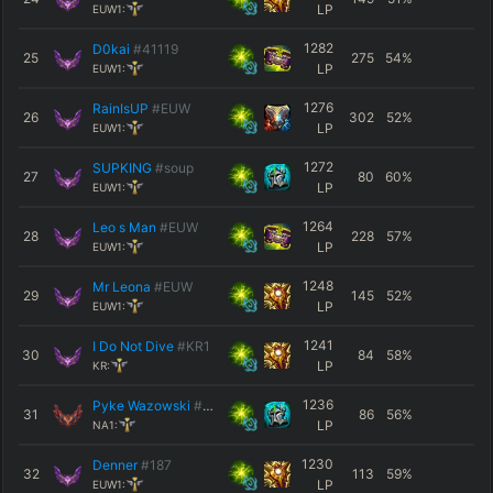
LP
EUW1:
1282
D0kai
#41119
25
275
54
%
LP
EUW1:
1276
RainIsUP
#EUW
26
302
52
%
LP
EUW1:
1272
SUPKING
#soup
27
80
60
%
LP
EUW1:
1264
Leo s Man
#EUW
28
228
57
%
LP
EUW1:
1248
Mr Leona
#EUW
29
145
52
%
LP
EUW1:
1241
I Do Not Dive
#KR1
30
84
58
%
LP
KR:
1236
Pyke Wazowski
#1982
31
86
56
%
LP
NA1:
1230
Denner
#187
32
113
59
%
LP
EUW1: