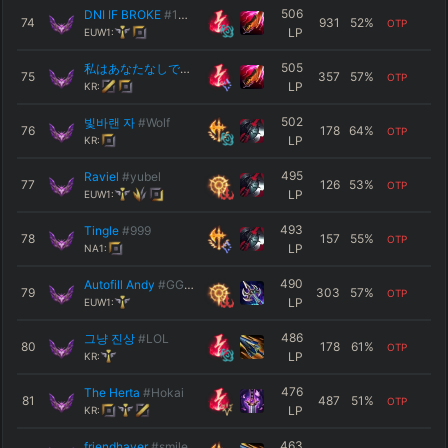
506
DNI IF BROKE
#1337
74
931
52
%
OTP
LP
EUW1:
505
私はあなたなしでは生きられない
#hzc
75
357
57
%
OTP
LP
KR:
502
빛바랜 자
#Wolf
76
178
64
%
OTP
LP
KR:
495
Raviel
#yubel
77
126
53
%
OTP
LP
EUW1:
493
Tingle
#999
78
157
55
%
OTP
LP
NA1:
490
Autofill Andy
#GGEZ
79
303
57
%
OTP
LP
EUW1:
486
그냥 진상
#LOL
80
178
61
%
OTP
LP
KR:
476
The Herta
#Hokai
81
487
51
%
OTP
LP
KR:
463
friendhaver
#smile