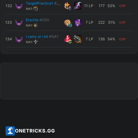
TargetPractice1
#NA1
132
11
LP
177
53
%
OTP
NA1:
Erschie
#000
133
7
LP
222
51
%
OTP
NA1:
I carry or i int
#NA1
134
7
LP
136
54
%
OTP
NA1: