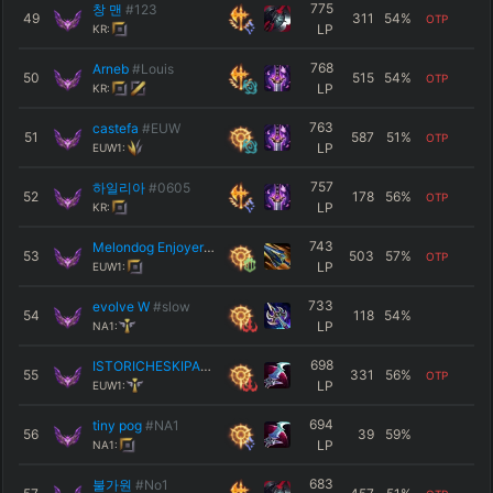
775
창 맨
#123
49
311
54
%
OTP
LP
KR:
768
Arneb
#Louis
50
515
54
%
OTP
LP
KR:
763
castefa
#EUW
51
587
51
%
OTP
LP
EUW1:
757
하일리아
#0605
52
178
56
%
OTP
LP
KR:
743
Melondog Enjoyer
#EUW
53
503
57
%
OTP
LP
EUW1:
733
evolve W
#slow
54
118
54
%
LP
NA1:
698
ISTORICHESKIPARK
#KIRO
55
331
56
%
OTP
LP
EUW1:
694
tiny pog
#NA1
56
39
59
%
LP
NA1:
683
불가원
#No1