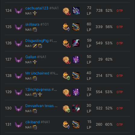
72
cachuatai123
#NA1
124
728
52
%
OTP
LP
NA1:
60
skillaura
#101
125
339
56
%
OTP
LP
NA1:
59
DisgustingPig
#LMAO
126
549
53
%
OTP
LP
NA1:
50
Gallan
#NA1
127
29
62
%
LP
NA1:
40
Mr Unchained
#NA1
128
214
57
%
OTP
LP
NA1:
32
12inchpvpness
#NA1
129
554
53
%
OTP
LP
NA1:
30
Devuelvan texas
#LANMX
130
522
52
%
OTP
LP
NA1:
15
cikiband
#NA1
131
260
60
%
OTP
LP
NA1: