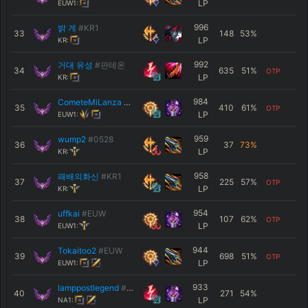
LP
EUW1:
996
밝 게
#KR1
33
148
53
%
LP
KR:
992
거대 유성
#판테온
34
635
51
%
OTP
LP
KR:
984
CometeMiLanza
#Ñam
35
410
61
%
OTP
LP
EUW1:
959
wump2
#0528
36
37
73
%
LP
KR:
958
패배의화신
#KR1
37
225
57
%
OTP
LP
KR:
954
uffkai
#EUW
38
107
62
%
OTP
LP
EUW1:
944
Tokaitoo2
#EUW
39
698
51
%
OTP
LP
EUW1:
933
lamppostlegend
#9057
40
271
54
%
LP
NA1: