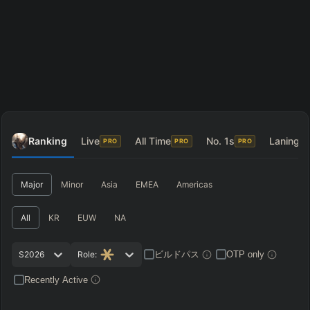
Ranking
Live
All Time
No. 1s
Laning
PRO
PRO
PRO
P
Major
Minor
Asia
EMEA
Americas
All
KR
EUW
NA
ビルドパス
S2026
Role:
OTP only
Recently Active