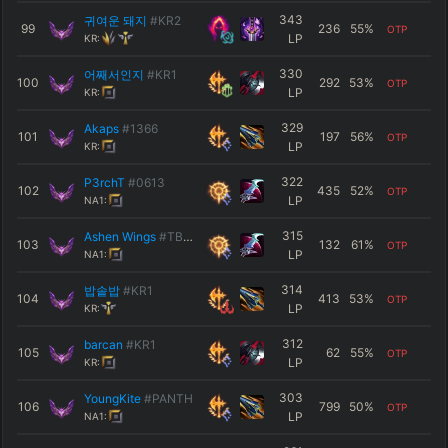
343
귀여운 돼지
#KR2
99
236
55
%
OTP
LP
KR:
330
어째서인지
#KR1
100
292
53
%
OTP
LP
KR:
329
Akaps
#1366
101
197
56
%
OTP
LP
KR:
322
P3rchT
#0613
102
435
52
%
OTP
LP
NA1:
315
Ashen Wings
#TBNK
103
132
61
%
OTP
LP
NA1:
314
밥솥밥
#KR1
104
413
53
%
OTP
LP
KR:
312
barcan
#KR1
105
62
55
%
OTP
LP
KR:
303
YoungKite
#PANTH
106
799
50
%
OTP
LP
NA1: