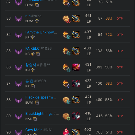
82
78
51
%
LP
EUW1:
461
rus
#misa
83
87
68
%
OTP
LP
EUW1:
437
I Am the Unknown
#F A
84
54
72
%
OTP
LP
KR:
433
FA KELC
#1026
85
133
56
%
OTP
LP
KR:
431
창술사
#유튜브
86
393
50
%
OTP
LP
KR:
422
은 찬
#0508
87
100
68
%
OTP
LP
KR:
421
Flacx de spearm
#EUW
88
480
53
%
OTP
LP
EUW1:
418
BlackLightnings
#NA1
89
416
53
%
OTP
LP
NA1:
403
Cow Mein
#NA1
90
768
51
%
OTP