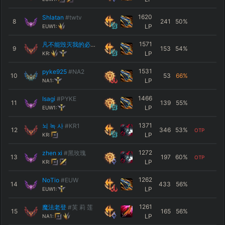
1620
Shlatan
#twtv
8
241
50
%
LP
EUW1:
1571
凡不能毁灭我的必使我更强大
#MUTE
9
153
54
%
LP
KR:
1531
pyke925
#NA2
10
53
66
%
LP
NA1:
1466
Isagi
#PYKE
11
139
55
%
LP
EUW1:
1371
뇌 녹 사
#KR1
12
346
53
%
OTP
LP
KR:
1272
zhen xi
#黑玫瑰
13
197
60
%
OTP
LP
KR:
1262
NoTio
#EUW
14
433
56
%
LP
EUW1:
1261
魔法老登
#芙 莉 莲
15
165
56
%
LP
NA1: