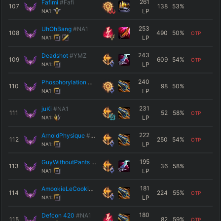
261
Fafimi
#Fafi
107
138
53
%
LP
NA1:
253
UhOhBang
#NA1
108
490
50
%
OTP
LP
NA1:
243
Deadshot
#YMZ
109
609
54
%
OTP
LP
NA1:
240
Phosphorylation
#6869
110
98
50
%
LP
NA1:
231
juKi
#NA1
111
52
58
%
OTP
LP
NA1:
222
ArnoldPhysique
#MRO
112
250
54
%
OTP
LP
NA1:
195
GuyWithoutPants
#NA1
113
36
58
%
LP
NA1:
181
AmookieLeCookie
#kirby
114
224
55
%
OTP
LP
NA1:
180
Defcon 420
#NA1
115
82
59
%
OTP