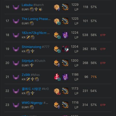
1229
Labubu
#barch
16
118
57
%
LP
EUW1:
1225
The Laning Phase
#EUW
17
101
57
%
LP
EUW1:
1224
182cm72kg16cm
#김수완
18
538
58
%
OTP
LP
KR:
1204
Shimianxiong
#777
19
282
55
%
OTP
LP
KR:
1200
Stijntjuh
#Dutch
20
268
56
%
OTP
LP
EUW1:
1186
Zx56t
#Miss
21
96
71
%
LP
KR:
1173
클레드 사랑꾼
#kr0
22
231
54
%
LP
KR:
1116
WWG Nigengy
#WWG
23
314
57
%
OTP
LP
EUW1: