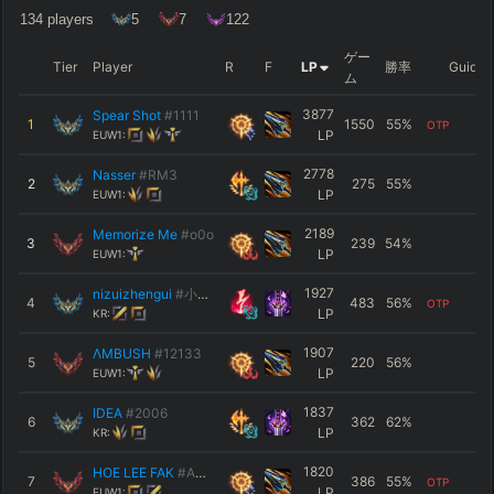
134
players
5
7
122
ゲー
Tier
Player
R
F
LP
勝率
Guide
ム
3877
Spear Shot
#1111
1
1550
55
%
OTP
LP
EUW1:
2778
Nasser
#RM3
2
275
55
%
LP
EUW1:
2189
Memorize Me
#o0o
3
239
54
%
LP
EUW1:
1927
nizuizhengui
#小何的枪
4
483
56
%
OTP
LP
KR:
1907
ΛMBUSH
#12133
5
220
56
%
LP
EUW1:
1837
IDEA
#2006
6
362
62
%
LP
KR:
1820
HOE LEE FAK
#AMU
7
386
55
%
OTP
LP
EUW1: