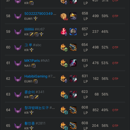
57
457
51
%
OTP
LP
KR:
658
5032227900349
#400ml
58
499
59
%
OTP
LP
EUW1:
657
lililllliii
#Kr67
59
237
46
%
LP
KR:
654
그 루
#abc
60
498
52
%
OTP
LP
KR:
631
MK1Paris
#NA1
61
476
53
%
OTP
LP
NA1:
631
HabibiGaming
#7777
62
162
56
%
OTP
LP
EUW1:
623
콩순이
#341
63
68
56
%
LP
KR:
608
창과방패는도구
#짖으면안함
64
852
49
%
OTP
LP
KR:
608
황인종
#2811
65
204
56
%
OTP
LP
KR: