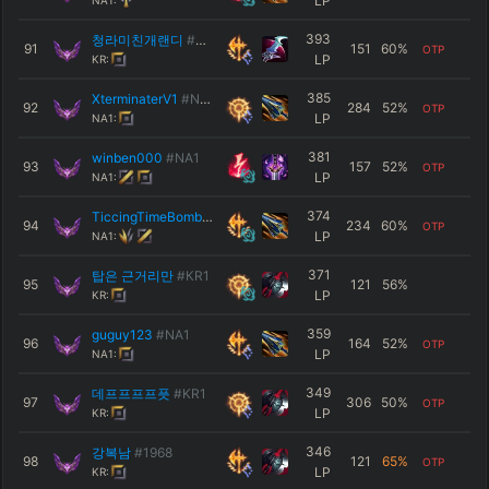
LP
NA1:
393
청라미친개랜디
#배티푸리
91
151
60
%
OTP
LP
KR:
385
XterminaterV1
#NA1
92
284
52
%
OTP
LP
NA1:
381
winben000
#NA1
93
157
52
%
OTP
LP
NA1:
374
TiccingTimeBomb
#NA1
94
234
60
%
OTP
LP
NA1:
371
탑은 근거리만
#КR1
95
121
56
%
LP
KR:
359
guguy123
#NA1
96
164
52
%
OTP
LP
NA1:
349
데프프프프픗
#KR1
97
306
50
%
OTP
LP
KR:
346
강복남
#1968
98
121
65
%
OTP
LP
KR: