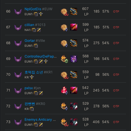
607
NpIGotDis
#EUW
66
185
57
%
OTP
LP
EUW1:
599
cillian
#1013
67
185
51
%
OTP
LP
NA1:
574
Gortar
#Ville
68
275
54
%
OTP
LP
EUW1:
568
ControlleurDePap
#ier
69
166
54
%
OTP
LP
EUW1:
559
호떡집 소년
#KR1
70
98
56
%
OTP
LP
KR:
542
pxlsx
#jxn
71
245
54
%
OTP
LP
EUW1:
529
판뻔뻔
#KR0
72
278
56
%
OTP
LP
KR:
528
Enemys Anticary
#JESUS
73
406
54
%
OTP
LP
EUW1: