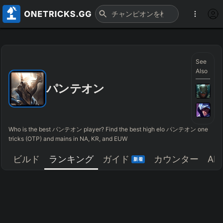
See
Also
パンテオン
Who is the best パンテオン player? Find the best high elo パンテオン one
tricks (OTP) and mains in NA, KR, and EUW
ビルド
ランキング
ガイド
カウンター
AR
新着