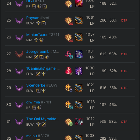
1070
HGJ
#KR1
24
468
52
%
LP
KR:
1061
Paysan
#serf
25
266
56
%
OTP
LP
EUW1:
1057
MinionTaxer
#3711
26
165
48
%
LP
NA1:
1031
Joergerbomb
#MLA
27
812
53
%
OTP
LP
NA1:
1030
10animals1game
#0001
28
99
62
%
OTP
LP
EUW1:
1021
Skëndërbe
#EUW
29
516
55
%
OTP
LP
EUW1:
1018
dlwlrma
#kr01
30
187
46
%
LP
KR:
1012
The Oni Myrmidon
#Spear
31
935
53
%
OTP
LP
EUW1:
1003
malou
#3178
32
282
53
%