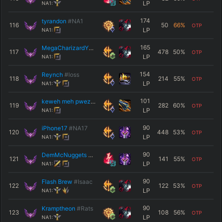
LP
NA1:
174
tyrandon
#NA1
116
50
66
%
OTP
LP
NA1:
165
MegaCharizardY72
#NA1
117
478
50
%
OTP
LP
NA1:
154
Reynch
#loss
118
214
55
%
OTP
LP
NA1:
101
keweh meh pwez
#NA1
119
282
60
%
OTP
LP
NA1:
90
iPhone17
#NA17
120
448
53
%
OTP
LP
NA1:
90
DemMcNuggets
#NA1
121
141
55
%
OTP
LP
NA1:
90
Flash Brew
#Isaac
122
122
53
%
OTP
LP
NA1:
90
Kramptheon
#Rats
123
108
56
%
OTP
LP
NA1: