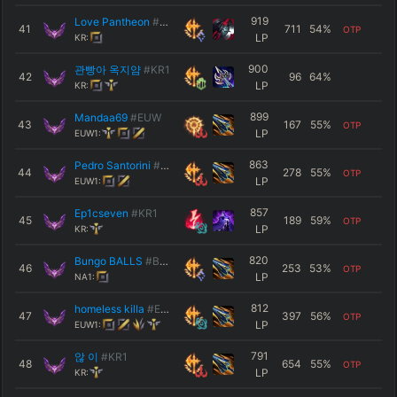
919
Love Pantheon
#0615
41
711
54
%
OTP
LP
KR:
900
관빵아 옥지얌
#KR1
42
96
64
%
LP
KR:
899
Mandaa69
#EUW
43
167
55
%
OTP
LP
EUW1:
863
Pedro Santorini
#4839
44
278
55
%
OTP
LP
EUW1:
857
Ep1cseven
#KR1
45
189
59
%
OTP
LP
KR:
820
Bungo BALLS
#BOOM
46
253
53
%
OTP
LP
NA1:
812
homeless killa
#EUW
47
397
56
%
OTP
LP
EUW1:
791
않 이
#KR1
48
654
55
%
OTP
LP
KR: