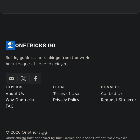
Any item ever purchased…
6+ Items
Exact purchase order
SKILL MAX ORDER
=
SKILL AT LEVEL
=
Skill
at level
Q
W
E
R
tap in order
LANING @ 15 MIN
Builds, guides, and rankings from the world's
by ≥
k gold
Ahead
Behind
best League of Legends players.
RANK
PATCH (MIN)
EXPLORE
LEGAL
CONNECT
About Us
Terms of Use
Contact Us
GAME LENGTH
Why Onetricks
Privacy Policy
Request Streamer
–
FAQ
Short < 20
Med. 20–30
Long 30+
© 2026 Onetricks.gg
Hide
Clear All
Search
PRO
Onetricks.gg isn't endorsed by Riot Games and doesn't reflect the views or