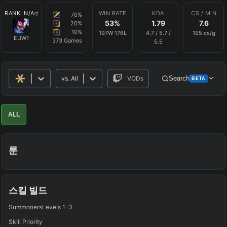
RANK:
N/A
WIN RATE
KDA
CS / MIN
70
%
53
%
1.79
7.6
20
%
10
%
197
W
176
L
4.7
/
5.7
/
195
cs/g
EUW1
373
Games
5.5
vs.
All
VODs
Search
BETA
Advanced Search
Get Pro
PRO
ALL
ALLY TEAM
룬
ENEMY TEAM
TOP
JG
MID
BOT
Any
Any
Any
Any
스킬 빌드
SUP
Summoners
Levels 1-3
Any
Skill Priority