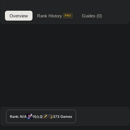
Overview
Rank History
Guides
(0)
PRO
Rank:
N/A
야스오
373
Games