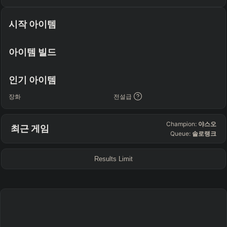
TEAM COMP
=
시작 아이템
Tanky
Healing
AD Heavy
AP Heavy
Assassin
Poke
Engage
Disengage
Splitpush
Waveclear
아이템 빌드
CC Heavy
Shield Heavy
RUNES - PRIMARY
=
SECONDARY
=
인기 아이템
Any tree
Any tree
장화
전설급
SUMMONER SPELLS
=
Champion:
야스오
최근 게임
+
+
Queue:
솔로랭크
Results Limit
FINAL BUILD
=
+
+
+
+
+
+
→
→
→
→
→
Exclude boots
ITEMS PURCHASED
=
FULL BUILD