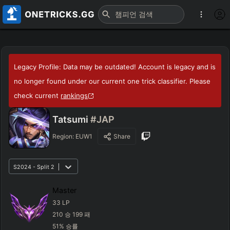
Legacy Profile: Data may be outdated! Account is legacy and is
no longer found under our current one trick classifier. Please
check current
rankings
Tatsumi
#JAP
Region:
EUW1
Share
S2024 - Split 2
Master
33
LP
210
승
199
패
51
%
승률