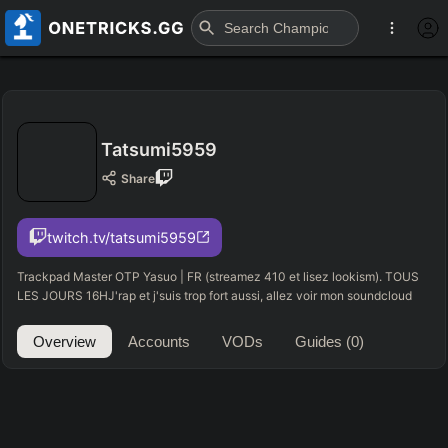
Tatsumi5959
Share
twitch.tv/tatsumi5959
Trackpad Master OTP Yasuo | FR (streamez 410 et lisez lookism). TOUS
LES JOURS 16HJ'rap et j'suis trop fort aussi, allez voir mon soundcloud
Overview
Accounts
VODs
Guides
(0)