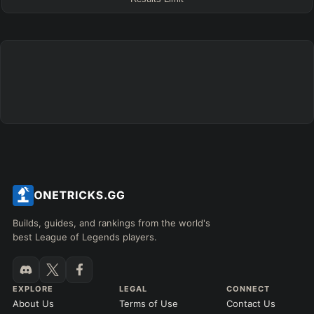
FINAL BUILD
=
+
+
+
+
+
+
→
→
→
→
→
Exclude boots
ITEMS PURCHASED
=
FULL BUILD
Any item ever purchased…
6+ Items
Exact purchase order
SKILL MAX ORDER
=
SKILL AT LEVEL
=
Skill
at level
Q
W
E
R
tap in order
LANING @ 15 MIN
Builds, guides, and rankings from the world's
by ≥
k gold
Ahead
Behind
best League of Legends players.
RANK
PATCH (MIN)
EXPLORE
LEGAL
CONNECT
About Us
Terms of Use
Contact Us
GAME LENGTH