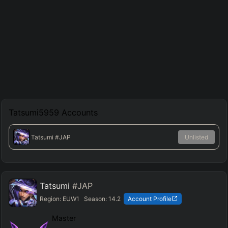
Tatsumi5959
Accounts
Tatsumi
#JAP
Unlisted
Tatsumi
#JAP
Region:
EUW1
Season:
14.2
Account Profile
Master