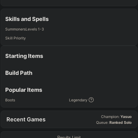
TOP
JG
MID
BOT
Any
Any
Any
Any
Skills and Spells
SUP
Summoners
Levels 1-3
Any
Skill Priority
TEAM COMP
=
Starting Items
Tanky
Healing
AD Heavy
AP Heavy
Assassin
Poke
Engage
Disengage
Splitpush
Waveclear
Build Path
CC Heavy
Shield Heavy
RUNES - PRIMARY
=
SECONDARY
=
Popular Items
Any tree
Any tree
Boots
Legendary
SUMMONER SPELLS
=
Champion:
Yasuo
Recent Games
+
+
Queue:
Ranked Solo
Results Limit