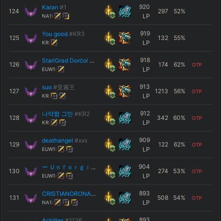
920
Karan
#1
124
297
52
%
LP
NA1:
919
You good
#KR3
125
132
55
%
LP
KR:
918
StariGrad Dorćol
#EUW
126
174
62
%
OTP
LP
EUW1:
913
suo
#亚索王
127
1213
56
%
OTP
LP
KR:
912
나약함 그만
#KR2
128
342
60
%
OTP
LP
KR:
909
deathangel
#xxx
129
122
62
%
OTP
LP
EUW1:
904
ー Ｕｎｆｏｒｇｉｖｅｎ ー
#ONE
130
274
53
%
OTP
LP
EUW1:
893
CRISTIANORONALDO
#himmy
131
508
54
%
OTP
LP
NA1:
893
Achilles
#1126