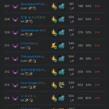
561
Azurstoker101325
#9251
207
188
54
%
OTP
LP
EUW1:
554
진 땀 승
#고련화생
208
621
54
%
OTP
LP
KR:
547
SamoAmeow
#kr2
209
276
52
%
OTP
LP
KR:
546
V O
#YASUO
210
262
56
%
OTP
LP
NA1:
544
THEonlyKAAN
#M2S55
211
89
58
%
OTP
LP
EUW1:
540
폐관수련용계정
#KR5
212
309
51
%
OTP
LP
KR:
539
Uzui Tengen
#Great
213
502
52
%
OTP
LP
EUW1:
534
시 우
#우 시
214
244
60
%
OTP
LP
KR:
532