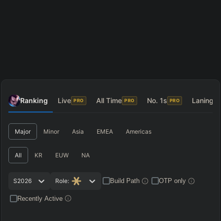
Ranking
Live
All Time
No. 1s
Laning
PRO
PRO
PRO
P
Major
Minor
Asia
EMEA
Americas
All
KR
EUW
NA
S2026
Role:
Build Path
OTP only
Recently Active