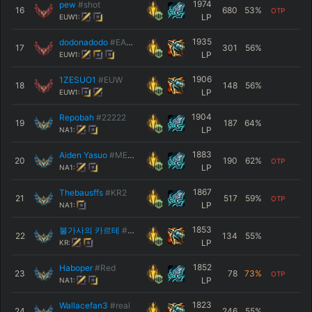
1974
pew
#shot
16
680
53
%
OTP
LP
EUW1:
1935
dodonadodo
#EAST
17
301
56
%
LP
EUW1:
1906
1ZESUO1
#EUW
18
148
56
%
LP
EUW1:
1904
Repobah
#22222
19
187
64
%
LP
NA1:
1883
Aiden Yasuo
#MESSI
20
190
62
%
OTP
LP
NA1:
1867
Thebausffs
#KR2
21
517
59
%
OTP
LP
NA1:
1853
불가사의 카르테
#KR1
22
134
55
%
LP
KR:
1852
Haboper
#Red
23
78
73
%
OTP
LP
NA1:
1823
Wallacefan3
#real
24
246
55
%