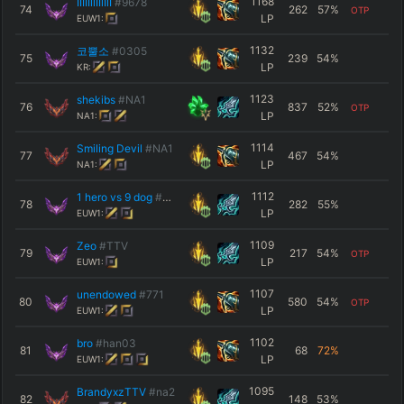
1168
IIIIIllIIlIlI
#9678
74
262
57
%
OTP
LP
EUW1:
1132
코뿔소
#0305
75
239
54
%
LP
KR:
1123
shekibs
#NA1
76
837
52
%
OTP
LP
NA1:
1114
Smiling Devil
#NA1
77
467
54
%
LP
NA1:
1112
1 hero vs 9 dog
#6666
78
282
55
%
LP
EUW1:
1109
Zeo
#TTV
79
217
54
%
OTP
LP
EUW1:
1107
unendowed
#771
80
580
54
%
OTP
LP
EUW1:
1102
bro
#han03
81
68
72
%
LP
EUW1:
1095
BrandyxzTTV
#na2
82
148
53
%