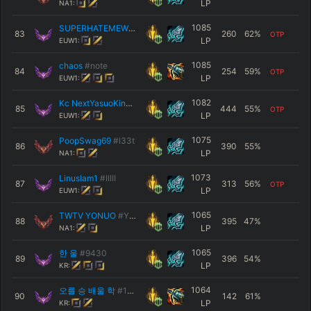
LP
NA1:
1085
SUPERHATEMEWORLD
#Hazz
83
260
62
%
OTP
LP
EUW1:
1085
chaos
#note
84
254
59
%
OTP
LP
EUW1:
1082
Kc NextYasuoKing
#7734
85
444
55
%
OTP
LP
EUW1:
1075
PoopSwag69
#l33t
86
390
55
%
LP
NA1:
1073
Linuslam1
#IIIII
87
313
56
%
OTP
LP
EUW1:
1065
TWTV YONUO
#YONE
88
395
47
%
LP
NA1:
1065
한 울
#9430
89
396
54
%
LP
KR:
1064
오를 승 배울 학
#1119
90
142
61
%
LP
KR: