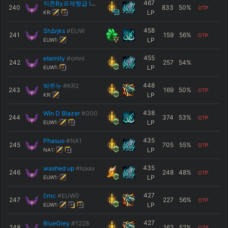
467
지존By프제짱급 ID야소짱Vz
#검S2최강
240
833
50
%
OTP
LP
KR:
458
ShΔηks
#EUW
241
159
56
%
OTP
LP
EUW1:
455
eternity
#omni
242
257
54
%
LP
EUW1:
448
박주누
#KR2
243
169
50
%
OTP
LP
KR:
438
Win D Blazer
#000
244
374
53
%
OTP
LP
EUW1:
435
Phasuo
#NA1
245
705
55
%
OTP
LP
NA1:
435
washed up
#Isaax
246
248
48
%
OTP
LP
EUW1:
427
črnc
#EUW0
247
227
56
%
OTP
LP
EUW1:
427
BlueGrey
#1228
248
162
52
%
OTP