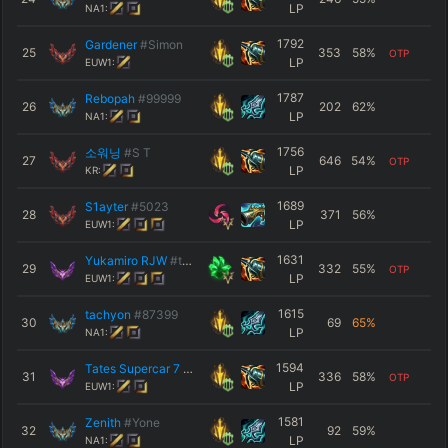
LP
NA1:
1792
Gardener
#Simon
25
353
58
%
OTP
LP
EUW1:
1787
Rebopah
#99999
26
202
62
%
LP
NA1:
1756
소워닝
#S T
27
646
54
%
OTP
LP
KR:
1689
S1aytеr
#5023
28
371
56
%
LP
EUW1:
1631
Yukamiro RJW
#tuto
29
332
55
%
OTP
LP
EUW1:
1615
tachyon
#87399
30
69
65
%
LP
NA1:
1594
Tates Supercar 7
#EUW01
31
336
58
%
OTP
LP
EUW1:
1581
Zenith
#Yone
32
92
59
%
LP
NA1: