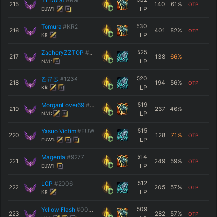
T1 Dorat
#Rat
215
140
61
%
OTP
LP
EUW1:
530
Tomura
#KR2
216
401
52
%
OTP
LP
KR:
525
ZacheryZZTOP
#TOP
217
138
66
%
LP
NA1:
520
김규동
#1234
218
194
56
%
OTP
LP
KR:
519
MorganLover69
#2002
219
267
46
%
LP
NA1:
515
Yasuo Victim
#EUW
220
128
71
%
OTP
LP
EUW1:
514
Magenta
#9277
221
249
59
%
OTP
LP
EUW1:
512
LCP
#2006
222
205
57
%
OTP
LP
KR:
509
Yellow Flash
#0004
223
282
57
%
OTP