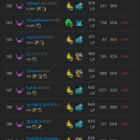
676
Althea7
#EUW00
182
241
56
%
LP
EUW1:
675
VisualBroken
#465
183
158
55
%
OTP
LP
EUW1:
671
hojicha
#52883
184
67
66
%
OTP
LP
NA1:
662
간 디
#7210
185
165
52
%
OTP
LP
KR:
652
Sasuke
#erid
186
889
54
%
OTP
LP
KR:
650
kyksk
#4253
187
1271
52
%
OTP
LP
KR:
644
쏘아올려 걷어차
#KR1
188
360
58
%
OTP
LP
KR:
633
열쇠챙겨
#KR1
189
127
54
%
OTP
LP
KR:
630
DashOnlyYoutube
#funny