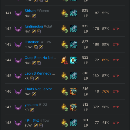
LP
EUW1:
839
Shisen
#Wenmi
141
87
52
%
LP
NA1:
832
funtimedog
#clat
142
175
57
%
OTP
LP
NA1:
827
Cstalker9
#EUW
143
186
60
%
OTP
LP
EUW1:
822
Cuop Bien Ha Noi
#HAN
144
72
69
%
OTP
LP
NA1:
818
Leon S Kennedy
#1977
145
160
57
%
OTP
LP
KR:
816
Thats Not Fervor
#NA1
146
49
76
%
OTP
LP
NA1:
812
yasuoss
#123
147
372
58
%
OTP
LP
KR:
811
나비 전설
#flow
148
77
61
%
OTP
LP
EUW1: