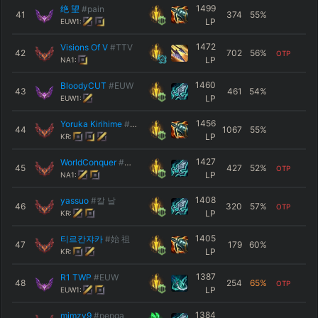
1499
绝 望
#pain
41
374
55
%
LP
EUW1:
1472
Visions Of V
#TTV
42
702
56
%
OTP
LP
NA1:
1460
BloodyCUT
#EUW
43
461
54
%
LP
EUW1:
1456
Yoruka Kirihime
#KR4
44
1067
55
%
LP
KR:
1427
WorldConquer
#天下無双
45
427
52
%
OTP
LP
NA1:
1408
yassuo
#칼 날
46
320
57
%
OTP
LP
KR:
1405
티르칸쟈카
#始 祖
47
179
60
%
LP
KR:
1387
R1 TWP
#EUW
48
254
65
%
OTP
LP
EUW1:
1384
mimzv9
#pepga