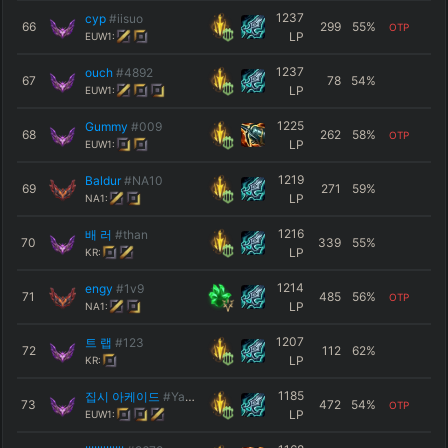
1237
cyp
#iisuo
66
299
55
%
OTP
LP
EUW1:
1237
ouch
#4892
67
78
54
%
LP
EUW1:
1225
Gummy
#009
68
262
58
%
OTP
LP
EUW1:
1219
Baldur
#NA10
69
271
59
%
LP
NA1:
1216
배 러
#than
70
339
55
%
LP
KR:
1214
engy
#1v9
71
485
56
%
OTP
LP
NA1:
1207
트 랩
#123
72
112
62
%
LP
KR:
1185
집시 아케이드
#YaDig
73
472
54
%
OTP
LP
EUW1: