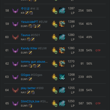
1287
주인공
#버 프
58
254
58
%
LP
KR:
1286
YasuicidePT
#EUW
59
154
60
%
LP
EUW1:
1280
Taurus
#0501
60
134
49
%
LP
NA1:
1280
Kandy Killer
#EUW
61
328
54
%
OTP
LP
EUW1:
1270
tommy gun abuser
#EUW
62
91
56
%
LP
EUW1:
1268
GGgas
#GGgas
63
239
46
%
LP
EUW1:
1255
play better
#999
64
228
54
%
LP
NA1:
1250
SlimC0çkJoe
#Slimi
65
587
56
%
OTP
LP
EUW1: