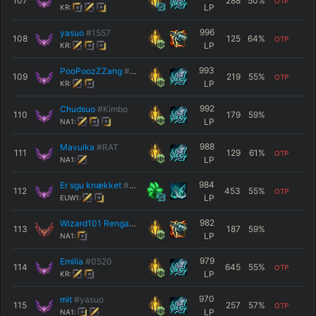
107
288
50
%
OTP
LP
KR:
996
yasuo
#1557
108
125
64
%
OTP
LP
KR:
993
PooPoozZZang
#KMARI
109
219
55
%
OTP
LP
KR:
992
Chudsuo
#Kimbo
110
179
59
%
LP
NA1:
988
Mavuika
#RAT
111
129
61
%
OTP
LP
NA1:
984
Er sgu knækket
#Σnøe
112
453
55
%
OTP
LP
EUW1:
982
Wizard101 Rengar
#NA1
113
187
59
%
LP
NA1:
979
Emilia
#0520
114
645
55
%
OTP
LP
KR:
970
mit
#yasuo
115
257
57
%
OTP
LP
NA1: