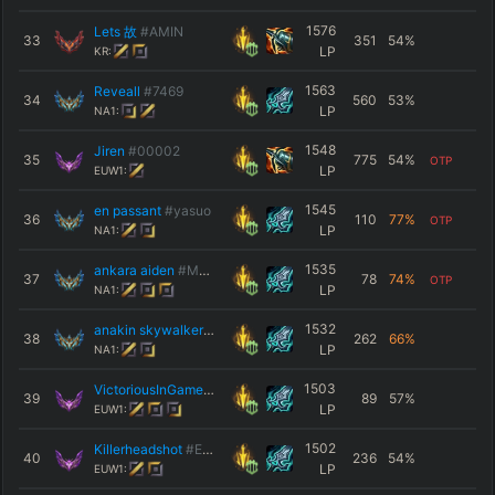
1576
Lets 故
#AMIN
33
351
54
%
LP
KR:
1563
Reveall
#7469
34
560
53
%
LP
NA1:
1548
Jiren
#00002
35
775
54
%
OTP
LP
EUW1:
1545
en passant
#yasuo
36
110
77
%
OTP
LP
NA1:
1535
ankara aiden
#MESSI
37
78
74
%
OTP
LP
NA1:
1532
anakin skywalker
#FJFQ
38
262
66
%
LP
NA1:
1503
VictoriousInGame
#EUW
39
89
57
%
LP
EUW1:
1502
Killerheadshot
#EUW
40
236
54
%
LP
EUW1: