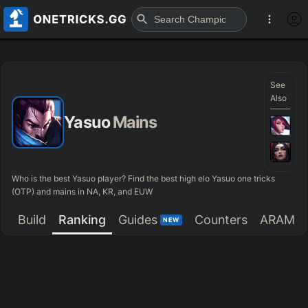
See
Also
Yasuo
Mains
Who is the best Yasuo player? Find the best high elo Yasuo one tricks
(OTP) and mains in NA, KR, and EUW
Build
Ranking
Guides
Counters
ARAM
NEW