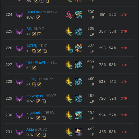
LP
NA1:
509
BlueDream
#crawl
224
651
52
%
OTP
LP
EUW1:
509
BIN
#KR 7
225
337
55
%
OTP
LP
KR:
507
석재짱
#KR1
226
293
54
%
OTP
LP
KR:
503
내가 하늘에 서겠다
#2003
227
736
53
%
OTP
LP
KR:
499
LLStylish
#KR2
228
533
51
%
OTP
LP
KR:
497
no way out
#YY7
229
720
52
%
OTP
LP
EUW1:
497
vigelente
#EUW
230
524
52
%
OTP
LP
EUW1:
492
Akia
#3082
231
455
53
%
OTP
LP
EUW1: