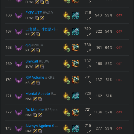
LP
EUW1:
746
EXECUTE
#WAR
166
940
53
%
OTP
LP
EUW1:
740
고혈빨고 리턴없기
#갱많이부탁
167
322
54
%
OTP
LP
KR:
739
g g
#2004
168
161
64
%
OTP
LP
KR:
737
Snycall
#EUW
169
168
55
%
OTP
LP
EUW1:
731
RIP Volume
#KR2
170
137
51
%
OTP
LP
KR:
726
Mental Athlete
#NA1
171
162
51
%
LP
NA1:
721
Du Maurier
#25pck
172
1136
52
%
OTP
LP
NA1:
715
Always Against 9
#NA1
173
277
53
%
OTP
LP
NA1: