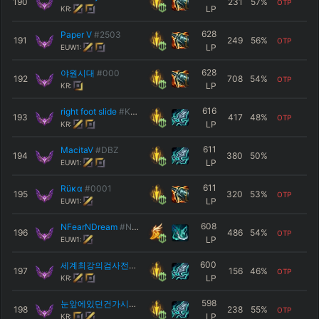
190
231
57
%
OTP
LP
KR:
628
Paper V
#2503
191
249
56
%
OTP
LP
EUW1:
628
야원시대
#000
192
708
54
%
OTP
LP
KR:
616
right foot slide
#KR1
193
417
48
%
OTP
LP
KR:
611
MacitaV
#DBZ
194
380
50
%
LP
EUW1:
611
Rüκα
#0001
195
320
53
%
OTP
LP
EUW1:
608
NFearNDream
#NFD
196
486
54
%
OTP
LP
EUW1:
600
세계최강의검사전승오
#11111
197
156
46
%
OTP
LP
KR:
598
눈앞에있던건가시갑옷조강현이었어
#C12
198
238
55
%
OTP
LP
KR: