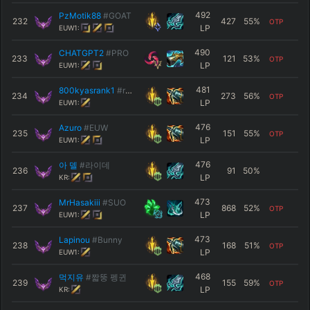
492
PzMotik88
#GOAT
232
427
55
%
OTP
LP
EUW1:
490
CHATGPT2
#PRO
233
121
53
%
OTP
LP
EUW1:
481
800kyasrank1
#rank1
234
273
56
%
OTP
LP
EUW1:
476
Azuro
#EUW
235
151
55
%
OTP
LP
EUW1:
476
아 델
#라이데
236
91
50
%
LP
KR:
473
ΜrΗasakiii
#SUO
237
868
52
%
OTP
LP
EUW1:
473
Lapinou
#Bunny
238
168
51
%
OTP
LP
EUW1:
468
먹지유
#짧뚱 펭귄
239
155
59
%
OTP
LP
KR: