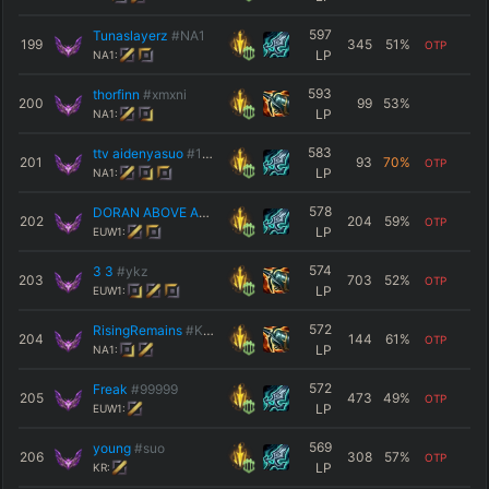
597
Tunaslayerz
#NA1
199
345
51
%
OTP
LP
NA1:
593
thorfinn
#xmxni
200
99
53
%
LP
NA1:
583
ttv aidenyasuo
#1234
201
93
70
%
OTP
LP
NA1:
578
DORAN ABOVE ALL
#KRUG
202
204
59
%
OTP
LP
EUW1:
574
3 3
#ykz
203
703
52
%
OTP
LP
EUW1:
572
RisingRemains
#Kyler
204
144
61
%
OTP
LP
NA1:
572
Freak
#99999
205
473
49
%
OTP
LP
EUW1:
569
young
#suo
206
308
57
%
OTP
LP
KR: