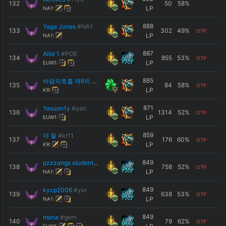
132
50
58
%
LP
NA1:
888
Yaga Jones
#NA1
133
302
49
%
OTP
LP
NA1:
887
Allié 1
#POE
134
855
53
%
OTP
LP
EUW1:
885
바람의호흡 제6의 형 흑풍연람
#야스오인생
135
84
58
%
OTP
LP
KR:
871
Yasuon1y
#yas
136
1314
52
%
OTP
LP
EUW1:
859
야 필
#kr11
137
176
60
%
OTP
LP
KR:
849
pzzzangs student
#Yasuo
138
758
52
%
OTP
LP
NA1:
849
kycp2006
#yvr
139
638
53
%
OTP
LP
NA1:
849
mana
#gem
140
79
62
%
OTP