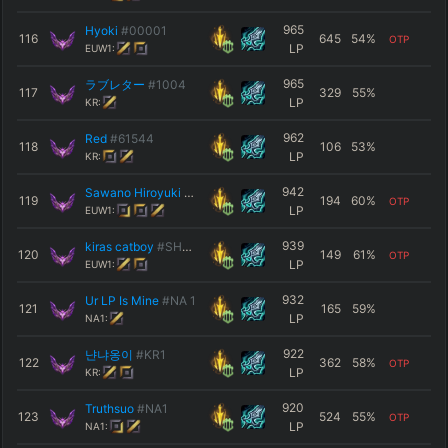
965
Hyoki
#00001
116
645
54
%
OTP
LP
EUW1:
965
ラブレター
#1004
117
329
55
%
LP
KR:
962
Red
#61544
118
106
53
%
LP
KR:
942
Sawano Hiroyuki
#SNK
119
194
60
%
OTP
LP
EUW1:
939
kiras catboy
#SHWYZ
120
149
61
%
OTP
LP
EUW1:
932
Ur LP Is Mine
#NA 1
121
165
59
%
LP
NA1:
922
냔냐옹이
#KR1
122
362
58
%
OTP
LP
KR:
920
Truthsuo
#NA1
123
524
55
%
OTP
LP
NA1: