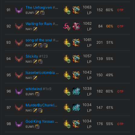
1063
The Unforgiven
#020
91
152
60
%
OTP
LP
EUW1:
1062
Waiting for Rain
#Mina
92
84
66
%
OTP
LP
NA1:
1061
song of the soul
#1126
93
201
51
%
LP
NA1:
1057
Slickity
#123
94
139
55
%
LP
NA1:
1042
Isasebelcolombia
#Na3
95
150
49
%
LP
NA1:
1038
whirlwind
#1v9
96
182
60
%
OTP
LP
EUW1:
1034
MurderByChanklas
#Chank
97
147
61
%
LP
NA1:
1034
God King Yassuo
#Beast
98
176
55
%
OTP
LP
EUW1: