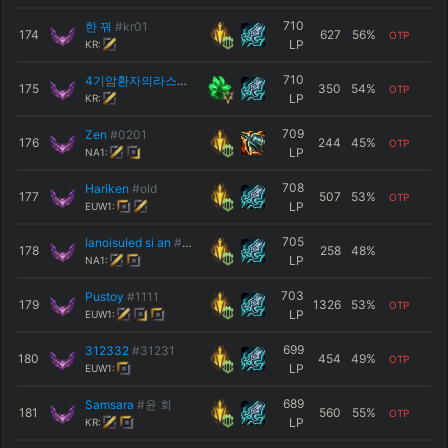
710
한 꿔
#kr01
174
627
56
%
OTP
LP
KR:
710
4기암환자의라스트댄스
#살려줘
175
350
54
%
OTP
LP
KR:
709
Zen
#0201
176
244
45
%
OTP
LP
NA1:
708
Hariken
#old
177
507
53
%
OTP
LP
EUW1:
705
lanoisuled si an
#NA1
178
258
48
%
LP
NA1:
703
Pustoy
#1111
179
1326
53
%
OTP
LP
EUW1:
699
312332
#31231
180
454
49
%
OTP
LP
EUW1:
689
Samsara
#윤 회
181
560
55
%
OTP
LP
KR: