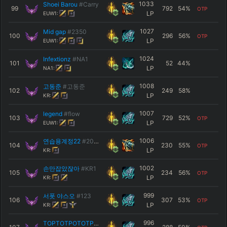
1033
Shoei Barou
#Carry
99
792
54
%
OTP
LP
EUW1:
1027
Mid gap
#2350
100
296
56
%
OTP
LP
EUW1:
1024
Infextionz
#NA1
101
52
44
%
LP
NA1:
1008
고동준
#고동준
102
249
58
%
LP
KR:
1007
legend
#flow
103
729
52
%
OTP
LP
EUW1:
1006
연습용계정22
#2022
104
230
55
%
OTP
LP
KR:
1002
손만잡았잖아
#KR1
105
234
56
%
OTP
LP
KR:
999
서폿 야스오
#123
106
307
53
%
OTP
LP
KR:
996
TOPTOTPOTOTPTOTP
#KR1