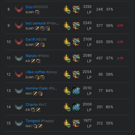
2292
Dzu
#00000
8
248
51
%
LP
EUW1:
2245
last samurai
#Hansu
9
577
56
%
OTP
LP
EUW1:
2106
Sw1ft
#EUW
10
935
55
%
OTP
LP
EUW1:
2086
Naruto
#Helix
11
457
57
%
OTP
LP
KR:
2054
i like coffee
#pixsy
12
95
59
%
LP
EUW1:
2010
Aomine Daiki
#NA10
13
77
64
%
LP
NA1:
2006
Chama
#kr2
14
251
60
%
LP
KR:
1977
Tempest
#happy
15
212
55
%
LP
NA1: