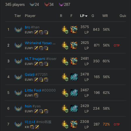
345
players
24
34
287
Tier
Player
R
F
LP
G
WR
Guide
3575
bro
#han
1
843
56
%
LP
EUW1:
2625
Whirlwind Yasuo
#ttv
2
871
56
%
OTP
LP
EUW1:
2481
HLT Inugami
#loser
3
350
60
%
LP
EUW1:
2478
Galați
#77251
4
165
56
%
LP
EUW1:
2467
Little Fool
#00000
5
196
62
%
LP
EUW1:
2429
hsin
#yas
6
234
58
%
LP
EUW1:
2308
미소녀
#mio韩服
7
287
72
%
OTP
LP
KR: