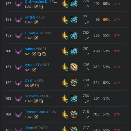
776
Dishwasher Diff
#ÓwÓ
157
192
55
%
OTP
LP
EUW1:
771
漂泊者
#aya
158
95
66
%
OTP
LP
EUW1:
762
IL MAGO
#Topo
159
385
55
%
OTP
LP
EUW1:
761
auhso
#9021
160
499
53
%
OTP
LP
NA1:
759
tyrone51
#NA1
161
333
50
%
OTP
LP
NA1:
758
Dash
#KR9
162
824
52
%
OTP
LP
KR:
756
Schlaffe
#MJOL
163
201
51
%
LP
EUW1:
748
TryhardStarf
#EUW
164
703
54
%
OTP
LP
EUW1:
747
Jiren
#00001
165
246
55
%
OTP