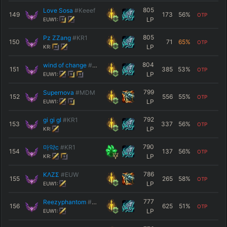
805
Love Sosa
#Keeef
149
173
56
%
OTP
LP
EUW1:
805
Pz ZZang
#KR1
150
71
65
%
OTP
LP
KR:
804
wind of change
#SCRPN
151
385
53
%
OTP
LP
EUW1:
799
Supernova
#MDM
152
556
55
%
OTP
LP
EUW1:
792
gi gi gl
#KR1
153
337
56
%
OTP
LP
KR:
790
마약c
#KR1
154
137
56
%
OTP
LP
KR:
786
KΛZΣ
#EUW
155
265
58
%
OTP
LP
EUW1:
777
Reezyphantom
#TTV
156
625
51
%
OTP
LP
EUW1: