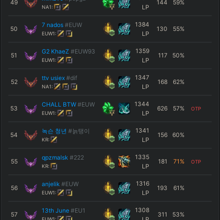
49
144
59
%
LP
NA1:
1384
7 nados
#EUW
50
130
55
%
LP
EUW1:
1359
G2 KhaeZ
#EUW93
51
117
50
%
LP
EUW1:
1347
ttv usiex
#dif
52
168
62
%
LP
NA1:
1344
CHALL BTW
#EUW
53
626
57
%
OTP
LP
EUW1:
1341
녹슨 청년
#늙탱이
54
156
60
%
LP
KR:
1335
qpzmalsk
#222
55
181
71
%
OTP
LP
KR:
1316
anjelik
#EUW
56
193
61
%
LP
EUW1:
1308
13th June
#EU1
57
311
53
%
LP
EUW1: