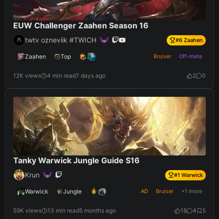
EUW Challenger Zaahen Season 16
twtv ozneviik #TWICH
#
6
Zaahen
Zaahen
Top
Bruiser
Off-meta
12K views
4 min read
7 days ago
2
0
Tanky Warwick Jungle Guide S16
Krun
#
1
Warwick
Warwick
Jungle
AD
Bruiser
+1 more
59K views
13 min read
5 months ago
18
4
5