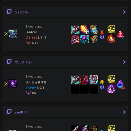
gladiore
9 hours ago
Gladiore
Defeat
18
8
/
11
/
11
 NA1
マルチャレ
9 hours ago
준이는곧휴가철
11
Victory
1
/
0
/
8
 KR
ZedKing
9 hours ago