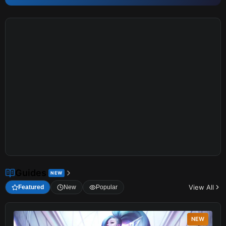
Guides
NEW
View All
Featured
New
Popular
NEW