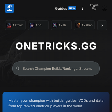
English
Guides
NEW
Aatrox
Ahri
Akali
Akshan
Alist
Master your champion with builds, guides, VODs and data
from top ranked onetrick players in the world