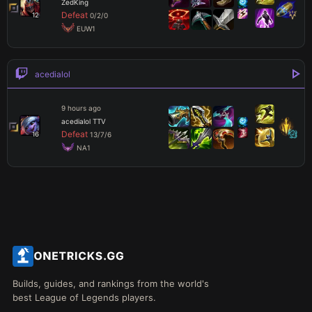
ZedKing
Defeat
12
0
/
2
/
0
 EUW1
acedialol
9 hours ago
acedialol TTV
Defeat
16
13
/
7
/
6
 NA1
Builds, guides, and rankings from the world's
best League of Legends players.