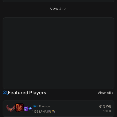
View All
Featured Players
View All
Talli
#
Lemon
61
% WR
160
G
1126
LP
NA1