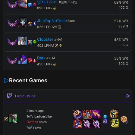
먼지 카와이
#
포메라니안
69
% WR
102
G
896
LP
KR
JhinTopNoTroll
#
7acc
52
% WR
989
G
826
LP
EUW1
Clobster
#
NA1
48
% WR
136
G
402
LP
NA1
Dark
#
KHA
55
% WR
303
G
450
LP
KR
Recent Games
LadicusVibe
9 hours ago
TwTv LadicusVibe
Defeat
15
9
/
4
/
6
 EUW1