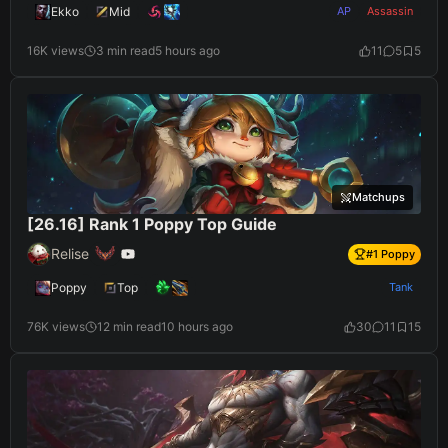
Ekko
Mid
AP
Assassin
16K views
3 min read
5 hours ago
11
5
5
Matchups
[26.16] Rank 1 Poppy Top Guide
Relise
#
1
Poppy
Poppy
Top
Tank
76K views
12 min read
10 hours ago
30
11
15