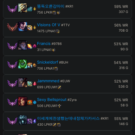
똥독오른강마이
#
KR1
59
% WR
307
G
756
LP
KR
Visions Of V
#
TTV
56
% WR
708
G
1475
LP
NA1
Francis
#
9786
53
% WR
90
G
31
LP
NA1
Snickeldorf
#
BUH
54
% WR
316
G
706
LP
NA1
Jammmmed
#
EUW
52
% WR
536
G
699
LP
EUW1
Sexy Bellsprout
#
Zyra
52
% WR
58
G
506
LP
EUW1
이세계에전생했는데내정체가카서스
#
KR1
55
% WR
146
G
430
LP
KR