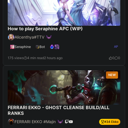
How to play Seraphine APC (WIP)
Alicenthya#TTV
Seraphine
Bot
AP
175 views
4 min read
2 hours ago
0
0
NEW
FERRARI EKKO - GHOST CLEANSE BUILD/ALL
RANKS
FERRARI EKKO #Majin
#
34
Ekko