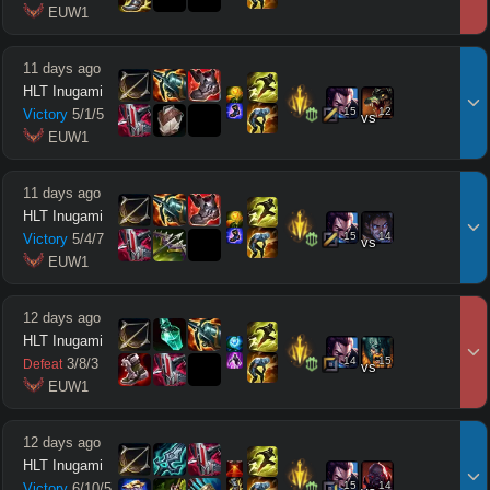
 EUW1
11 days ago
HLT Inugami
15
12
Victory
5
/
1
/
5
vs
 EUW1
11 days ago
HLT Inugami
15
14
Victory
5
/
4
/
7
vs
 EUW1
12 days ago
HLT Inugami
14
15
3
/
8
/
3
Defeat
vs
 EUW1
12 days ago
HLT Inugami
15
14
Victory
6
/
10
/
5