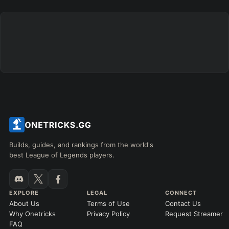
Builds, guides, and rankings from the world's
best League of Legends players.
EXPLORE
LEGAL
CONNECT
About Us
Terms of Use
Contact Us
Why Onetricks
Privacy Policy
Request Streamer
FAQ