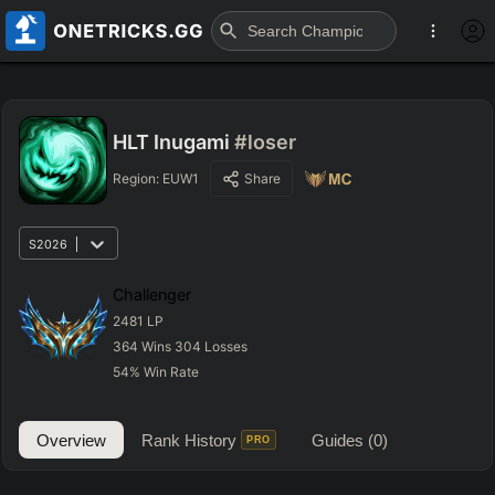
HLT Inugami
#loser
Region:
EUW1
Share
S2026
Challenger
2481
LP
364
Wins
304
Losses
54
%
Win Rate
Overview
Rank History
Guides
(0)
PRO