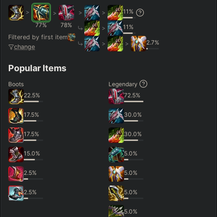
11
%
>
>
>
>
77
%
78
%
11
%
>
Filtered by first item
2.7
%
>
>
change
Popular Items
Boots
Legendary
22.5
%
72.5
%
17.5
%
30.0
%
17.5
%
30.0
%
15.0
%
5.0
%
2.5
%
5.0
%
2.5
%
5.0
%
5.0
%