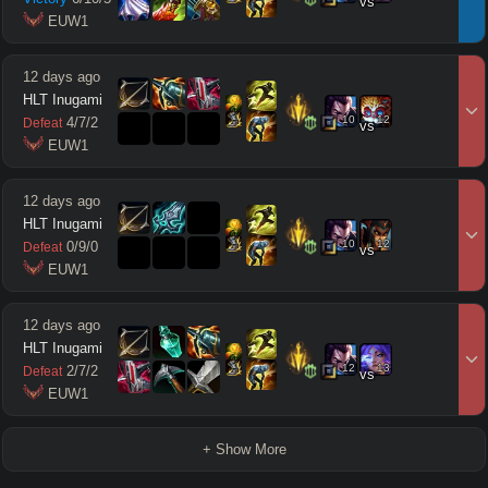
vs
 EUW1
12 days ago
HLT Inugami
10
12
4
/
7
/
2
Defeat
vs
 EUW1
12 days ago
HLT Inugami
10
12
0
/
9
/
0
Defeat
vs
 EUW1
12 days ago
HLT Inugami
12
13
2
/
7
/
2
Defeat
vs
 EUW1
+ Show More