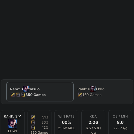
Rank:
3
Yasuo
Rank:
6
Ekko
350
Games
160
Games
RANK:
3
WIN RATE
KDA
CS / MIN
51
%
60
%
2.06
8.6
36
%
12
%
210
W
140
L
6.5
/
5.8
/
229
cs/g
EUW1
350
Games
5.4