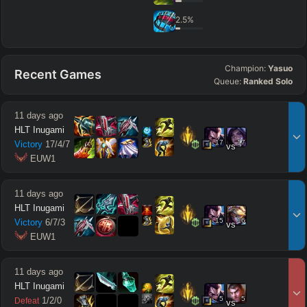
2.5
%
Champion:
Yasuo
Recent Games
Queue:
Ranked Solo
11 days ago
HLT Inugami
17
17
Victory
17
/
4
/
7
vs
 EUW1
11 days ago
HLT Inugami
15
16
Victory
6
/
7
/
3
vs
 EUW1
11 days ago
HLT Inugami
5
5
1
/
2
/
0
Defeat
vs