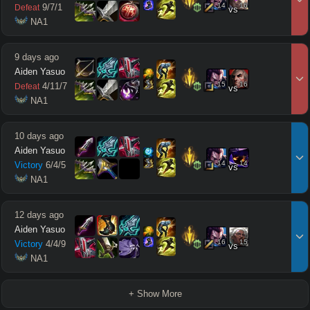
14
16
9
/
7
/
1
Defeat
vs
 NA1
9 days ago
Aiden Yasuo
15
16
4
/
11
/
7
Defeat
vs
 NA1
10 days ago
Aiden Yasuo
14
14
Victory
6
/
4
/
5
vs
 NA1
12 days ago
Aiden Yasuo
16
15
Victory
4
/
4
/
9
vs
 NA1
+ Show More