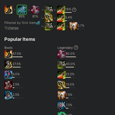
16
%
>
>
>
>
85
%
81
%
5.4
%
>
Filtered by first item
2.7
%
>
>
change
Popular Items
Boots
Legendary
47.5
%
80.0
%
27.5
%
40.0
%
5.0
%
22.5
%
2.5
%
15.0
%
2.5
%
7.5
%
7.5
%