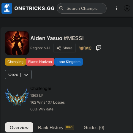
Aiden Yasuo
#MESSI
Region:
NA1
Share
Chovying
Flame Horizon
Lane Kingdom
S2026
Challenger
1862
LP
162
Wins
107
Losses
60
%
Win Rate
Overview
Rank History
Guides
(0)
PRO