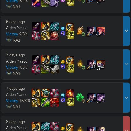
Victory
8
/
4
/
5
vs
 NA1
6 days ago
Aiden Yasuo
16
14
Victory
9
/
3
/
4
vs
 NA1
7 days ago
Aiden Yasuo
14
13
Victory
7
/
5
/
7
vs
 NA1
7 days ago
Aiden Yasuo
18
15
Victory
15
/
6
/
6
vs
 NA1
8 days ago
Aiden Yasuo