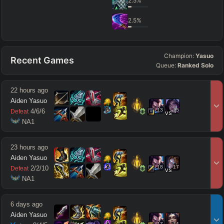
2.5
%
2.5
%
Champion:
Yasuo
Recent Games
Queue:
Ranked Solo
22 hours ago
Aiden Yasuo
13
15
4
/
6
/
6
Defeat
vs
 NA1
23 hours ago
Aiden Yasuo
18
17
2
/
2
/
10
Defeat
vs
 NA1
6 days ago
Aiden Yasuo
17
14