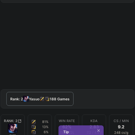
Rank:
2
Yasuo
188
Games
RANK:
2
WIN RATE
KDA
CS / MIN
81
%
62
%
2.83
9.2
13
%
Tip
6
%
116
W
72
L
7.2
/
4.6
/
248
cs/g