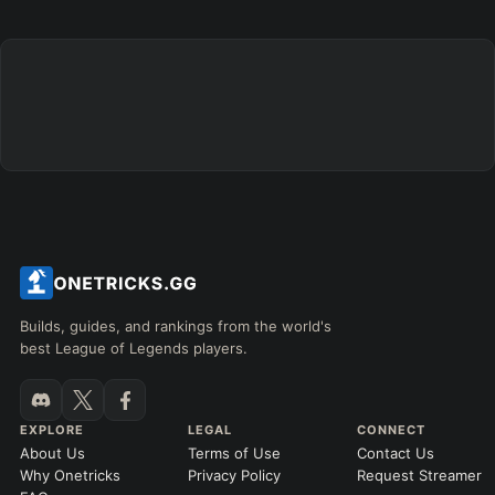
Builds, guides, and rankings from the world's
best League of Legends players.
EXPLORE
LEGAL
CONNECT
About Us
Terms of Use
Contact Us
Why Onetricks
Privacy Policy
Request Streamer