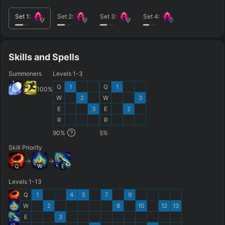
Set
1
:
Set
2
:
Set
3
:
Set
4
:
Skills and Spells
Summoners
Levels 1-3
Q
1
Q
1
100
%
W
2
W
3
E
3
E
2
R
R
90
%
5
%
Skill Priority
Q
W
E
Levels 1-13
Q
1
4
5
7
9
W
2
8
10
12
13
E
3