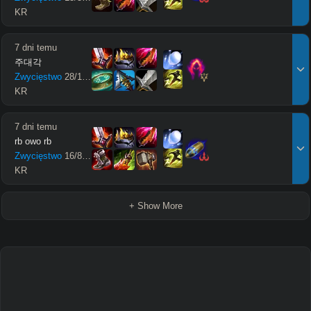
KR
7 dni temu
주대각
Zwycięstwo
28
/
12
/
20
KR
7 dni temu
rb owo rb
Zwycięstwo
16
/
8
/
28
KR
+ Show More