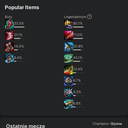
Popular Items
Buty
Legendarnym
35.5
%
80.1
%
21.1
%
71.0
%
14.0
%
50.8
%
8.4
%
45.1
%
12.4
%
9.7
%
9.3
%
8.8
%
Champion:
Qiyana
Ostatnie mecze