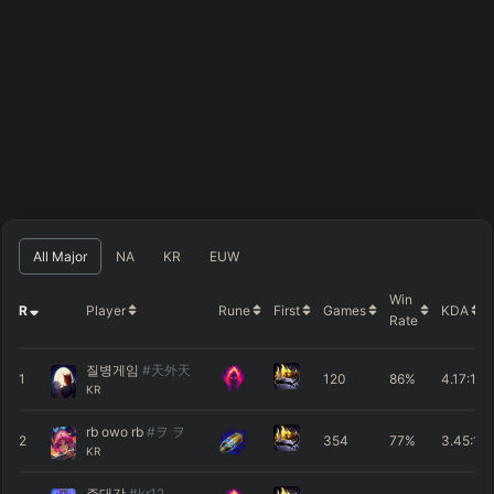
All Major
NA
KR
EUW
Win
R
Player
Rune
First
Games
KDA
Rate
질병게임
#天外天
1
120
86%
4.17
:1
KR
rb owo rb
#ヲ ヲ
2
354
77%
3.45
:1
KR
주대각
#kr12