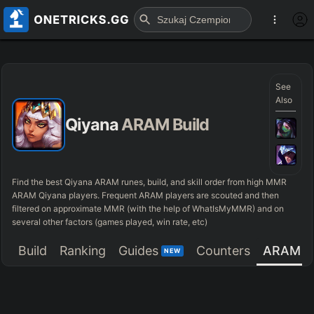
See
Also
Qiyana
ARAM Build
Find the best Qiyana ARAM runes, build, and skill order from high MMR
ARAM Qiyana players. Frequent ARAM players are scouted and then
filtered on approximate MMR (with the help of WhatIsMyMMR) and on
several other factors (games played, win rate, etc)
Build
Ranking
Guides
Counters
ARAM
NEW