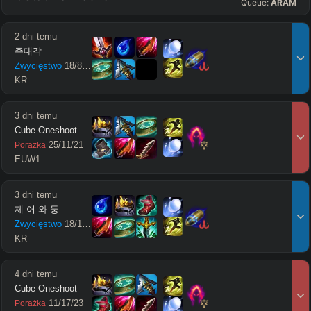
Queue:
ARAM
2 dni temu
주대각
Zwycięstwo
18
/
8
/
15
KR
3 dni temu
Cube Oneshoot
25
/
11
/
21
Porażka
EUW1
3 dni temu
제 어 와 둥
Zwycięstwo
18
/
11
/
18
KR
4 dni temu
Cube Oneshoot
11
/
17
/
23
Porażka