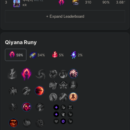
3
310
90%
3.68
:1
KR
+ Expand Leaderboard
Qiyana Runy
59
%
34
%
5
%
2
%