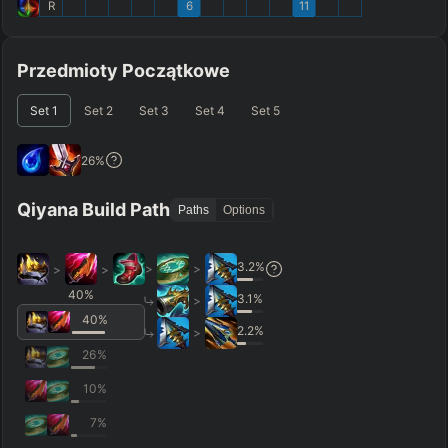
R
6
11
Przedmioty Początkowe
Set
1
Set
2
Set
3
Set
4
Set
5
26
%
Qiyana Build Path
Paths
Options
3.2
%
>
>
>
>
40
%
3.1
%
>
40
%
2.2
%
>
26
%
10
%
7
%