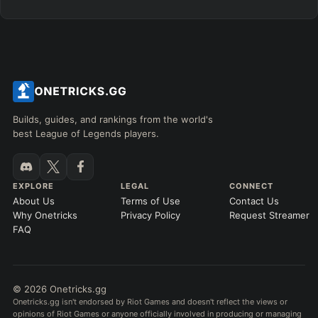
Builds, guides, and rankings from the world's
best League of Legends players.
EXPLORE
LEGAL
CONNECT
About Us
Terms of Use
Contact Us
Why Onetricks
Privacy Policy
Request Streamer
FAQ
© 2026 Onetricks.gg
Onetricks.gg isn't endorsed by Riot Games and doesn't reflect the views or
opinions of Riot Games or anyone officially involved in producing or managing