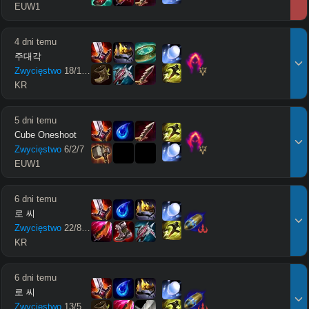
EUW1
4 dni temu
주대각
Zwycięstwo
18
/
11
/
16
KR
5 dni temu
Cube Oneshoot
Zwycięstwo
6
/
2
/
7
EUW1
6 dni temu
로 씨
Zwycięstwo
22
/
8
/
27
KR
6 dni temu
로 씨
Zwycięstwo
13
/
5
/
22