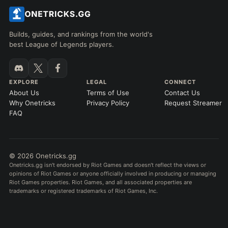
Builds, guides, and rankings from the world's
best League of Legends players.
EXPLORE
LEGAL
CONNECT
About Us
Terms of Use
Contact Us
Why Onetricks
Privacy Policy
Request Streamer
FAQ
© 2026 Onetricks.gg
Onetricks.gg isn't endorsed by Riot Games and doesn't reflect the views or
opinions of Riot Games or anyone officially involved in producing or managing
Riot Games properties. Riot Games, and all associated properties are
trademarks or registered trademarks of Riot Games, Inc.