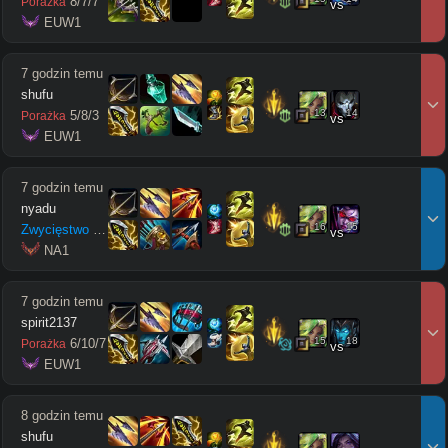
8
/
7
/
7
Porażka
vs
 EUW1
7 godzin temu
shufu
13
14
5
/
8
/
3
Porażka
vs
 EUW1
7 godzin temu
nyadu
16
15
Zwycięstwo
3
/
10
/
13
vs
 NA1
7 godzin temu
spirit2137
15
18
6
/
10
/
7
Porażka
vs
 EUW1
8 godzin temu
shufu