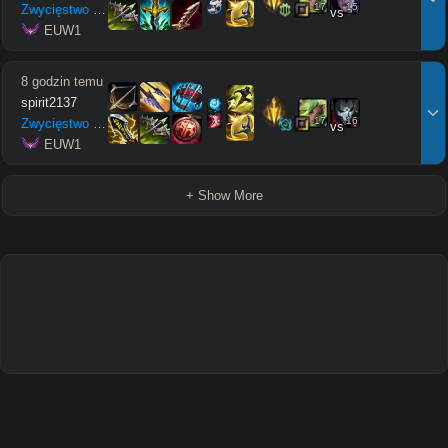
17
15
Zwycięstwo
12
/
5
/
12
vs
 EUW1
8 godzin temu
spirit2137
17
16
Zwycięstwo
6
/
8
/
6
vs
 EUW1
+ Show More