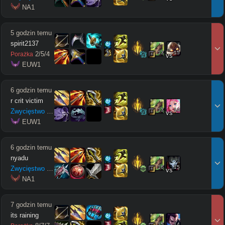
 NA1
5 godzin temu
spirit2137
13
15
2
/
5
/
4
Porażka
vs
 EUW1
6 godzin temu
r crit victim
13
14
Zwycięstwo
10
/
6
/
3
vs
 EUW1
6 godzin temu
nyadu
16
15
Zwycięstwo
18
/
10
/
11
vs
 NA1
7 godzin temu
its raining
15
14