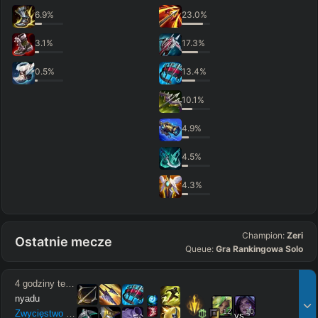
6.9
%
23.0
%
3.1
%
17.3
%
0.5
%
13.4
%
10.1
%
4.9
%
4.5
%
4.3
%
Champion:
Zeri
Ostatnie mecze
Queue:
Gra Rankingowa Solo
4 godziny temu
nyadu
12
10
Zwycięstwo
15
/
3
/
8
vs