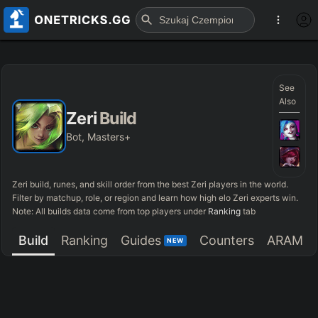
See
Also
Zeri
Build
Bot, Masters+
Zeri
build, runes, and skill order from the best
Zeri
players in the world.
Filter by matchup, role, or region and learn how high elo
Zeri
experts win.
Note: All builds data come from top players under
Ranking
tab
Build
Ranking
Guides
Counters
ARAM
NEW