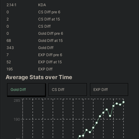
(
+269
)
(
-284
)
+337
GD@15
-216
GD@15
2.14
:1
KDA
(
+3.8
%)
(
+2.8
%)
59.7
%
WR
46.9
%
WR
0
CS Diff
pre 6
(
+98
)
(
-151
)
+166
GD@15
-83
GD@15
2
CS Diff
at 15
0
CS Diff
(
+2.8
%)
(
+2.7
%)
58.6
%
WR
46.9
%
WR
(
+155
)
(
-198
)
0
Gold Diff
pre 6
+223
GD@15
-130
GD@15
68
Gold Diff
at 15
(
+2.8
%)
(
+2.5
%)
58.6
%
WR
46.7
%
WR
343
Gold Diff
(
-3
)
(
-460
)
+65
GD@15
-392
GD@15
7
EXP Diff
pre 6
52
EXP Diff
at 15
195
EXP Diff
Average Stats over Time
Gold Diff
CS Diff
EXP Diff
285
190