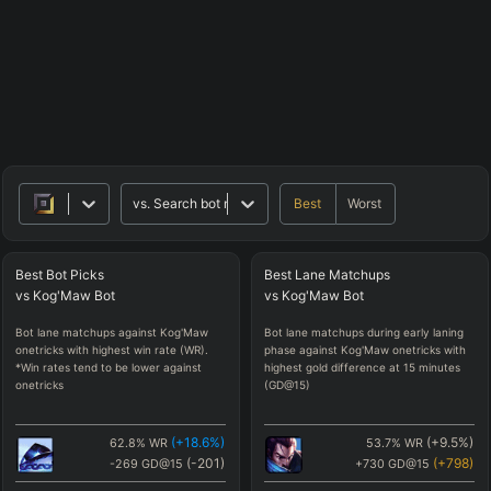
Best
Worst
vs.
Search bot matchups
Best
Bot
Picks
Best
Lane
Matchups
vs
Kog'Maw
Bot
vs
Kog'Maw
Bot
Bot lane matchups against Kog'Maw
Bot lane matchups during early laning
onetricks with highest win rate (WR).
phase against Kog'Maw onetricks with
*Win rates tend to be lower against
highest gold difference at 15 minutes
onetricks
(GD@15)
(
+18.6
%)
(
+9.5
%)
62.8
%
WR
53.7
%
WR
(
-201
)
(
+798
)
-269
GD@15
+730
GD@15