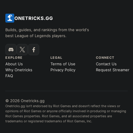
Builds, guides, and rankings from the world's
best League of Legends players.
EXPLORE
LEGAL
CONNECT
About Us
Terms of Use
Contact Us
Why Onetricks
Privacy Policy
Request Streamer
FAQ
© 2026 Onetricks.gg
Onetricks.gg isn't endorsed by Riot Games and doesn't reflect the views or
opinions of Riot Games or anyone officially involved in producing or managing
Riot Games properties. Riot Games, and all associated properties are
trademarks or registered trademarks of Riot Games, Inc.