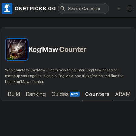
Kog'Maw
Counter
Who counters Kog'Maw? Learn how to counter Kog'Maw based on
matchup stats against high elo Kog'Maw one tricks/mains and find the
best Kog'Maw counter.
Build
Ranking
Guides
Counters
ARAM
NEW