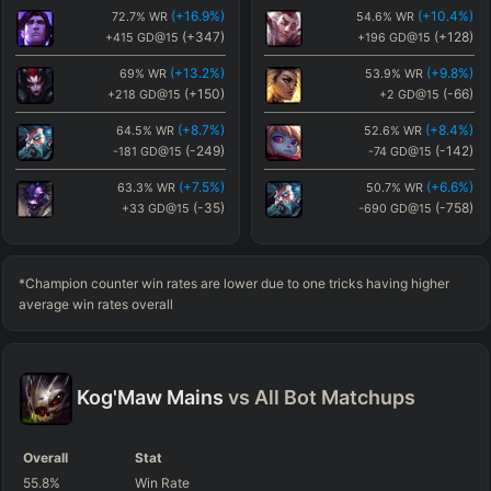
(
+16.9
%)
(
+10.4
%)
72.7
%
WR
54.6
%
WR
(
+2.8
%)
(
+12.6
%)
46.9
%
WR
56.8
%
WR
(
+347
)
(
+128
)
+415
GD@15
+196
GD@15
(
+219
)
(
+256
)
+151
GD@15
+188
GD@15
(
+13.2
%)
(
+9.8
%)
69
%
WR
53.9
%
WR
(
+1.7
%)
(
-4.2
%)
45.9
%
WR
40
%
WR
(
+150
)
(
-66
)
+218
GD@15
+2
GD@15
(
+111
)
(
+239
)
+43
GD@15
+172
GD@15
(
+8.7
%)
(
+8.4
%)
64.5
%
WR
52.6
%
WR
(
+1.5
%)
(
+2.8
%)
45.7
%
WR
46.9
%
WR
(
-249
)
(
-142
)
-181
GD@15
-74
GD@15
(
+202
)
(
+219
)
+135
GD@15
+151
GD@15
(
+7.5
%)
(
+6.6
%)
63.3
%
WR
50.7
%
WR
(
+1.4
%)
(
+0.4
%)
45.6
%
WR
44.6
%
WR
(
-35
)
(
-758
)
+33
GD@15
-690
GD@15
(
-68
)
(
+219
)
-136
GD@15
+151
GD@15
(
+7.1
%)
(
+5
%)
62.9
%
WR
49.2
%
WR
(
+1.1
%)
(
+1.5
%)
45.2
%
WR
45.7
%
WR
(
+252
)
(
+390
)
+320
GD@15
+458
GD@15
(
+283
)
(
+202
)
+215
GD@15
+135
GD@15
*Champion counter win rates are lower due to one tricks having higher
(
+6.8
%)
(
+4.7
%)
62.6
%
WR
48.9
%
WR
average win rates overall
(
-119
)
(
-182
)
-51
GD@15
-114
GD@15
(
+6.1
%)
(
+3.9
%)
61.9
%
WR
48.1
%
WR
(
-229
)
(
-53
)
-161
GD@15
+15
GD@15
Kog'Maw
Mains
vs All
Bot
Matchups
(
+5.4
%)
(
+2.9
%)
61.3
%
WR
47.1
%
WR
(
+187
)
(
-259
)
+255
GD@15
-191
GD@15
Overall
Stat
(
+4.7
%)
(
+2.8
%)
60.5
%
WR
47
%
WR
55.8
%
Win Rate