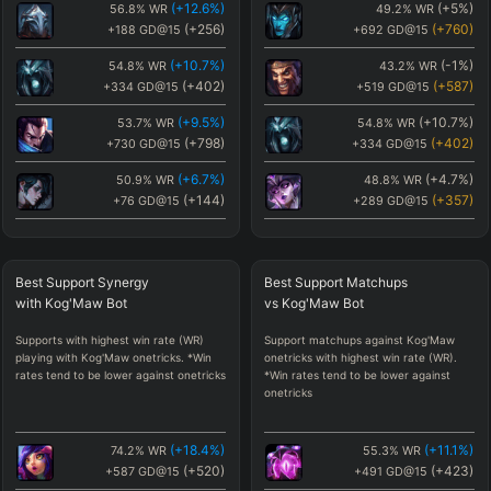
(
+12.6
%)
(
+5
%)
56.8
%
WR
49.2
%
WR
(
+256
)
(
+760
)
+188
GD@15
+692
GD@15
(
+10.7
%)
(
-1
%)
54.8
%
WR
43.2
%
WR
(
+402
)
(
+587
)
+334
GD@15
+519
GD@15
(
+9.5
%)
(
+10.7
%)
53.7
%
WR
54.8
%
WR
(
+798
)
(
+402
)
+730
GD@15
+334
GD@15
(
+6.7
%)
(
+4.7
%)
50.9
%
WR
48.8
%
WR
(
+144
)
(
+357
)
+76
GD@15
+289
GD@15
(
+5.6
%)
(
-1.3
%)
49.8
%
WR
42.9
%
WR
(
-432
)
(
+329
)
-500
GD@15
+261
GD@15
Best
Support Synergy
Best
Support Matchups
(
+5.1
%)
(
-0.9
%)
49.3
%
WR
43.3
%
WR
with
Kog'Maw
Bot
vs
Kog'Maw
Bot
(
+85
)
(
+326
)
+17
GD@15
+258
GD@15
Supports with highest win rate (WR)
Support matchups against Kog'Maw
(
+5
%)
(
+1.1
%)
49.2
%
WR
45.2
%
WR
playing with Kog'Maw onetricks. *Win
onetricks with highest win rate (WR).
(
+760
)
(
+283
)
+692
GD@15
+215
GD@15
rates tend to be lower against onetricks
*Win rates tend to be lower against
onetricks
(
+4.7
%)
(
-0.8
%)
48.8
%
WR
43.4
%
WR
(
+357
)
(
+278
)
+289
GD@15
+210
GD@15
(
+18.4
%)
(
+11.1
%)
74.2
%
WR
55.3
%
WR
(
+3.4
%)
(
-1.3
%)
47.6
%
WR
42.9
%
WR
(
+520
)
(
+423
)
+587
GD@15
+491
GD@15
(
-360
)
(
+272
)
-428
GD@15
+204
GD@15