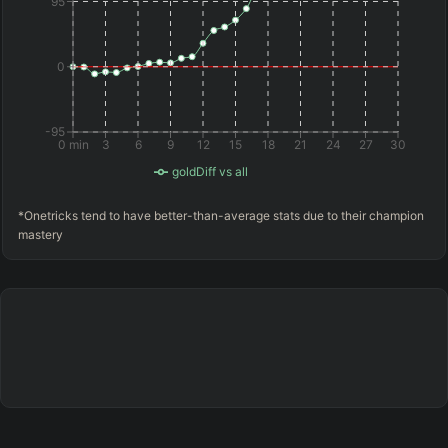
95
0
-95
0 min
3
6
9
12
15
18
21
24
27
30
goldDiff vs all
*Onetricks tend to have better-than-average stats due to their champion
mastery