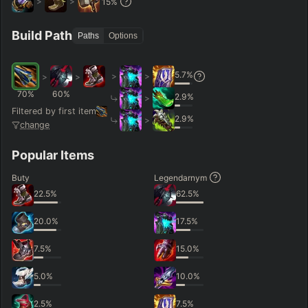
>
>
15
%
Hide
Clear All
Search
PRO
Build Path
Paths
Options
5.7
%
>
>
>
>
70
%
60
%
2.9
%
>
Filtered by first item
2.9
%
>
change
Popular Items
Buty
Legendarnym
22.5
%
62.5
%
20.0
%
17.5
%
7.5
%
15.0
%
5.0
%
10.0
%
2.5
%
7.5
%