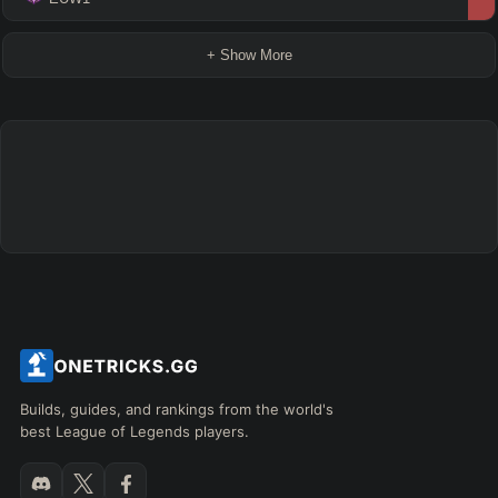
+ Show More
Builds, guides, and rankings from the world's
best League of Legends players.