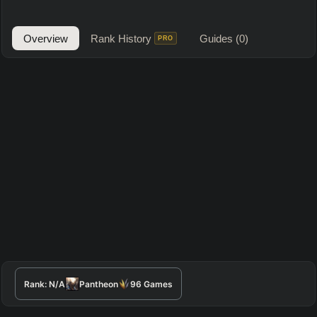
Overview
Rank History
Guides
(0)
PRO
Rank:
N/A
Pantheon
96
Games