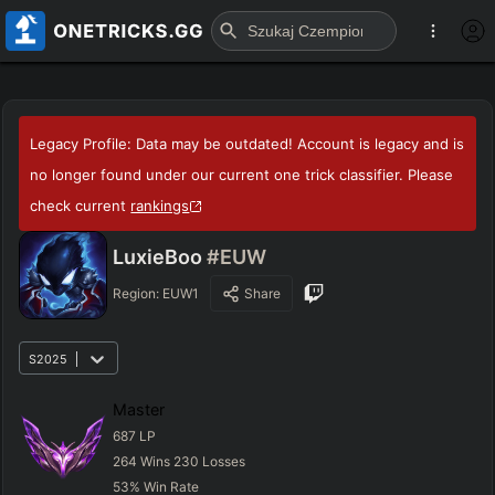
Legacy Profile: Data may be outdated! Account is legacy and is
no longer found under our current one trick classifier. Please
check current
rankings
LuxieBoo
#EUW
Region:
EUW1
Share
S2025
Master
687
LP
264
Wins
230
Losses
53
%
Win Rate