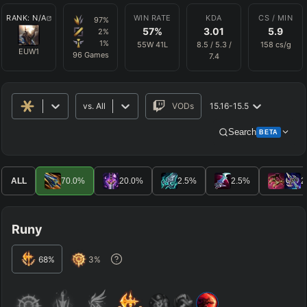
RANK:
N/A
WIN RATE
KDA
CS / MIN
97
%
57
%
3.01
5.9
2
%
1
%
55
W
41
L
8.5
/
5.3
/
158
cs/g
EUW1
96
Games
7.4
vs.
All
VODs
15.16-15.5
Search
BETA
Advanced Search
Get Pro
PRO
ALL
70.0
%
20.0
%
2.5
%
2.5
%
2
ALLY TEAM
Runy
ENEMY TEAM
68
%
3
%
TOP
JG
MID
BOT
Any
Any
Any
Any
SUP