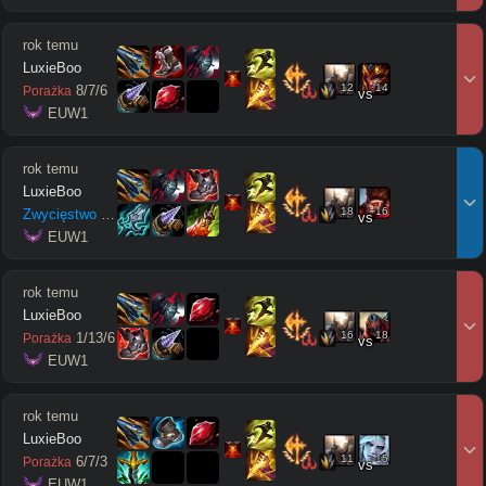
rok temu
LuxieBoo
12
14
8
/
7
/
6
Porażka
vs
 EUW1
rok temu
LuxieBoo
18
16
Zwycięstwo
18
/
3
/
6
vs
 EUW1
rok temu
LuxieBoo
16
18
1
/
13
/
6
Porażka
vs
 EUW1
rok temu
LuxieBoo
11
15
6
/
7
/
3
Porażka
vs
 EUW1