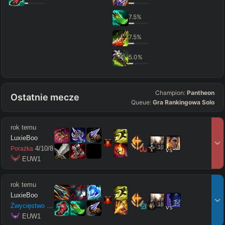
7.5
%
7.5
%
5.0
%
Champion:
Pantheon
Ostatnie mecze
Queue:
Gra Rankingowa Solo
rok temu
LuxieBoo
10
11
4
/
10
/
8
Porażka
vs
 EUW1
rok temu
LuxieBoo
18
15
Zwycięstwo
13
/
1
/
11
vs
 EUW1