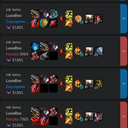
rok temu
LuxieBoo
16
16
Zwycięstwo
8
/
6
/
5
vs
 EUW1
rok temu
LuxieBoo
11
12
8
/
8
/
4
Porażka
vs
 EUW1
rok temu
LuxieBoo
15
13
Zwycięstwo
9
/
3
/
11
vs
 EUW1
rok temu
LuxieBoo
14
16
7
/
6
/
5
Porażka
vs
 EUW1