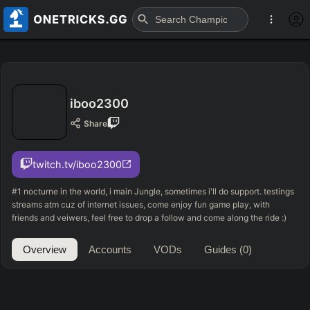
iboo2300
Share
twitch.tv/iboo2300
#1 nocturne in the world, i main Jungle, sometimes i'll do support. testings
streams atm cuz of internet issues, come enjoy fun game play, with
friends and veiwers, feel free to drop a follow and come along the ride :)
Overview
Accounts
VODs
Guides
(0)