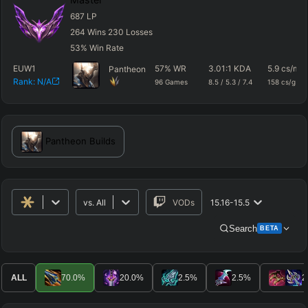
687
LP
264
Wins
230
Losses
53
%
Win Rate
EUW1
57
%
WR
3.01
:1 KDA
5.9
cs/m
Pantheon
Rank:
N/A
96
Games
8.5
/
5.3
/
7.4
158
cs/g
Pantheon
Builds
vs.
All
VODs
15.16-15.5
Search
BETA
Advanced Search
Get Pro
PRO
ALL
70.0
%
20.0
%
2.5
%
2.5
%
2
ALLY TEAM