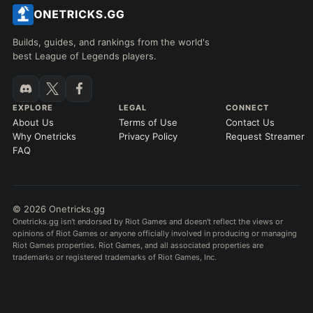
Builds, guides, and rankings from the world's
best League of Legends players.
EXPLORE
LEGAL
CONNECT
About Us
Terms of Use
Contact Us
Why Onetricks
Privacy Policy
Request Streamer
FAQ
© 2026 Onetricks.gg
Onetricks.gg isn't endorsed by Riot Games and doesn't reflect the views or
opinions of Riot Games or anyone officially involved in producing or managing
Riot Games properties. Riot Games, and all associated properties are
trademarks or registered trademarks of Riot Games, Inc.