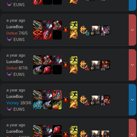
 EUW1
a year ago
LuxieBoo
14
16
7
/
6
/
5
Defeat
vs
 EUW1
a year ago
LuxieBoo
12
14
8
/
7
/
6
Defeat
vs
 EUW1
a year ago
LuxieBoo
18
16
Victory
18
/
3
/
6
vs
 EUW1
a year ago
LuxieBoo
16
18