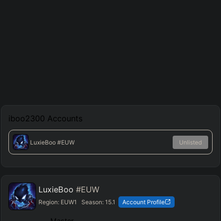
iboo2300
Accounts
LuxieBoo
#EUW
Unlisted
LuxieBoo
#EUW
Region:
EUW1
Season:
15.1
Account Profile
Master