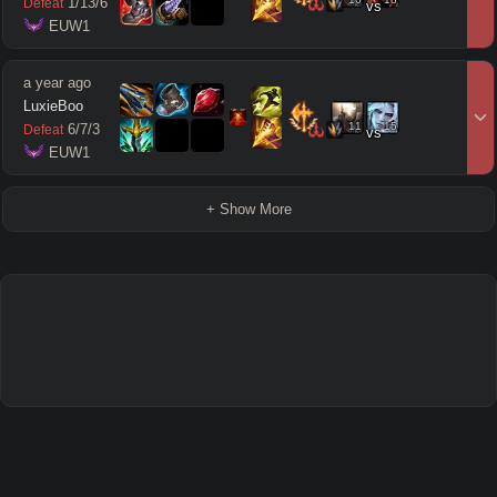
1
/
13
/
6
Defeat
vs
 EUW1
a year ago
LuxieBoo
11
15
6
/
7
/
3
Defeat
vs
 EUW1
+ Show More