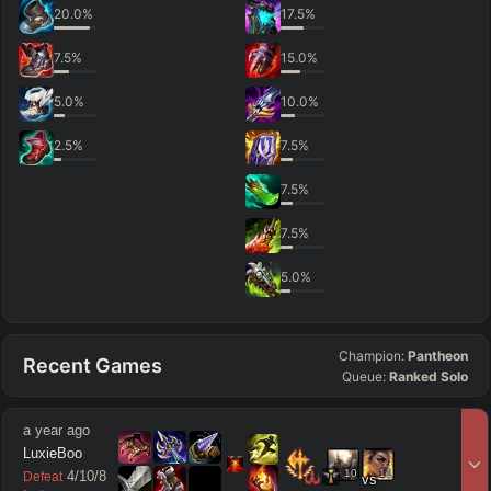
20.0
%
17.5
%
7.5
%
15.0
%
5.0
%
10.0
%
2.5
%
7.5
%
7.5
%
7.5
%
5.0
%
Champion:
Pantheon
Recent Games
Queue:
Ranked Solo
a year ago
LuxieBoo
10
11
4
/
10
/
8
Defeat
vs