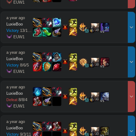
 EUW1
a year ago
LuxieBoo
18
15
Victory
13
/
1
/
11
vs
 EUW1
a year ago
LuxieBoo
16
16
Victory
8
/
6
/
5
vs
 EUW1
a year ago
LuxieBoo
11
12
8
/
8
/
4
Defeat
vs
 EUW1
a year ago
LuxieBoo
15
13
Victory
9
/
3
/
11
vs