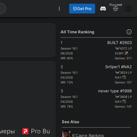
Русский
Get Pro
All Time Ranking
1
BUILT #2603
Season
16.1
4372
LP
08/2026
EUW1:
WR:
60
%
Games:
571
2
Sn1per1 #NA2
Season
16.1
3824
LP
04/2026
NA1:
WR:
73
%
Games:
157
3
never type #1998
Season
16.1
3808
LP
04/2026
NA1:
WR:
78
%
Games:
147
See Also
меры
Pro Builds
К'Санте
Ranking