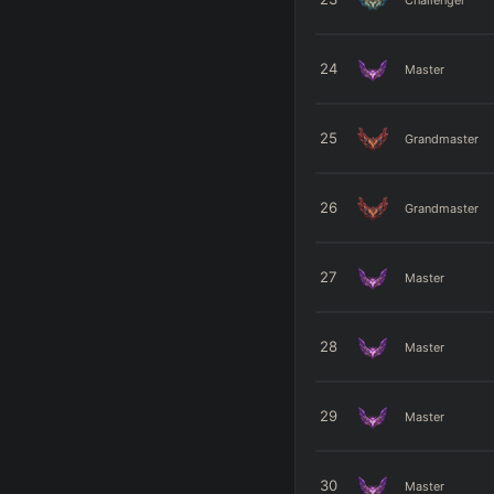
24
Master
25
Grandmaster
26
Grandmaster
27
Master
28
Master
29
Master
30
Master