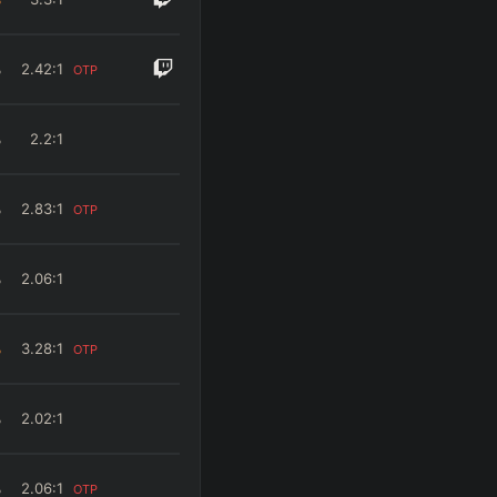
%
2.42
:1
OTP
%
2.2
:1
%
2.83
:1
OTP
%
2.06
:1
%
3.28
:1
OTP
%
2.02
:1
%
2.06
:1
OTP