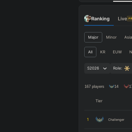
Ranking
Live
P
Major
Minor
Asia
All
KR
EUW
S2026
Role:
167
players
14
1
Tier
1
Challenger