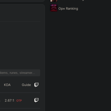
Орн
Ranking
KDA
Guide
%
2.67
:1
OTP