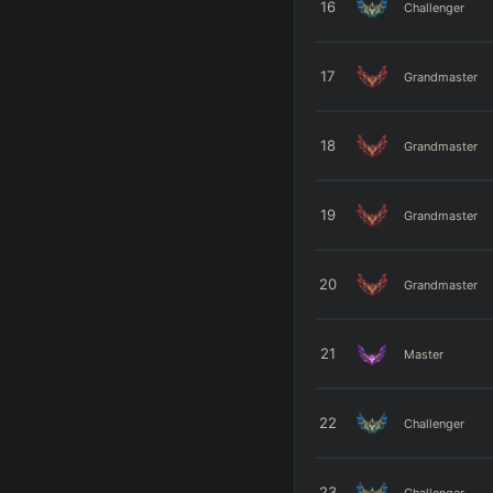
16
Challenger
17
Grandmaster
18
Grandmaster
19
Grandmaster
20
Grandmaster
21
Master
22
Challenger
23
Challenger