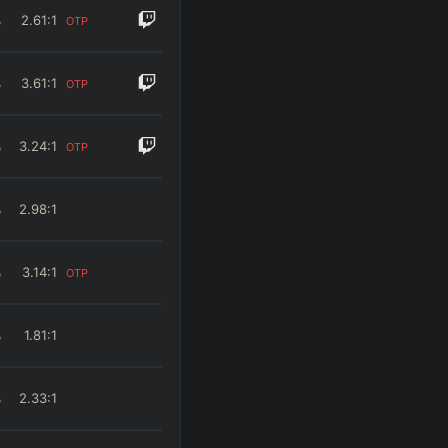
%
2.61
:1
OTP
%
3.61
:1
OTP
%
3.24
:1
OTP
%
2.98
:1
%
3.14
:1
OTP
%
1.81
:1
%
2.33
:1