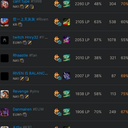
cant type
#1998
2260
LP
48
%
304
70
NA1:
世一上天灰灰
#Riven
2105
LP
63
%
538
60
KR:
twitch Hnry32
#YTube
2053
LP
87
%
1078
55
EUW1:
Rhaastie
#fan
2010
LP
38
%
321
63
NA1:
RIVEN IS BALANCE
#XDD
2007
LP
38
%
87
69
NA1:
Revenge
#yins
1938
LP
58
%
113
75
NA1:
Danmairen
#EUW
1906
LP
70
%
249
67
EUW1:
Azhy
#KR1