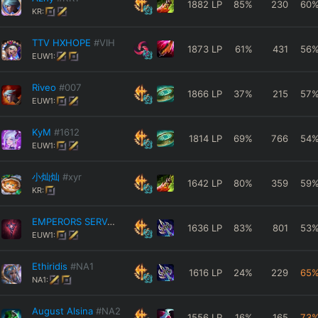
1882
LP
85
%
230
60
KR:
TTV HXHOPE
#VIH
1873
LP
61
%
431
56
EUW1:
Riveo
#007
1866
LP
37
%
215
57
EUW1:
KyM
#1612
1814
LP
69
%
766
54
EUW1:
小灿灿
#xyr
1642
LP
80
%
359
59
KR:
EMPERORS SERVANT
#Royal
1636
LP
83
%
801
53
EUW1:
Ethiridis
#NA1
1616
LP
24
%
229
65
NA1:
August Alsina
#NA2
1556
LP
16
%
165
73