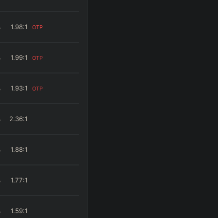
%
1.98
:1
OTP
%
1.99
:1
OTP
%
1.93
:1
OTP
%
2.36
:1
%
1.88
:1
%
1.77
:1
%
1.59
:1