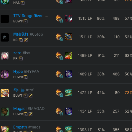
NA1:
TTV RengoRiven
#TTV
1515
LP
86
%
488
57
EUW1:
围绕我打
#05top
1511
LP
20
%
110
52
KR:
zero
#lsx
1499
LP
91
%
211
63
KR:
Hypa
#HYPAA
1489
LP
38
%
486
56
EUW1:
죽이는
#tof
1472
LP
42
%
80
73
EUW1:
Magadi
#MAGAD
1434
LP
35
%
257
52
EUW1:
Empath
#meds
1393
LP
51
%
355
58