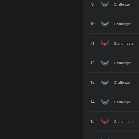
9
Challenger
10
Challenger
11
Grandmaster
12
Challenger
13
Challenger
14
Challenger
15
Grandmaster