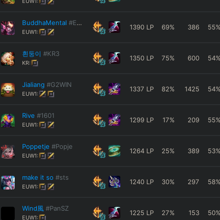
EUW1:
BuddhaMental
#EUW
1390
LP
69
%
386
55
EUW1:
흰둥이
#KR3
1350
LP
75
%
600
54
KR:
Jialiang
#G2WIN
1337
LP
82
%
1425
54
EUW1:
Rive
#1601
1299
LP
17
%
209
55
EUW1:
Poppetje
#Popje
1264
LP
25
%
389
53
EUW1:
make it so
#sts
1240
LP
30
%
297
58
EUW1:
Wind風
#PanSZ
1225
LP
27
%
153
50
EUW1: