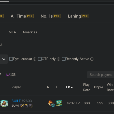
All Time
No. 1s
Laning
RO
PRO
PRO
PRO
EMEA
Americas
NA
Путь сборки
OTP only
Recently Active
7
136
Play
Win
Player
R
F
LP
Игры
Rate
Rate
BUILT
#2603
4207
LP
66
%
599
60
EUW1: