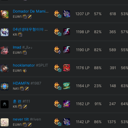
Domador De Mamis
#jeje
1207
LP
57
%
618
53
EUW1:
04년생태우형이야
#1234
1198
LP
82
%
365
57
KR:
Imad
#دجال
1190
LP
82
%
589
55
EUW1:
hooklamator
#SPLIT
1176
LP
88
%
391
56
EUW1:
HDAMFN
#1987
1164
LP
23
%
148
63
NA1:
훈 련
#111
1162
LP
91
%
247
64
KR:
never tilt
#riven
1142
LP
86
%
1375
53
EUW1: