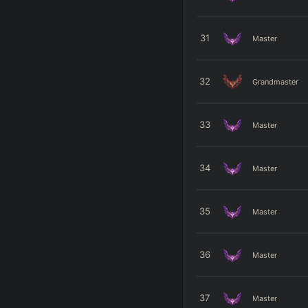
31
Master
32
Grandmaster
33
Master
34
Master
35
Master
36
Master
37
Master