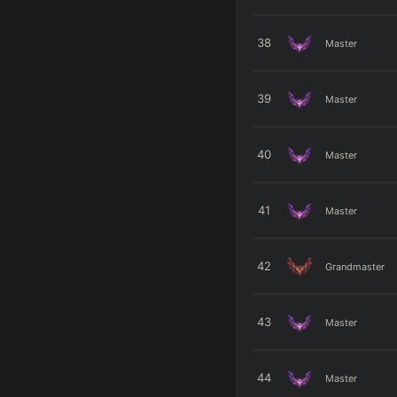
38
Master
39
Master
40
Master
41
Master
42
Grandmaster
43
Master
44
Master