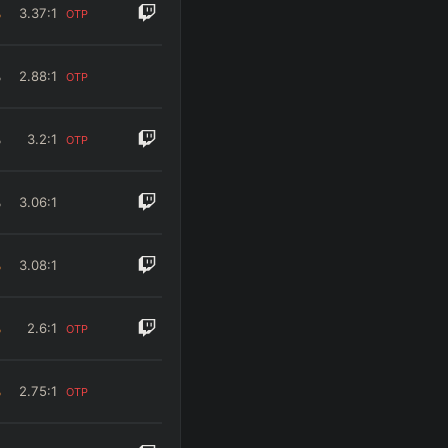
%
3.37
:1
OTP
%
2.88
:1
OTP
%
3.2
:1
OTP
%
3.06
:1
%
3.08
:1
%
2.6
:1
OTP
%
2.75
:1
OTP