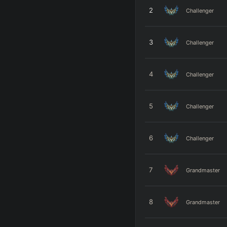
2
Challenger
3
Challenger
4
Challenger
5
Challenger
6
Challenger
7
Grandmaster
8
Grandmaster