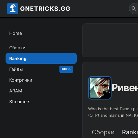
Home
Сборки
Ranking
Гайды
НОВОЕ
Контрпики
Риве
ARAM
Streamers
Who is the best Ривен pla
(OTP) and mains in NA, 
Сборки
Rank