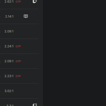
%
2.62
:1
OTP
%
2.14
:1
%
2.09
:1
%
2.24
:1
OTP
%
2.09
:1
OTP
%
2.23
:1
OTP
%
3.02
:1
%
3.3
:1