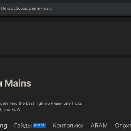
н
Mains
yer? Find the best high elo Ривен one tricks
KR, and EUW
ing
Гайды
Контрпики
ARAM
Стри
НОВОЕ