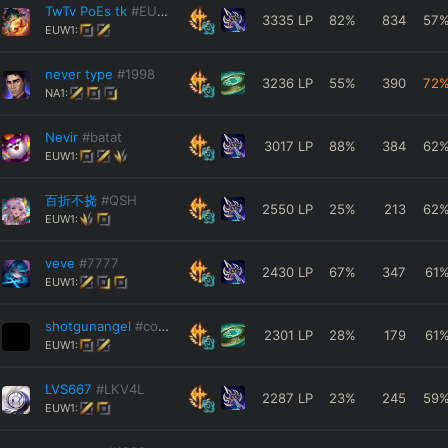
TwTv PoEs tk
#EUW11
3335
LP
82
%
834
57
EUW1:
never type
#1998
3236
LP
55
%
390
72
NA1:
Nevir
#batat
3017
LP
88
%
384
62
EUW1:
百折不挠
#QSH
2550
LP
25
%
213
62
EUW1:
veve
#7777
2430
LP
67
%
347
61
EUW1:
shotgunangel
#coda
2301
LP
28
%
179
61
EUW1:
LVS667
#LKV4L
2287
LP
23
%
245
59
EUW1: