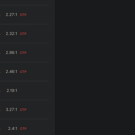
%
2.27
:1
OTP
%
2.32
:1
OTP
%
2.96
:1
OTP
%
2.46
:1
OTP
%
2.19
:1
%
3.27
:1
OTP
%
2.4
:1
OTP