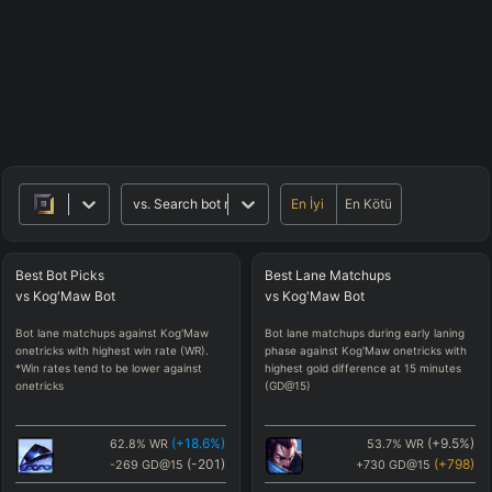
En İyi
En Kötü
vs.
Search bot matchups
Best
Bot
Picks
Best
Lane
Matchups
vs
Kog'Maw
Bot
vs
Kog'Maw
Bot
Bot lane matchups against Kog'Maw
Bot lane matchups during early laning
onetricks with highest win rate (WR).
phase against Kog'Maw onetricks with
*Win rates tend to be lower against
highest gold difference at 15 minutes
onetricks
(GD@15)
(
+18.6
%)
(
+9.5
%)
62.8
%
WR
53.7
%
WR
(
-201
)
(
+798
)
-269
GD@15
+730
GD@15