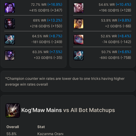
(
+16.9
%)
(
+10.4
%)
72.7
%
WR
54.6
%
WR
(
+2.8
%)
(
+12.6
%)
46.9
%
WR
56.8
%
WR
(
+347
)
(
+128
)
+415
GD@15
+196
GD@15
(
+219
)
(
+256
)
+151
GD@15
+188
GD@15
(
+13.2
%)
(
+9.8
%)
69
%
WR
53.9
%
WR
(
+1.7
%)
(
-4.2
%)
45.9
%
WR
40
%
WR
(
+150
)
(
-66
)
+218
GD@15
+2
GD@15
(
+111
)
(
+239
)
+43
GD@15
+172
GD@15
(
+8.7
%)
(
+8.4
%)
64.5
%
WR
52.6
%
WR
(
+1.5
%)
(
+2.8
%)
45.7
%
WR
46.9
%
WR
(
-249
)
(
-142
)
-181
GD@15
-74
GD@15
(
+202
)
(
+219
)
+135
GD@15
+151
GD@15
(
+7.5
%)
(
+6.6
%)
63.3
%
WR
50.7
%
WR
(
+1.4
%)
(
+0.4
%)
45.6
%
WR
44.6
%
WR
(
-35
)
(
-758
)
+33
GD@15
-690
GD@15
(
-68
)
(
+219
)
-136
GD@15
+151
GD@15
(
+7.1
%)
(
+5
%)
62.9
%
WR
49.2
%
WR
(
+1.1
%)
(
+1.5
%)
45.2
%
WR
45.7
%
WR
(
+252
)
(
+390
)
+320
GD@15
+458
GD@15
(
+283
)
(
+202
)
+215
GD@15
+135
GD@15
*Champion counter win rates are lower due to one tricks having higher
(
+6.8
%)
(
+4.7
%)
62.6
%
WR
48.9
%
WR
average win rates overall
(
-119
)
(
-182
)
-51
GD@15
-114
GD@15
(
+6.1
%)
(
+3.9
%)
61.9
%
WR
48.1
%
WR
(
-229
)
(
-53
)
-161
GD@15
+15
GD@15
Kog'Maw
Mains
vs All
Bot
Matchups
(
+5.4
%)
(
+2.9
%)
61.3
%
WR
47.1
%
WR
(
+187
)
(
-259
)
+255
GD@15
-191
GD@15
Overall
Stat
(
+4.7
%)
(
+2.8
%)
60.5
%
WR
47
%
WR
55.8
%
Kazanma Oranı