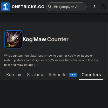
Kog'Maw
Counter
Who counters Kog'Maw? Learn how to counter Kog'Maw based on
matchup stats against high elo Kog'Maw one tricks/mains and find the
best Kog'Maw counter.
Kurulum
Sıralama
Rehberler
Counters
YENİ