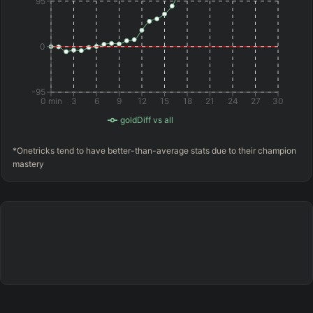
95
0
-95
0 min
3
6
9
12
15
18
21
24
27
30
goldDiff vs all
*Onetricks tend to have better-than-average stats due to their champion
mastery