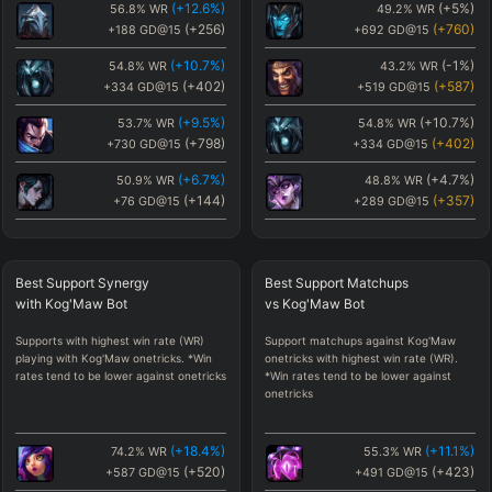
(
+12.6
%)
(
+5
%)
56.8
%
WR
49.2
%
WR
(
+256
)
(
+760
)
+188
GD@15
+692
GD@15
(
+10.7
%)
(
-1
%)
54.8
%
WR
43.2
%
WR
(
+402
)
(
+587
)
+334
GD@15
+519
GD@15
(
+9.5
%)
(
+10.7
%)
53.7
%
WR
54.8
%
WR
(
+798
)
(
+402
)
+730
GD@15
+334
GD@15
(
+6.7
%)
(
+4.7
%)
50.9
%
WR
48.8
%
WR
(
+144
)
(
+357
)
+76
GD@15
+289
GD@15
(
+5.6
%)
(
-1.3
%)
49.8
%
WR
42.9
%
WR
(
-432
)
(
+329
)
-500
GD@15
+261
GD@15
Best
Support Synergy
Best
Support Matchups
(
+5.1
%)
(
-0.9
%)
49.3
%
WR
43.3
%
WR
with
Kog'Maw
Bot
vs
Kog'Maw
Bot
(
+85
)
(
+326
)
+17
GD@15
+258
GD@15
Supports with highest win rate (WR)
Support matchups against Kog'Maw
(
+5
%)
(
+1.1
%)
49.2
%
WR
45.2
%
WR
playing with Kog'Maw onetricks. *Win
onetricks with highest win rate (WR).
(
+760
)
(
+283
)
+692
GD@15
+215
GD@15
rates tend to be lower against onetricks
*Win rates tend to be lower against
onetricks
(
+4.7
%)
(
-0.8
%)
48.8
%
WR
43.4
%
WR
(
+357
)
(
+278
)
+289
GD@15
+210
GD@15
(
+18.4
%)
(
+11.1
%)
74.2
%
WR
55.3
%
WR
(
+3.4
%)
(
-1.3
%)
47.6
%
WR
42.9
%
WR
(
+520
)
(
+423
)
+587
GD@15
+491
GD@15
(
-360
)
(
+272
)
-428
GD@15
+204
GD@15