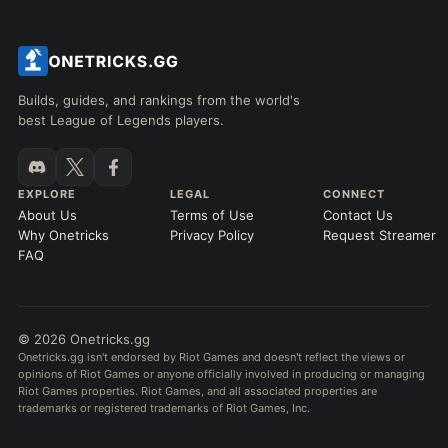
Builds, guides, and rankings from the world's
best League of Legends players.
EXPLORE
LEGAL
CONNECT
About Us
Terms of Use
Contact Us
Why Onetricks
Privacy Policy
Request Streamer
FAQ
© 2026 Onetricks.gg
Onetricks.gg isn't endorsed by Riot Games and doesn't reflect the views or
opinions of Riot Games or anyone officially involved in producing or managing
Riot Games properties. Riot Games, and all associated properties are
trademarks or registered trademarks of Riot Games, Inc.