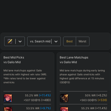
Best
Worst
vs.
Search mid matchups
Best
Mid
Picks
Best
Lane
Matchups
vs
Galio
Mid
vs
Galio
Mid
Mid lane matchups against Galio
Mid lane matchups during early laning
onetricks with highest win rate (WR).
phase against Galio onetricks with
*Win rates tend to be lower against
highest gold difference at 15 minutes
onetricks
(GD@15)
(
+11.4
%)
(
+6.2
%)
55.2
%
WR
50
%
WR
(
+480
)
(
+536
)
+507
GD@15
+563
GD@15
(
+9.7
%)
(
+11.4
%)
53.5
%
WR
55.2
%
WR