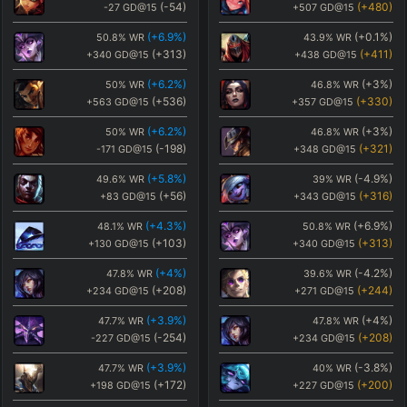
(
-54
)
(
+480
)
-27
GD@15
+507
GD@15
(
+6.9
%)
(
+0.1
%)
50.8
%
WR
43.9
%
WR
(
+313
)
(
+411
)
+340
GD@15
+438
GD@15
(
+6.2
%)
(
+3
%)
50
%
WR
46.8
%
WR
(
+536
)
(
+330
)
+563
GD@15
+357
GD@15
(
+6.2
%)
(
+3
%)
50
%
WR
46.8
%
WR
(
-198
)
(
+321
)
-171
GD@15
+348
GD@15
(
+5.8
%)
(
-4.9
%)
49.6
%
WR
39
%
WR
(
+56
)
(
+316
)
+83
GD@15
+343
GD@15
(
+4.3
%)
(
+6.9
%)
48.1
%
WR
50.8
%
WR
(
+103
)
(
+313
)
+130
GD@15
+340
GD@15
(
+4
%)
(
-4.2
%)
47.8
%
WR
39.6
%
WR
(
+208
)
(
+244
)
+234
GD@15
+271
GD@15
(
+3.9
%)
(
+4
%)
47.7
%
WR
47.8
%
WR
(
-254
)
(
+208
)
-227
GD@15
+234
GD@15
(
+3.9
%)
(
-3.8
%)
47.7
%
WR
40
%
WR
(
+172
)
(
+200
)
+198
GD@15
+227
GD@15