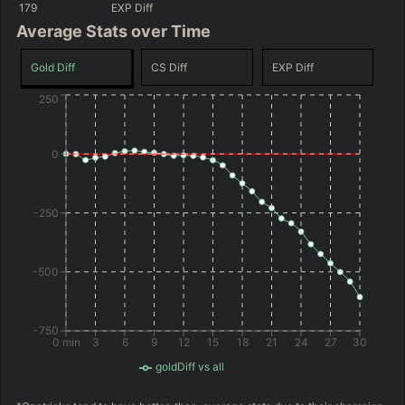
179
EXP Diff
Average Stats over Time
Gold Diff
CS Diff
EXP Diff
250
0
-250
-500
-750
0 min
3
6
9
12
15
18
21
24
27
30
goldDiff vs all