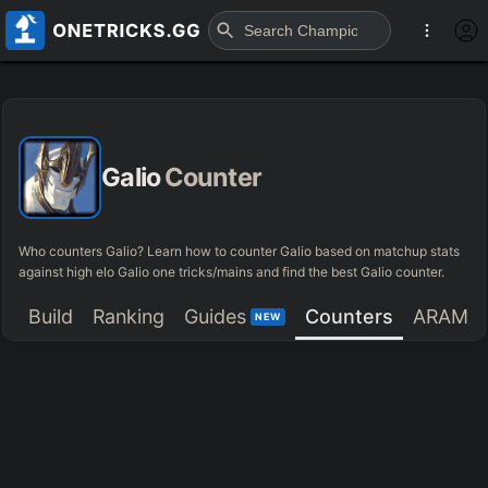
Galio
Counter
Who counters Galio? Learn how to counter Galio based on matchup stats
against high elo Galio one tricks/mains and find the best Galio counter.
Build
Ranking
Guides
Counters
ARAM
NEW