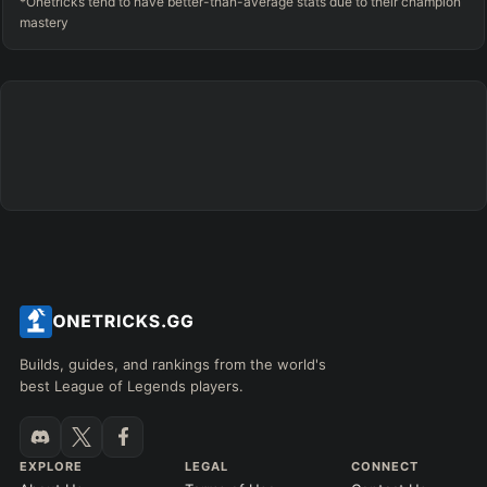
*Onetricks tend to have better-than-average stats due to their champion
mastery
Builds, guides, and rankings from the world's
best League of Legends players.
EXPLORE
LEGAL
CONNECT