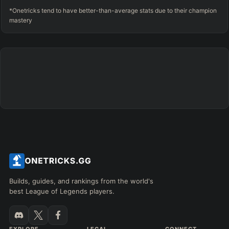
*Onetricks tend to have better-than-average stats due to their champion
mastery
Builds, guides, and rankings from the world's
best League of Legends players.
EXPLORE
LEGAL
CONNECT