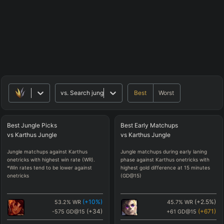
Best
Worst
vs.
Search jungle matchups
Best
Jungle
Picks
Best
Early
Matchups
vs
Karthus
Jungle
vs
Karthus
Jungle
Jungle matchups against Karthus
Jungle matchups during early laning
onetricks with highest win rate (WR).
phase against Karthus onetricks with
*Win rates tend to be lower against
highest gold difference at 15 minutes
onetricks
(GD@15)
(
+10
%)
(
+2.5
%)
53.2
%
WR
45.7
%
WR
(
+34
)
(
+671
)
-575
GD@15
+61
GD@15