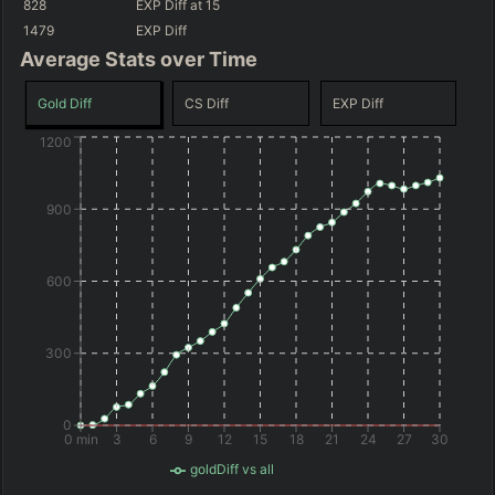
828
EXP Diff
at 15
(
+72
)
(
+12
)
-537
GD@15
-597
GD@15
1479
EXP Diff
Average Stats over Time
Gold Diff
CS Diff
EXP Diff
1200
900
600
300
0
0 min
3
6
9
12
15
18
21
24
27
30
goldDiff vs all