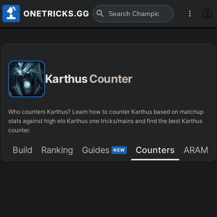
Karthus
Counter
Who counters Karthus? Learn how to counter Karthus based on matchup
stats against high elo Karthus one tricks/mains and find the best Karthus
counter.
Build
Ranking
Guides
Counters
ARAM
NEW