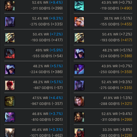
(
+9.4
%)
(
+0.7
%)
52.6
%
WR
43.9
%
WR
(
+299
)
(
+490
)
-311
GD@15
-119
GD@15
(
+9.3
%)
(
-5.1
%)
52.4
%
WR
38.1
%
WR
(
+335
)
(
+455
)
-275
GD@15
-155
GD@15
(
+7.2
%)
(
+7.2
%)
50.4
%
WR
50.4
%
WR
(
+417
)
(
+417
)
-193
GD@15
-193
GD@15
(
+5.9
%)
(
+5.1
%)
49
%
WR
48.2
%
WR
(
+54
)
(
+386
)
-555
GD@15
-224
GD@15
(
+5.1
%)
(
+0.7
%)
48.2
%
WR
43.9
%
WR
(
+386
)
(
+359
)
-224
GD@15
-250
GD@15
(
+5.1
%)
(
+9.3
%)
48.2
%
WR
52.4
%
WR
(
-57
)
(
+335
)
-667
GD@15
-275
GD@15
(
+4.4
%)
(
-1.3
%)
47.5
%
WR
41.9
%
WR
(
-357
)
(
+321
)
-967
GD@15
-288
GD@15
(
+3.7
%)
(
+9.4
%)
46.8
%
WR
52.6
%
WR
(
-201
)
(
+299
)
-810
GD@15
-311
GD@15
(
+3.3
%)
(
-9.8
%)
46.4
%
WR
33.3
%
WR
(
-462
)
(
+226
)
-1071
GD@15
-383
GD@15