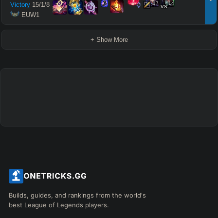
17
14
Victory
15
/
1
/
8
vs
 EUW1
+ Show More
Builds, guides, and rankings from the world's
best League of Legends players.