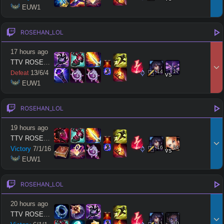
 EUW1
GAME LENGTH
–
ROSEHAN_LOL
Short < 20
Med. 20–30
Long 30+
17 hours ago
TTV ROSEHAN LOL
14
17
13
/
6
/
4
Defeat
vs
Hide
Clear All
Search
PRO
 EUW1
ROSEHAN_LOL
19 hours ago
TTV ROSEHAN LOL
16
14
Victory
7
/
1
/
16
vs
 EUW1
ROSEHAN_LOL
20 hours ago
TTV ROSEHAN LOL
11
10