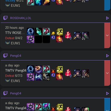
Victory
6
/
1
/
1
vs
 EUW1
ROSEHAN_LOL
20 hours ago
TTV ROSEHAN LOL
10
11
0
/
4
/
2
Defeat
vs
 EUW1
Peng04
a day ago
TWTV Peng04
14
15
6
/
7
/
3
Defeat
vs
 EUW1
Peng04
a day ago
TWTV Peng04