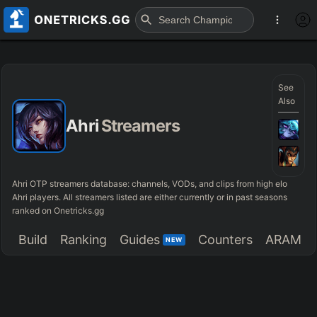
See
Also
Ahri
Streamers
Ahri OTP streamers database: channels, VODs, and clips from high elo
Ahri players. All streamers listed are either currently or in past seasons
ranked on Onetricks.gg
Build
Ranking
Guides
Counters
ARAM
NEW