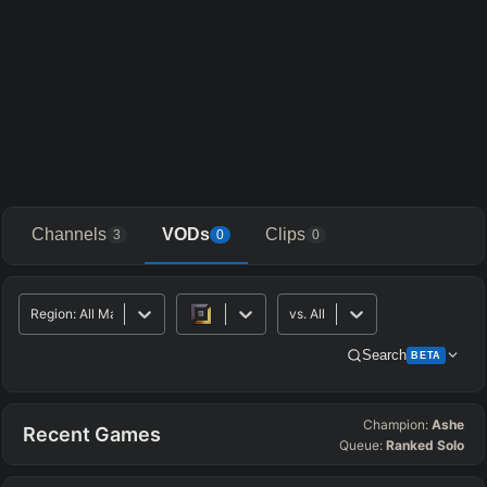
Channels
VODs
Clips
3
0
0
Region
:
All Major
vs.
All
Search
BETA
Champion:
Ashe
Advanced Search
Get Pro
PRO
Recent Games
Queue:
Ranked Solo
ALLY TEAM