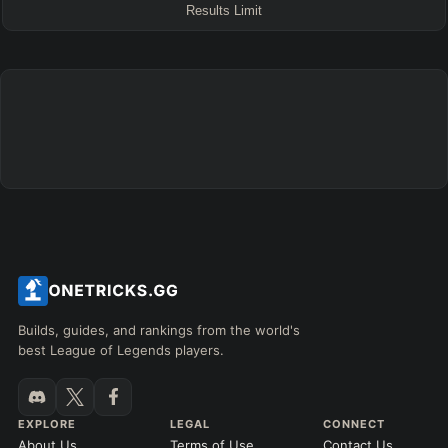
Results Limit
ENEMY TEAM
TOP
JG
MID
BOT
Any
Any
Any
Any
SUP
Any
TEAM COMP
=
Tanky
Healing
AD Heavy
AP Heavy
Assassin
Poke
Engage
Disengage
Splitpush
Waveclear
CC Heavy
Shield Heavy
RUNES - PRIMARY
=
SECONDARY
=
Builds, guides, and rankings from the world's
best League of Legends players.
Any tree
Any tree
SUMMONER SPELLS
=
EXPLORE
LEGAL
CONNECT
+
+
About Us
Terms of Use
Contact Us