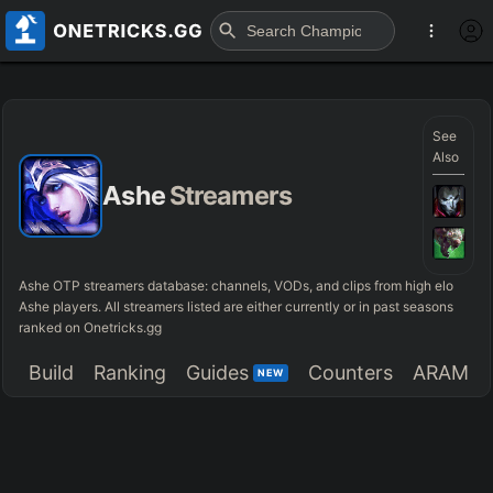
See
Also
Ashe
Streamers
Ashe OTP streamers database: channels, VODs, and clips from high elo
Ashe players. All streamers listed are either currently or in past seasons
ranked on Onetricks.gg
Build
Ranking
Guides
Counters
ARAM
NEW