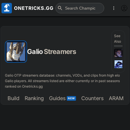
See
Also
Galio
Streamers
Galio OTP streamers database: channels, VODs, and clips from high elo
Galio players. All streamers listed are either currently or in past seasons
ranked on Onetricks.gg
Build
Ranking
Guides
Counters
ARAM
NEW