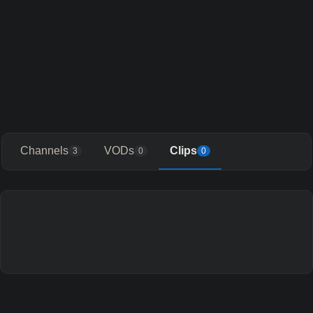
Channels
VODs
Clips
3
0
0