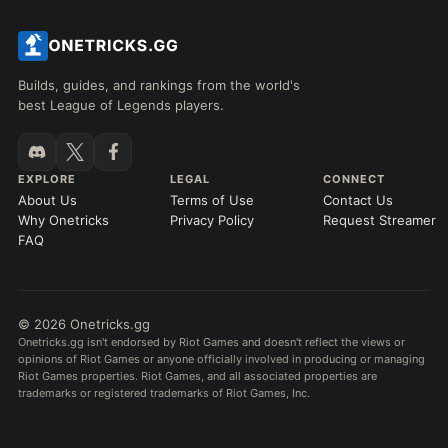
Builds, guides, and rankings from the world's
best League of Legends players.
EXPLORE
LEGAL
CONNECT
About Us
Terms of Use
Contact Us
Why Onetricks
Privacy Policy
Request Streamer
FAQ
© 2026 Onetricks.gg
Onetricks.gg isn't endorsed by Riot Games and doesn't reflect the views or
opinions of Riot Games or anyone officially involved in producing or managing
Riot Games properties. Riot Games, and all associated properties are
trademarks or registered trademarks of Riot Games, Inc.