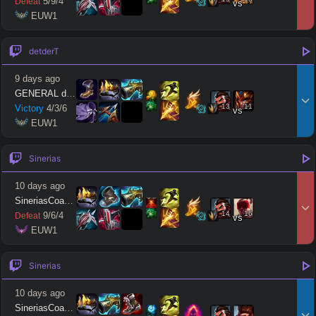
5
/
9
/
4
Defeat
vs
 EUW1
detderT
9 days ago
GENERAL detdert
13
11
Victory
4
/
3
/
6
vs
 EUW1
Sinerias
10 days ago
SineriasCoaching
14
16
9
/
6
/
4
Defeat
vs
 EUW1
Sinerias
10 days ago
SineriasCoaching