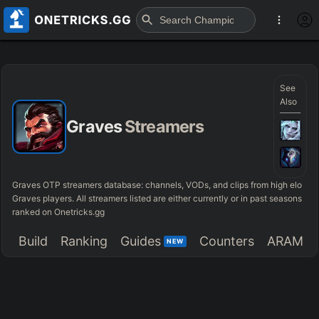
See
Also
Graves
Streamers
Graves OTP streamers database: channels, VODs, and clips from high elo
Graves players. All streamers listed are either currently or in past seasons
ranked on Onetricks.gg
Build
Ranking
Guides
Counters
ARAM
NEW