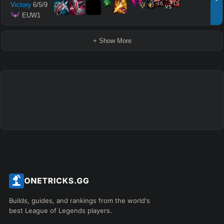
16
15
Victory
6
/
5
/
9
vs
 EUW1
+ Show More
Builds, guides, and rankings from the world's
best League of Legends players.