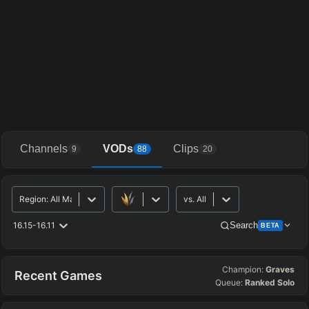
Channels
VODs
Clips
9
88
20
Region
:
All Major
vs.
All
16.15-16.11
Search
BETA
Champion:
Graves
Advanced Search
Get Pro
PRO
Recent Games
Queue:
Ranked Solo
ALLY TEAM