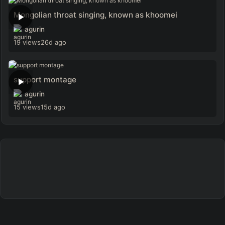
Mongolian throat singing, known as khoomei
agurin
19 views
26d ago
support montage
agurin
15 views
15d ago