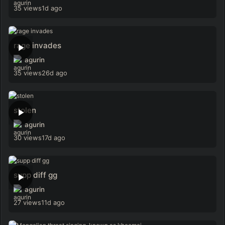
35 views
1d ago
rage invades
agurin
35 views
26d ago
stolen
agurin
30 views
17d ago
supp diff gg
agurin
27 views
11d ago