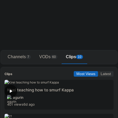
Channels
VODs
Clips
7
60
10
Clips
Most Views
Latest
Kirei teaching how to smurf Kappa
agurin
401 views
6d ago