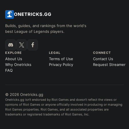
Builds, guides, and rankings from the world's
best League of Legends players.
EXPLORE
LEGAL
CONNECT
About Us
Terms of Use
Contact Us
Why Onetricks
Privacy Policy
Request Streamer
FAQ
© 2026 Onetricks.gg
Onetricks.gg isn't endorsed by Riot Games and doesn't reflect the views or
opinions of Riot Games or anyone officially involved in producing or managing
Riot Games properties. Riot Games, and all associated properties are
trademarks or registered trademarks of Riot Games, Inc.