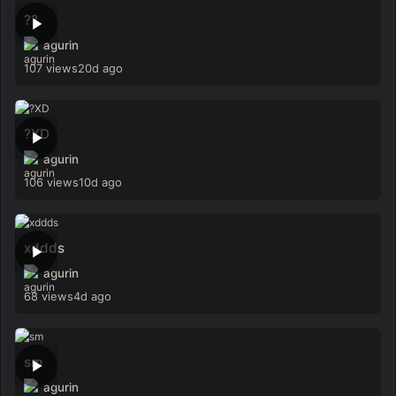
??
agurin
107 views
20d ago
?XD
agurin
106 views
10d ago
xddds
agurin
68 views
4d ago
sm
agurin