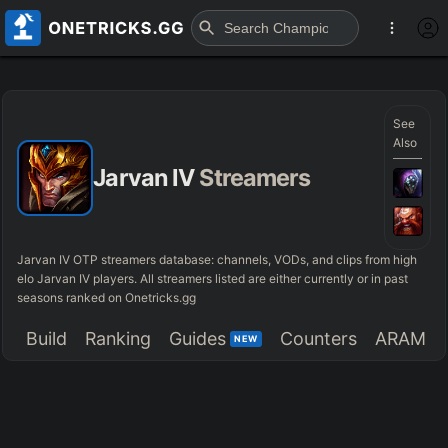
See
Also
Jarvan IV
Streamers
Jarvan IV OTP streamers database: channels, VODs, and clips from high
elo Jarvan IV players. All streamers listed are either currently or in past
seasons ranked on Onetricks.gg
Build
Ranking
Guides
Counters
ARAM
NEW