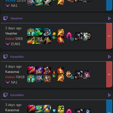
Victory
12
/
1
/
5
vs
 NA1
Veasherr
2 days ago
Veasher
17
18
5
/
8
/
8
Defeat
vs
 EUW1
KarasMai
3 days ago
Karasmai
18
18
7
/
9
/
18
Defeat
vs
 NA1
KarasMai
3 days ago
Karasmai