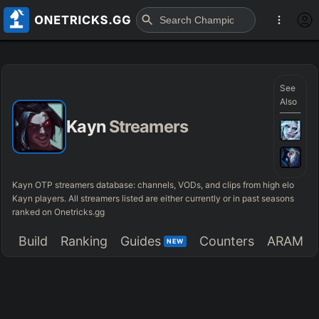
See
Also
Kayn
Streamers
Kayn OTP streamers database: channels, VODs, and clips from high elo
Kayn players. All streamers listed are either currently or in past seasons
ranked on Onetricks.gg
Build
Ranking
Guides
Counters
ARAM
NEW