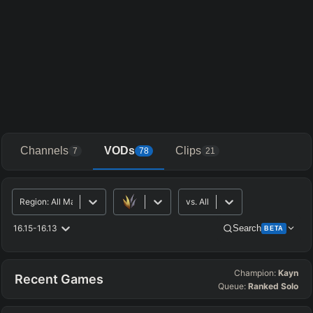
Channels
VODs
Clips
7
78
21
Region
:
All Major
vs.
All
16.15-16.13
Search
BETA
Champion:
Kayn
Advanced Search
Get Pro
PRO
Recent Games
Queue:
Ranked Solo
ALLY TEAM