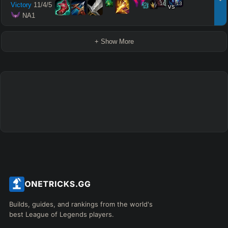
16
13
Victory
11
/
4
/
5
vs
 NA1
+ Show More
Builds, guides, and rankings from the world's
best League of Legends players.