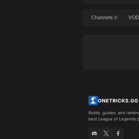
Channels
VOD
2
Builds, guides, and rankin
best League of Legends p