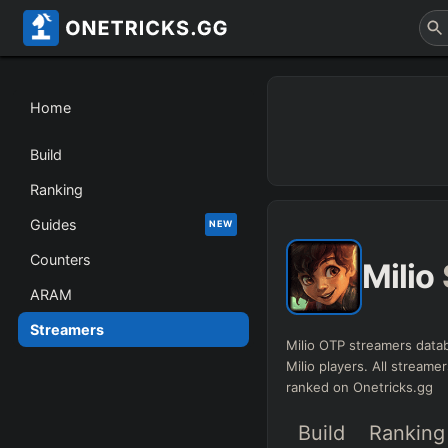
Home
Build
Ranking
Guides
NEW
Counters
Milio
ARAM
Streamers
Milio OTP streamers datab
Milio players. All streamer
ranked on Onetricks.gg
Build
Ranking