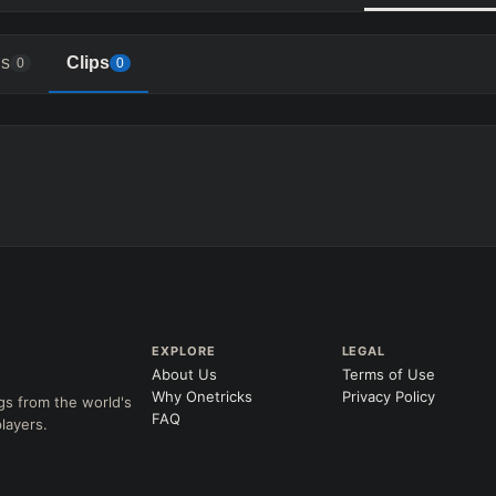
s
Clips
0
0
EXPLORE
LEGAL
About Us
Terms of Use
Why Onetricks
Privacy Policy
gs from the world's
FAQ
layers.