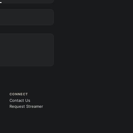
CONNECT
Contact Us
Request Streamer