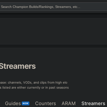
Streamers
ase: channels, VODs, and clips from high elo
s listed are either currently or in past seasons
Guides
Counters
ARAM
Streamers
NEW