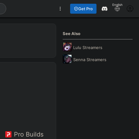
English
Get Pro
See Also
Lulu
Streamers
Senna
Streamers
Pro Builds