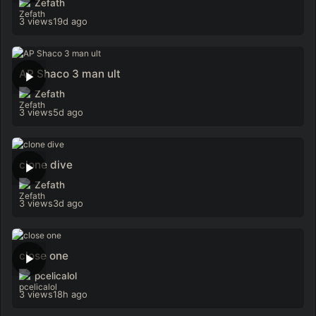
Zefath
3 views
19d ago
AP Shaco 3 man ult
Zefath
3 views
5d ago
clone dive
Zefath
3 views
3d ago
close one
pcelicalol
3 views
18h ago