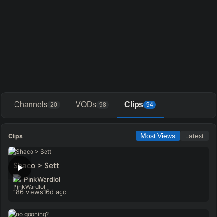
Channels
VODs
Clips
20
98
94
Clips
Most Views
Latest
Shaco > Sett
PinkWardlol
186 views
16d ago