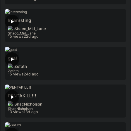
Interesting
Shaco_Mid_Lane
15 views
22d ago
goat
Zefath
15 views
24d ago
PENTAKILL!!!
ShacNicholson
13 views
13d ago