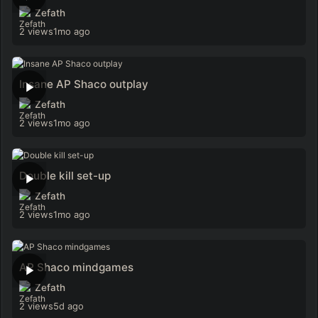
Zefath
2 views
1mo ago
Insane AP Shaco outplay
Zefath
2 views
1mo ago
Double kill set-up
Zefath
2 views
1mo ago
AP Shaco mindgames
Zefath
2 views
5d ago