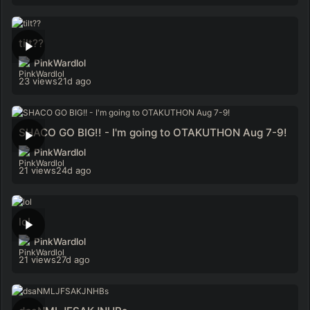
tilt??
PinkWardlol
23 views
21d ago
SHACO GO BIG!! - I'm going to OTAKUTHON Aug 7-9!
PinkWardlol
21 views
24d ago
lol
PinkWardlol
21 views
27d ago