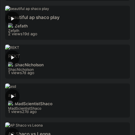
beautiful ap shaco play
Zefath
2 views
19d ago
REKT
ShacNicholson
1 views
7d ago
asd
MadScientistShaco
1 views
27d ago
AP Shaco vs Leona