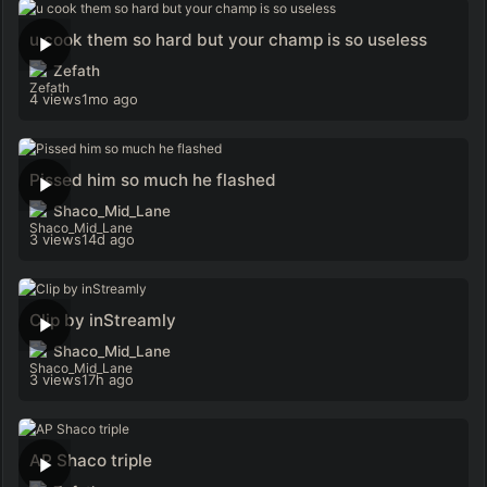
u cook them so hard but your champ is so useless
Zefath
4 views
1mo ago
Pissed him so much he flashed
Shaco_Mid_Lane
3 views
14d ago
Clip by inStreamly
Shaco_Mid_Lane
3 views
17h ago
AP Shaco triple