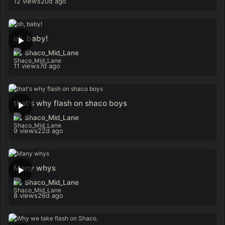
12 views
20d ago
oh, baby!
Shaco_Mid_Lane
11 views
7d ago
that's why flash on shaco boys
Shaco_Mid_Lane
9 views
22d ago
Many whys
Shaco_Mid_Lane
8 views
26d ago