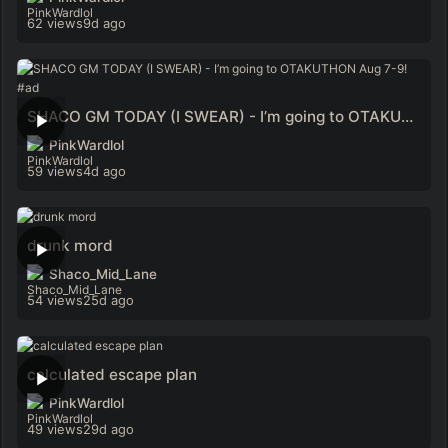
62 views
9d ago
SHACO GM TODAY (I SWEAR) - I’m going to OTAKUTHON Aug 7-9! #ad
PinkWardlol
59 views
4d ago
drunk mord
Shaco_Mid_Lane
54 views
25d ago
calculated escape plan
PinkWardlol
49 views
29d ago