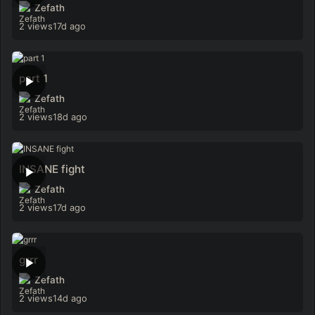
Zefath
2 views
17d ago
part 1
Zefath
2 views
18d ago
INSANE fight
Zefath
2 views
17d ago
grrr
Zefath
2 views
14d ago