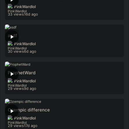
PinkWardlol
33 views
16d ago
asdf
PinkWardlol
30 views
6d ago
ProphetWard
PinkWardlol
29 views
9d ago
Ozempic difference
PinkWardlol
29 views
17d ago