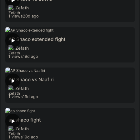
Zefath
1 views
20d ago
AP Shaco extended fight
Zefath
1 views
19d ago
AP Shaco vs Naafiri
Zefath
1 views
19d ago
ap shaco fight
Zefath
1 views
19d ago