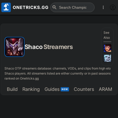
See
Also
Shaco
Streamers
Shaco OTP streamers database: channels, VODs, and clips from high elo
Shaco players. All streamers listed are either currently or in past seasons
ranked on Onetricks.gg
Build
Ranking
Guides
Counters
ARAM
NEW