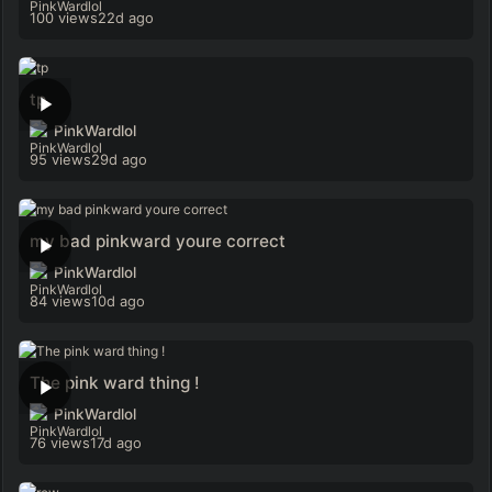
100 views
22d ago
tp
PinkWardlol
95 views
29d ago
my bad pinkward youre correct
PinkWardlol
84 views
10d ago
The pink ward thing !
PinkWardlol
76 views
17d ago