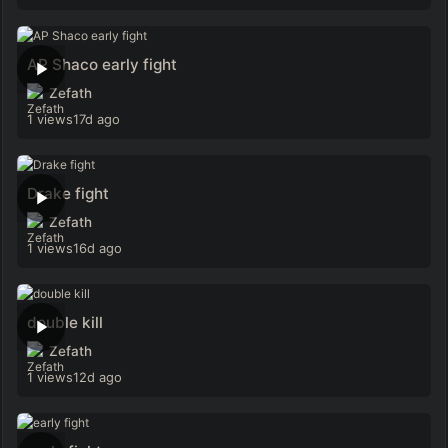
AP Shaco early fight
Zefath
1 views
17d ago
Drake fight
Zefath
1 views
16d ago
double kill
Zefath
1 views
12d ago