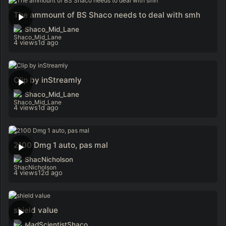
The ammount of BS Shaco needs to deal with smh
Shaco_Mid_Lane
4 views
1d ago
Clip by inStreamly
Shaco_Mid_Lane
4 views
1d ago
2100 Dmg 1 auto, pas mal
ShacNicholson
4 views
12d ago
shield value
MadScientistShaco