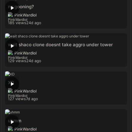
no gooning?
PinkWardlol
185 views
24d ago
wait shaco clone doesnt take aggro under tower
PinkWardlol
129 views
24d ago
XD
PinkWardlol
127 views
7d ago
uhmm
PinkWardlol