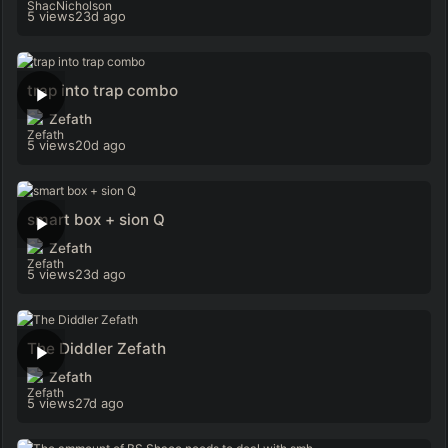
5 views
23d ago
trap into trap combo
Zefath
5 views
20d ago
smart box + sion Q
Zefath
5 views
23d ago
The Diddler Zefath
Zefath
5 views
27d ago