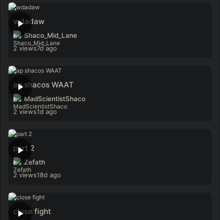
wdadaw
Shaco_Mid_Lane
2 views
7d ago
ap shacos WAAT
MadScientistShaco
2 views
1d ago
part 2
Zefath
2 views
18d ago
close fight