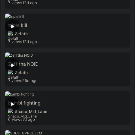
7 views
12d ago
triple kill
Zefath
7 views
12d ago
Zeff tha NOID
Zefath
7 views
25d ago
bambi fighting
Shaco_Mid_Lane
6 views
7d ago