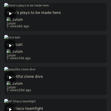
there's plays to be made here
Zefath
2 views
6d ago
nice bati
Zefath
2 views
14d ago
beautiful clone dive
Zefath
2 views
29d ago
AP Shaco teamfight