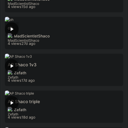
4 views
15d ago
oh
MadScientistShaco
4 views
27d ago
AP Shaco 1v3
Zefath
4 views
17d ago
AP Shaco triple
Zefath
4 views
18d ago