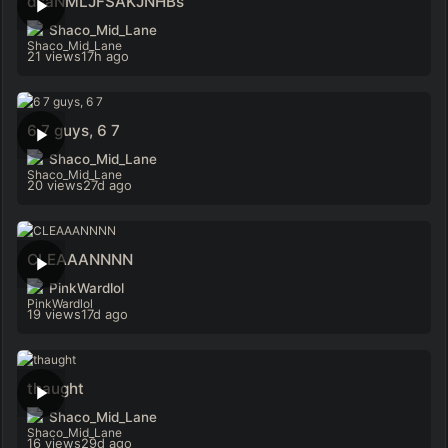
dsaNMLJFSAKJNHBs
Shaco_Mid_Lane
21 views
17h ago
6 7 guys, 6 7
Shaco_Mid_Lane
20 views
27d ago
CLEAAANNNN
PinkWardlol
19 views
17d ago
thaught
Shaco_Mid_Lane
16 views
29d ago