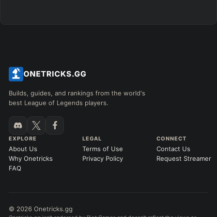
Builds, guides, and rankings from the world's
best League of Legends players.
EXPLORE
LEGAL
CONNECT
About Us
Terms of Use
Contact Us
Why Onetricks
Privacy Policy
Request Streamer
FAQ
© 2026 Onetricks.gg