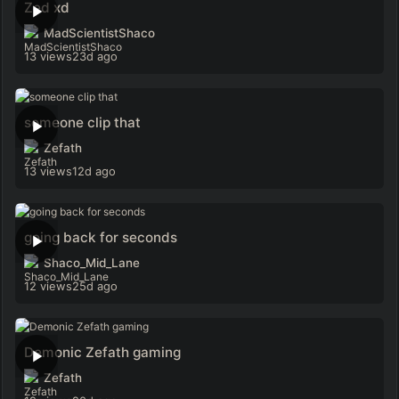
Zed xd
MadScientistShaco
13 views
23d ago
someone clip that
Zefath
13 views
12d ago
going back for seconds
Shaco_Mid_Lane
12 views
25d ago
Demonic Zefath gaming
Zefath