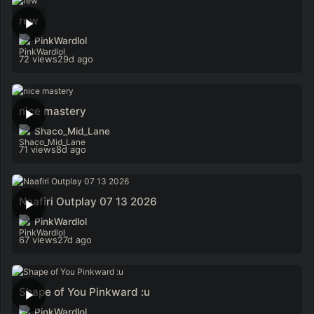
rew
PinkWardlol
72 views
29d ago
nice mastery
Shaco_Mid_Lane
71 views
8d ago
Naafiri Outplay 07 13 2026
PinkWardlol
67 views
27d ago
Shape of You Pinkward :u
PinkWardlol