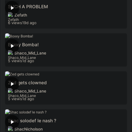
SUCH A PROBLEM
Zefath
6 views
19d ago
Boxxy Bomba!
Shaco_Mid_Lane
5 views
1d ago
Zed gets clowned
Shaco_Mid_Lane
5 views
1d ago
Shac solodef le nash ?
ShacNicholson