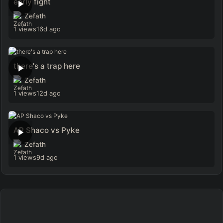
early fight
Zefath
1 views
16d ago
there's a trap here
Zefath
1 views
12d ago
AP Shaco vs Pyke
Zefath
1 views
9d ago