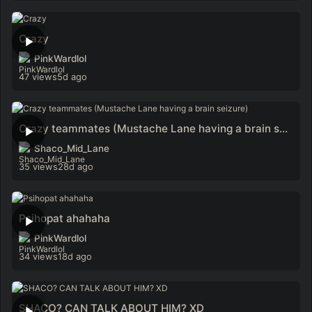
Crazy
PinkWardlol
47 views
5d ago
Crazy teammates (Mustache Lane having a brain seizure)
Shaco_Mid_Lane
35 views
28d ago
Psihopat ahahaha
PinkWardlol
34 views
18d ago
SHACO? CAN TALK ABOUT HIM? XD