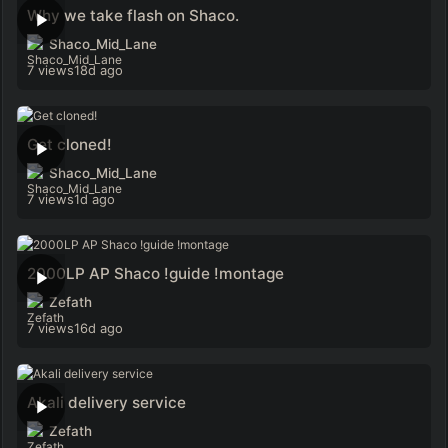
Why we take flash on Shaco.
Shaco_Mid_Lane
7 views
18d ago
Get cloned!
Shaco_Mid_Lane
7 views
1d ago
2000LP AP Shaco !guide !montage
Zefath
7 views
16d ago
Akali delivery service
Zefath