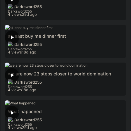
Darksword255
4 views
29d ago
at least buy me dinner first
Darksword255
4 views
18d ago
we are now 23 steps closer to world domination
Darksword255
4 views
18d ago
What happened
Darksword255
4 views
29d ago