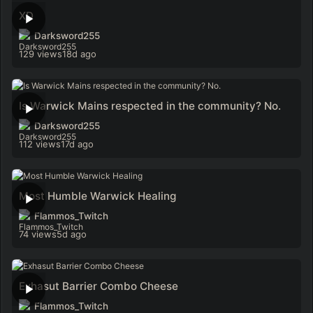
XD
Darksword255
129 views
18d ago
Is Warwick Mains respected in the community? No.
Darksword255
112 views
17d ago
Most Humble Warwick Healing
Flammos_Twitch
74 views
5d ago
Exhasut Barrier Combo Cheese
Flammos_Twitch