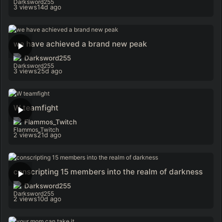
3 views
14d ago
we have achieved a brand new peak
Darksword255
3 views
25d ago
W teamfight
Flammos_Twitch
2 views
21d ago
conscripting 15 members into the realm of darkness
Darksword255
2 views
10d ago