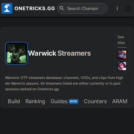
See
Also
Warwick
Streamers
Warwick OTP streamers database: channels, VODs, and clips from high
elo Warwick players. All streamers listed are either currently or in past
seasons ranked on Onetricks.gg
Build
Ranking
Guides
Counters
ARAM
NEW