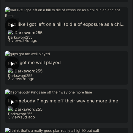
bad like I got left on a hill to die of exposure as a child in an ancient Rome
Darksword255
4 views
24d ago
guys got me well played
Darksword255
3 views
7d ago
If somebody Pings me off their way one more time
Darksword255
3 views
3d ago