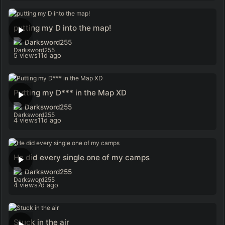
putting my D into the map!
Darksword255
5 views
11d ago
Putting my D*** in the Map XD
Darksword255
4 views
11d ago
He did every single one of my camps
Darksword255
4 views
7d ago
Stuck in the air