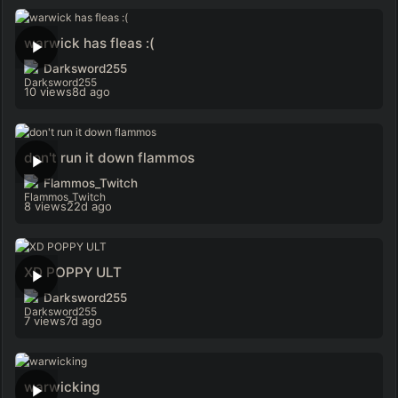
warwick has fleas :(
Darksword255
10 views
8d ago
don't run it down flammos
Flammos_Twitch
8 views
22d ago
XD POPPY ULT
Darksword255
7 views
7d ago
warwicking