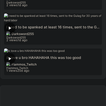
2 views
1d ago
I need to be spanked at least 16 times, sent to the Gulag for 30 years of hard labor
Darksword255
2 views
1d ago
ik love u bro HAHAHAHA this was too good
Flammos_Twitch
1 views
20d ago