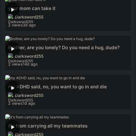
your mom can take it
Darksword255
2 views
3d ago
Brother, are you lonely? Do you need a hug, dude?
Darksword255
2 views
14d ago
my ADHD said, no, you want to go in and die
Darksword255
2 views
1d ago
it's from carrying all my teammates
Darksword255