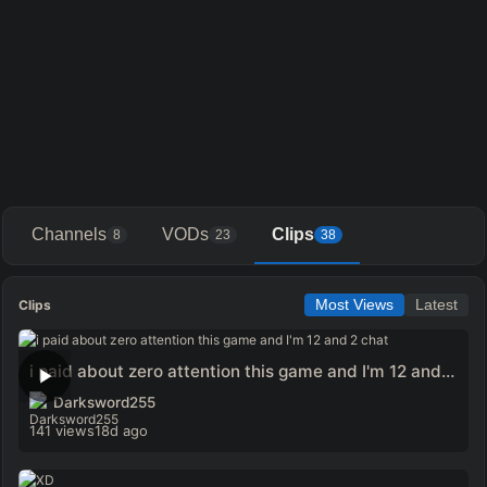
Channels
VODs
Clips
8
23
38
Clips
Most Views
Latest
i paid about zero attention this game and I'm 12 and 2 chat
Darksword255
141 views
18d ago