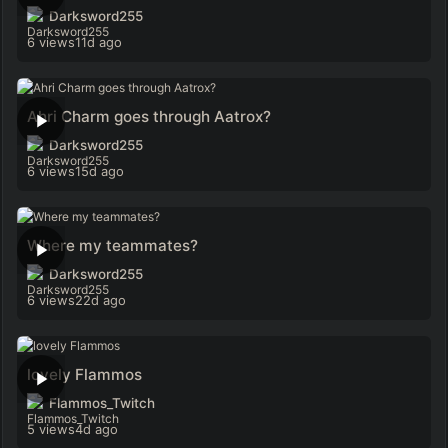
Darksword255
6 views
11d ago
Ahri Charm goes through Aatrox?
Darksword255
6 views
15d ago
Where my teammates?
Darksword255
6 views
22d ago
lovely Flammos
Flammos_Twitch
5 views
4d ago