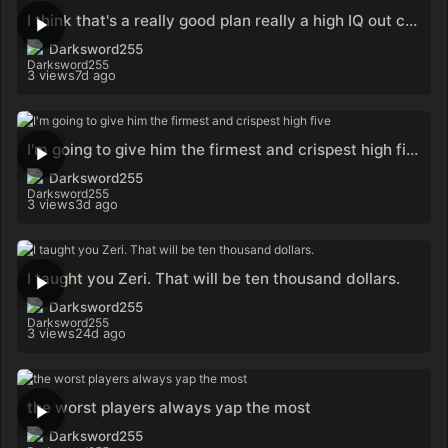
I think that's a really good plan really a high IQ out call
Darksword255
3 views
7d ago
I'm going to give him the firmest and crispest high five
Darksword255
3 views
3d ago
I taught you Zeri. That will be ten thousand dollars.
Darksword255
3 views
24d ago
the worst players always yap the most
Darksword255