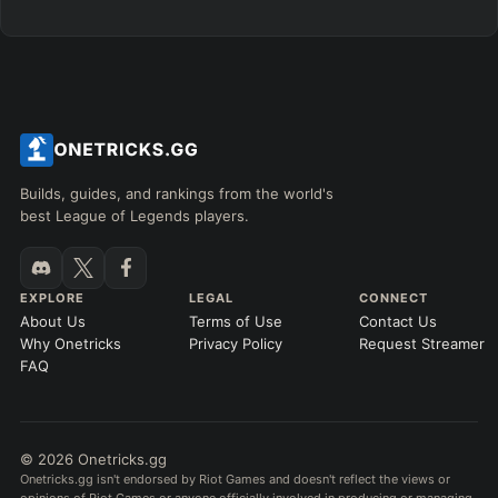
Builds, guides, and rankings from the world's
best League of Legends players.
EXPLORE
LEGAL
CONNECT
About Us
Terms of Use
Contact Us
Why Onetricks
Privacy Policy
Request Streamer
FAQ
© 2026 Onetricks.gg
Onetricks.gg isn't endorsed by Riot Games and doesn't reflect the views or
opinions of Riot Games or anyone officially involved in producing or managing