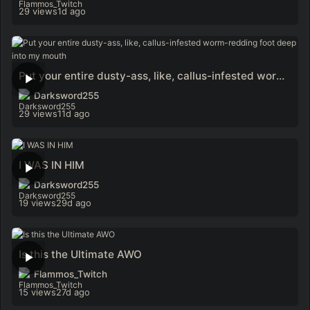
29 views
1d ago
Put your entire dusty-ass, like, callus-infested worm-redding foot deep into my mouth
Darksword255
29 views
11d ago
I WAS IN HIM
Darksword255
19 views
29d ago
Is this the Ultimate AWO
Flammos_Twitch
15 views
27d ago