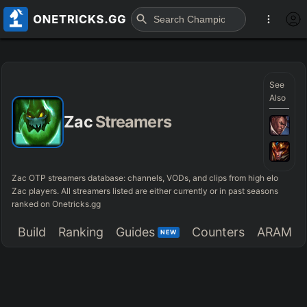
See
Also
Zac
Streamers
Zac OTP streamers database: channels, VODs, and clips from high elo
Zac players. All streamers listed are either currently or in past seasons
ranked on Onetricks.gg
Build
Ranking
Guides
Counters
ARAM
NEW