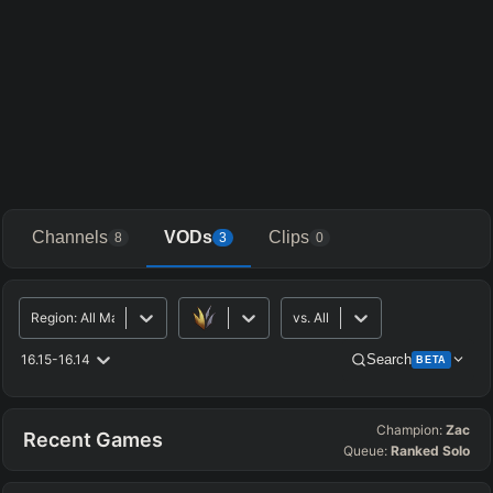
Channels
VODs
Clips
8
3
0
Region
:
All Major
vs.
All
16.15-16.14
Search
BETA
Champion:
Zac
Advanced Search
Get Pro
PRO
Recent Games
Queue:
Ranked Solo
ALLY TEAM