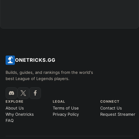
GAME LENGTH
–
Short < 20
Med. 20–30
Long 30+
Hide
Clear All
Search
PRO
Builds, guides, and rankings from the world's
best League of Legends players.
EXPLORE
LEGAL
CONNECT
About Us
Terms of Use
Contact Us
Why Onetricks
Privacy Policy
Request Streamer
FAQ